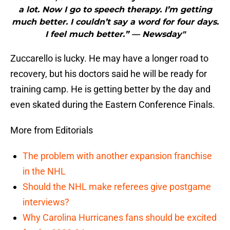
a lot. Now I go to speech therapy. I’m getting
much better. I couldn’t say a word for four days.
I feel much better.” — Newsday"
Zuccarello is lucky. He may have a longer road to
recovery, but his doctors said he will be ready for
training camp. He is getting better by the day and
even skated during the Eastern Conference Finals.
More from Editorials
The problem with another expansion franchise
in the NHL
Should the NHL make referees give postgame
interviews?
Why Carolina Hurricanes fans should be excited