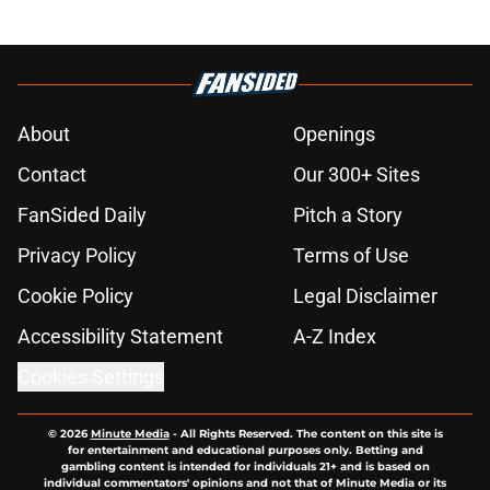
About
Openings
Contact
Our 300+ Sites
FanSided Daily
Pitch a Story
Privacy Policy
Terms of Use
Cookie Policy
Legal Disclaimer
Accessibility Statement
A-Z Index
Cookies Settings
© 2026
Minute Media
-
All Rights Reserved. The content on this site is
for entertainment and educational purposes only. Betting and
gambling content is intended for individuals 21+ and is based on
individual commentators' opinions and not that of Minute Media or its