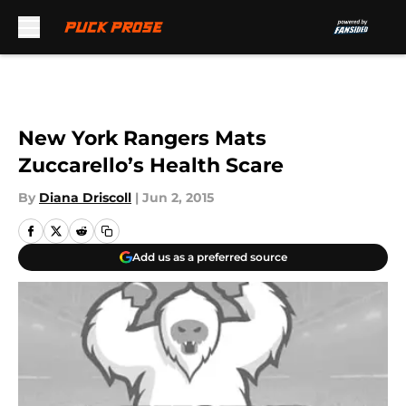
Skip to main content
New York Rangers Mats
Zuccarello’s Health Scare
By
Diana Driscoll
|
Jun 2, 2015
Add us as a preferred source