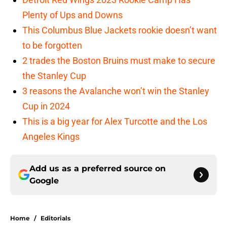
Plenty of Ups and Downs
This Columbus Blue Jackets rookie doesn’t want
to be forgotten
2 trades the Boston Bruins must make to secure
the Stanley Cup
3 reasons the Avalanche won’t win the Stanley
Cup in 2024
This is a big year for Alex Turcotte and the Los
Angeles Kings
Add us as a preferred source on
Google
Home
/
Editorials