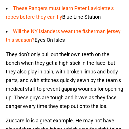
These Rangers must learn Peter Laviolette's
ropes before they can fly
Blue Line Station
Will the NY Islanders wear the fisherman jersey
this season?
Eyes On Isles
They don’t only pull out their own teeth on the
bench when they get a high stick in the face, but
they also play in pain, with broken limbs and body
parts, and with stitches quickly sewn by the team’s
medical staff to prevent gaping wounds for opening
up. These guys are tough and brave as they face
danger every time they step out onto the ice.
Zuccarello is a great example. He may not have