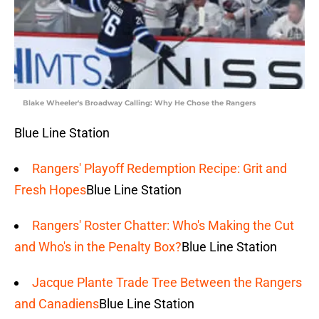
Blake Wheeler's Broadway Calling: Why He Chose the Rangers
Blue Line Station
Rangers' Playoff Redemption Recipe: Grit and
Fresh Hopes
Blue Line Station
Rangers' Roster Chatter: Who's Making the Cut
and Who's in the Penalty Box?
Blue Line Station
Jacque Plante Trade Tree Between the Rangers
and Canadiens
Blue Line Station