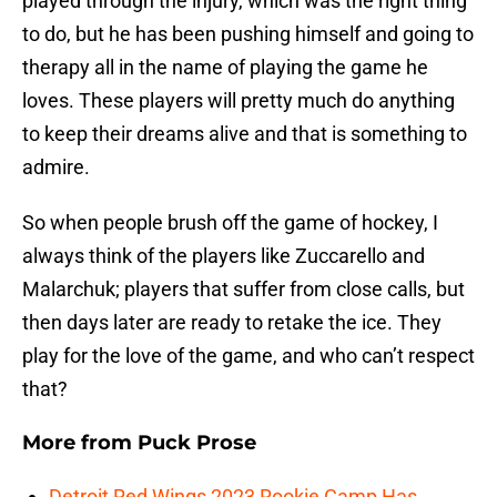
played through the injury, which was the right thing
to do, but he has been pushing himself and going to
therapy all in the name of playing the game he
loves. These players will pretty much do anything
to keep their dreams alive and that is something to
admire.
So when people brush off the game of hockey, I
always think of the players like Zuccarello and
Malarchuk; players that suffer from close calls, but
then days later are ready to retake the ice. They
play for the love of the game, and who can’t respect
that?
More from
Puck Prose
Detroit Red Wings 2023 Rookie Camp Has