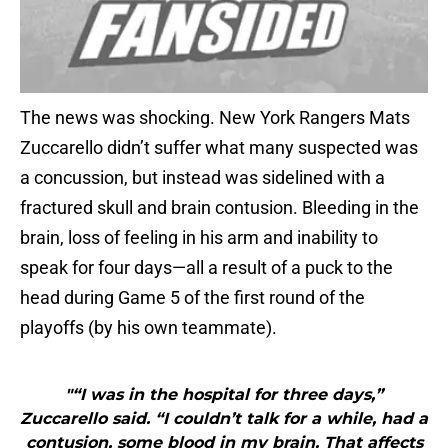
The news was shocking. New York Rangers Mats
Zuccarello didn’t suffer what many suspected was
a concussion, but instead was sidelined with a
fractured skull and brain contusion. Bleeding in the
brain, loss of feeling in his arm and inability to
speak for four days—all a result of a puck to the
head during Game 5 of the first round of the
playoffs (by his own teammate).
"“I was in the hospital for three days,”
Zuccarello said. “I couldn’t talk for a while, had a
contusion, some blood in my brain. That affects