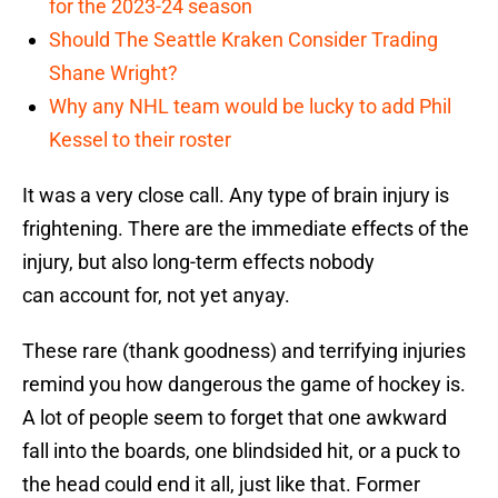
for the 2023-24 season
Should The Seattle Kraken Consider Trading
Shane Wright?
Why any NHL team would be lucky to add Phil
Kessel to their roster
It was a very close call. Any type of brain injury is
frightening. There are the immediate effects of the
injury, but also long-term effects nobody
can account for, not yet anyay.
These rare (thank goodness) and terrifying injuries
remind you how dangerous the game of hockey is.
A lot of people seem to forget that one awkward
fall into the boards, one blindsided hit, or a puck to
the head could end it all, just like that. Former