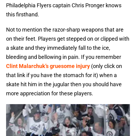
Philadelphia Flyers captain Chris Pronger knows
this firsthand.
Not to mention the razor-sharp weapons that are
on their feet. Players get stepped on or clipped with
a skate and they immediately fall to the ice,
bleeding and bellowing in pain. If you remember
Clint Malarchuk’s gruesome injury
(only click on
that link if you have the stomach for it) when a
skate hit him in the jugular then you should have
more appreciation for these players.