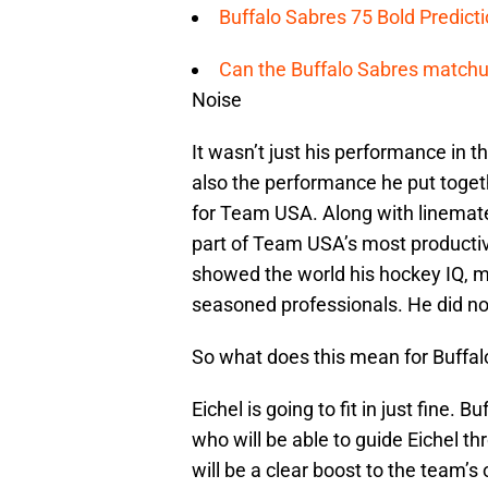
Buffalo Sabres 75 Bold Predicti
Can the Buffalo Sabres matchup
Noise
It wasn’t just his performance in 
also the performance he put toget
for Team USA. Along with linemate
part of Team USA’s most productiv
showed the world his hockey IQ, mat
seasoned professionals. He did not
So what does this mean for Buffal
Eichel is going to fit in just fine.
who will be able to guide Eichel th
will be a clear boost to the team’s