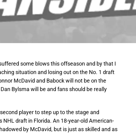
suffered some blows this offseason and by that I
ing situation and losing out on the No. 1 draft
Connor McDavid and Babock will not be on the
Dan Bylsma will be and fans should be really
e second player to step up to the stage and
’s NHL draft in Florida. An 18-year-old American-
rshadowed by McDavid, but is just as skilled and as