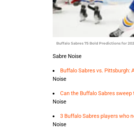
Buffalo Sabres 75 Bold Predictions for 202
Sabre Noise
Buffalo Sabres vs. Pittsburgh: 
Noise
Can the Buffalo Sabres sweep 
Noise
3 Buffalo Sabres players who n
Noise