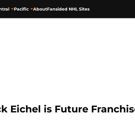
ntral
Pacific
About
Fansided NHL Sites
ck Eichel is Future Franchi