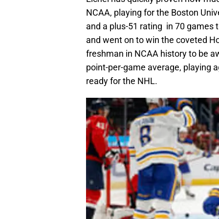
NCAA, playing for the Boston Unive
and a plus-51 rating in 70 games t
and went on to win the coveted H
freshman in NCAA history to be aw
point-per-game average, playing ag
ready for the NHL.