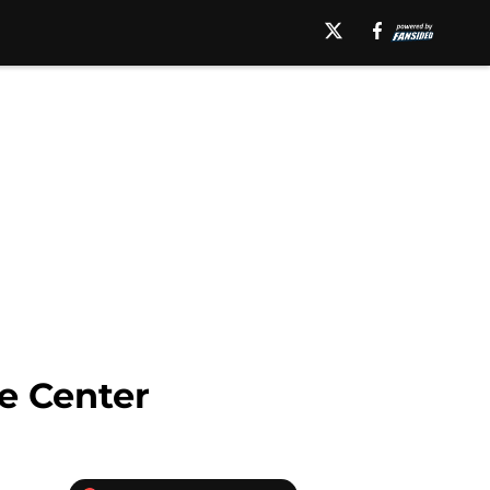
se Center