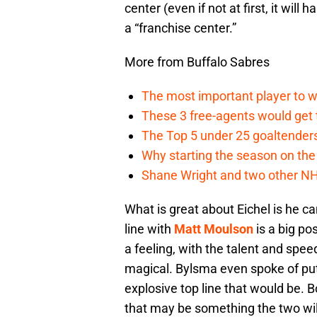
center (even if not at first, it wil
a “franchise center.”
More from Buffalo Sabres
The most important player to w
These 3 free-agents would get t
The Top 5 under 25 goaltender
Why starting the season on the r
Shane Wright and two other NHL
What is great about Eichel is he c
line with
Matt Moulson
is a big po
a feeling, with the talent and spee
magical. Bylsma even spoke of put
explosive top line that would be. B
that may be something the two will