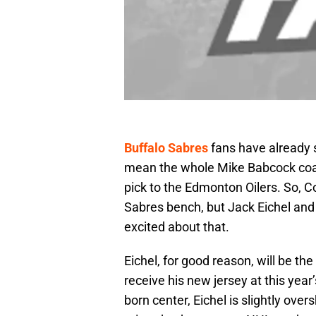
Buffalo Sabres
fans have already 
mean the whole Mike Babcock coach
pick to the Edmonton Oilers. So, 
Sabres bench, but Jack Eichel and 
excited about that.
Eichel, for good reason, will be th
receive his new jersey at this year
born center, Eichel is slightly ove