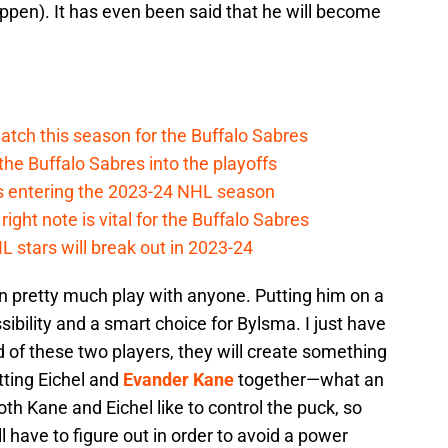
l happen). It has even been said that he will become
atch this season for the Buffalo Sabres
he Buffalo Sabres into the playoffs
s entering the 2023-24 NHL season
ight note is vital for the Buffalo Sabres
 stars will break out in 2023-24
an pretty much play with anyone. Putting him on a
ssibility and a smart choice for Bylsma. I just have
d of these two players, they will create something
ting Eichel and
Evander Kane
together—what an
oth Kane and Eichel like to control the puck, so
 have to figure out in order to avoid a power