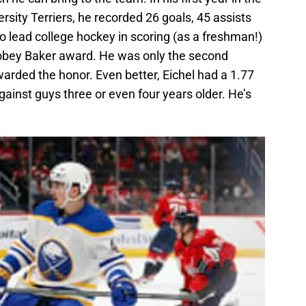
rsity Terriers, he recorded 26 goals, 45 assists
o lead college hockey in scoring (as a freshman!)
obey Baker award. He was only the second
arded the honor. Even better, Eichel had a 1.77
ainst guys three or even four years older. He’s