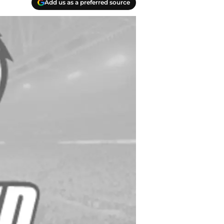
Add us as a preferred source