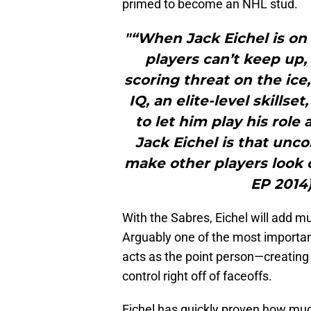
primed to become an NHL stud.
"“When Jack Eichel is on t
players can’t keep up,
scoring threat on the ice
IQ, an elite-level skillse
to let him play his role 
Jack Eichel is that unc
make other players look o
EP 2014)
With the Sabres, Eichel will add m
Arguably one of the most important
acts as the point person—creating 
control right off of faceoffs.
Eichel has quickly proven how much 