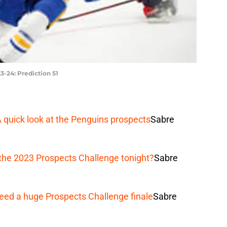
3-24: Prediction 51
A quick look at the Penguins prospects
Sabre
the 2023 Prospects Challenge tonight?
Sabre
eed a huge Prospects Challenge finale
Sabre