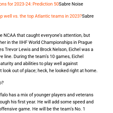
ons for 2023-24: Prediction 50
Sabre Noise
 well vs. the top Atlantic teams in 2023?
Sabre
the NCAA that caught everyone’s attention, but
her in the IIHF World Championships in Prague
s Trevor Lewis and Brock Nelson, Eichel was a
e line. During the team’s 10 games, Eichel
urity and abilities to play well against
 look out of place; heck, he looked right at home.
o?
 Buffalo has a mix of younger players and veterans
rough his first year. He will add some speed and
 offensive game. He will be the team’s No. 1