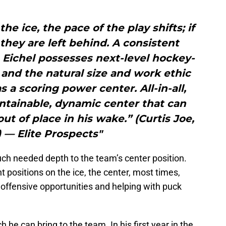
he ice, the pace of the play shifts; if
 they are left behind. A consistent
, Eichel possesses next-level hockey-
t, and the natural size and work ethic
as a scoring power center. All-in-all,
ontainable, dynamic center that can
ut of place in his wake.” (Curtis Joe,
 — Elite Prospects"
uch needed depth to the team’s center position.
 positions on the ice, the center, most times,
offensive opportunities and helping with puck
he can bring to the team. In his first year in the