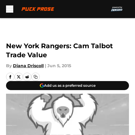
Skip to main content
New York Rangers: Cam Talbot
Trade Value
By
Diana Driscoll
|
Jun 5, 2015
Add us as a preferred source