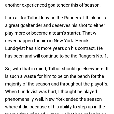
another experienced goaltender this offseason.
I am all for Talbot leaving the Rangers. I think he is
a great goaltender and deserves his shot to either
play more or become a team’s starter. That will
never happen for him in New York. Henrik
Lundqvist has six more years on his contract. He
has been and will continue to be the Rangers No. 1.
So, with that in mind, Talbot should go elsewhere. It
is such a waste for him to be on the bench for the
majority of the season and throughout the playoffs.
When Lundqvist was hurt, I thought he played
phenomenally well. New York ended the season
where it did because of his ability to step up in the