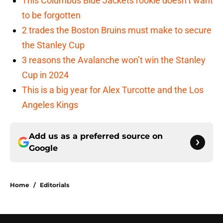
This Columbus Blue Jackets rookie doesn’t want
to be forgotten
2 trades the Boston Bruins must make to secure
the Stanley Cup
3 reasons the Avalanche won’t win the Stanley
Cup in 2024
This is a big year for Alex Turcotte and the Los
Angeles Kings
Add us as a preferred source on
Google
Home
/
Editorials