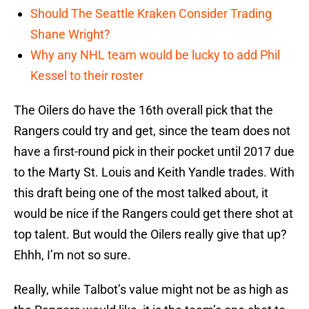
Should The Seattle Kraken Consider Trading
Shane Wright?
Why any NHL team would be lucky to add Phil
Kessel to their roster
The Oilers do have the 16th overall pick that the
Rangers could try and get, since the team does not
have a first-round pick in their pocket until 2017 due
to the Marty St. Louis and Keith Yandle trades. With
this draft being one of the most talked about, it
would be nice if the Rangers could get there shot at
top talent. But would the Oilers really give that up?
Ehhh, I’m not so sure.
Really, while Talbot’s value might not be as high as