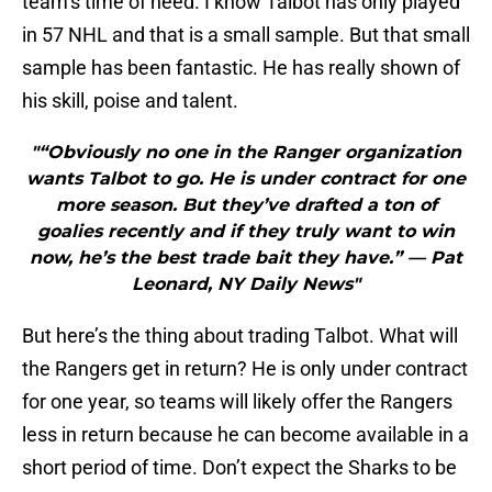
team’s time of need. I know Talbot has only played
in 57 NHL and that is a small sample. But that small
sample has been fantastic. He has really shown of
his skill, poise and talent.
"“Obviously no one in the Ranger organization
wants Talbot to go. He is under contract for one
more season. But they’ve drafted a ton of
goalies recently and if they truly want to win
now, he’s the best trade bait they have.” — Pat
Leonard, NY Daily News"
But here’s the thing about trading Talbot. What will
the Rangers get in return? He is only under contract
for one year, so teams will likely offer the Rangers
less in return because he can become available in a
short period of time. Don’t expect the Sharks to be