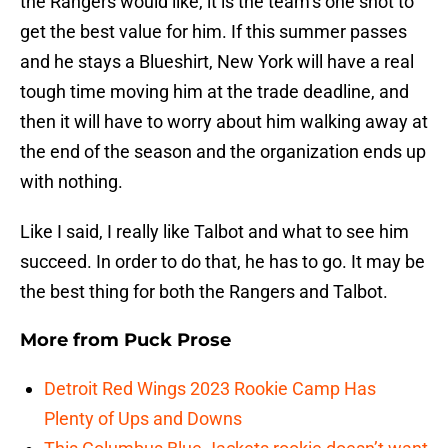
the Rangers would like, it is the team’s one shot to
get the best value for him. If this summer passes
and he stays a Blueshirt, New York will have a real
tough time moving him at the trade deadline, and
then it will have to worry about him walking away at
the end of the season and the organization ends up
with nothing.
Like I said, I really like Talbot and what to see him
succeed. In order to do that, he has to go. It may be
the best thing for both the Rangers and Talbot.
More from
Puck Prose
Detroit Red Wings 2023 Rookie Camp Has
Plenty of Ups and Downs