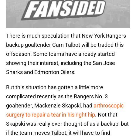
There is much speculation that New York Rangers
backup goaltender Cam Talbot will be traded this
offseason. Some teams have already started
showing their interest, including the San Jose
Sharks and Edmonton Oilers.
But this situation has gotten a little more
complicated recently as the Rangers No. 3
goaltender, Mackenzie Skapski, had
arthroscopic
surgery to repair a tear in his right hip
. Not that
Skapski was really ever thought of as a backup, but
if the team moves Talbot, it will have to find