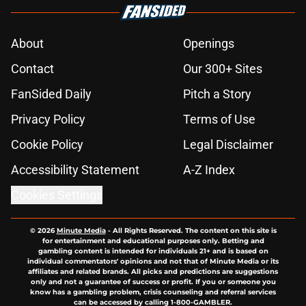
About
Openings
Contact
Our 300+ Sites
FanSided Daily
Pitch a Story
Privacy Policy
Terms of Use
Cookie Policy
Legal Disclaimer
Accessibility Statement
A-Z Index
Cookies Settings
© 2026
Minute Media
-
All Rights Reserved. The content on this site is
for entertainment and educational purposes only. Betting and
gambling content is intended for individuals 21+ and is based on
individual commentators' opinions and not that of Minute Media or its
affiliates and related brands. All picks and predictions are suggestions
only and not a guarantee of success or profit. If you or someone you
know has a gambling problem, crisis counseling and referral services
can be accessed by calling 1-800-GAMBLER.