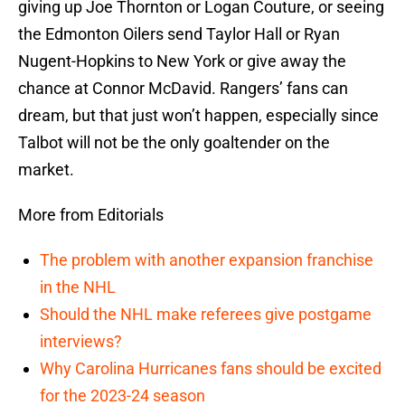
giving up Joe Thornton or Logan Couture, or seeing
the Edmonton Oilers send Taylor Hall or Ryan
Nugent-Hopkins to New York or give away the
chance at Connor McDavid. Rangers’ fans can
dream, but that just won’t happen, especially since
Talbot will not be the only goaltender on the
market.
More from Editorials
The problem with another expansion franchise
in the NHL
Should the NHL make referees give postgame
interviews?
Why Carolina Hurricanes fans should be excited
for the 2023-24 season