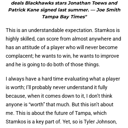
deals Blackhawks stars Jonathan Toews and
Patrick Kane signed last summer. — Joe Smith
Tampa Bay Times"
This is an understandable expectation. Stamkos is
highly skilled, can score from almost anywhere and
has an attitude of a player who will never become
complacent; he wants to win, he wants to improve
and he is going to do both of those things.
I always have a hard time evaluating what a player
is worth; I’ll probably never understand it fully
because, when it comes down to it, I don’t think
anyone is “worth” that much. But this isn’t about
me. This is about the future of Tampa, which
Stamkos is a key part of. Yet, so is Tyler Johnson,