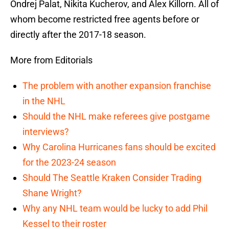
Ondrej Palat, Nikita Kucherov, and Alex Killorn. All of
whom become restricted free agents before or
directly after the 2017-18 season.
More from Editorials
The problem with another expansion franchise
in the NHL
Should the NHL make referees give postgame
interviews?
Why Carolina Hurricanes fans should be excited
for the 2023-24 season
Should The Seattle Kraken Consider Trading
Shane Wright?
Why any NHL team would be lucky to add Phil
Kessel to their roster