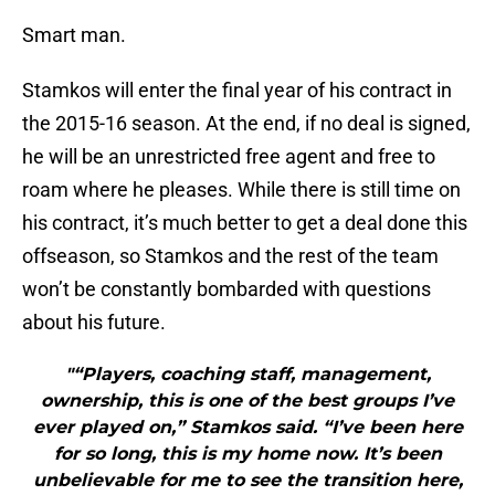
Smart man.
Stamkos will enter the final year of his contract in
the 2015-16 season. At the end, if no deal is signed,
he will be an unrestricted free agent and free to
roam where he pleases. While there is still time on
his contract, it’s much better to get a deal done this
offseason, so Stamkos and the rest of the team
won’t be constantly bombarded with questions
about his future.
"“Players, coaching staff, management,
ownership, this is one of the best groups I’ve
ever played on,” Stamkos said. “I’ve been here
for so long, this is my home now. It’s been
unbelievable for me to see the transition here,