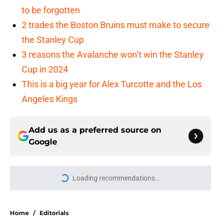
to be forgotten
2 trades the Boston Bruins must make to secure
the Stanley Cup
3 reasons the Avalanche won’t win the Stanley
Cup in 2024
This is a big year for Alex Turcotte and the Los
Angeles Kings
Add us as a preferred source on
Google
Loading recommendations...
Please wait while we load personal
Home
/
Editorials