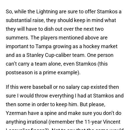
So, while the Lightning are sure to offer Stamkos a
substantial raise, they should keep in mind what
they will have to dish out over the next two
summers. The players mentioned above are
important to Tampa growing as a hockey market
and as a Stanley Cup-caliber team. One person
can’t carry a team alone, even Stamkos (this
postseason is a prime example).
If this were baseball or no salary cap existed then
sure I would throw everything I had at Stamkos and
then some in order to keep him. But please,
Yzerman have a spine and make sure you don’t do
anything irrational (remember the 11-year Vincent