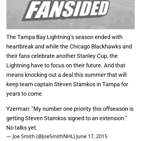
The Tampa Bay Lightning’s season ended with
heartbreak and while the Chicago Blackhawks and
their fans celebrate another Stanley Cup, the
Lightning have to focus on their future. And that
means knocking out a deal this summer that will
keep team captain Steven Stamkos in Tampa for
years to come.
Yzerman: "My number one priority this offseason is
getting Steven Stamkos signed to an extension."
No talks yet.
— Joe Smith (@JoeSmithNHL)
June 17, 2015