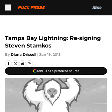
Skip to main content
Tampa Bay Lightning: Re-signing
Steven Stamkos
By
Diana Driscoll
|
Jun 19, 2015
Add us as a preferred source