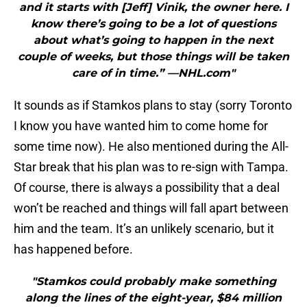
and it starts with [Jeff] Vinik, the owner here. I
know there’s going to be a lot of questions
about what’s going to happen in the next
couple of weeks, but those things will be taken
care of in time.” —NHL.com"
It sounds as if Stamkos plans to stay (sorry Toronto
I know you have wanted him to come home for
some time now). He also mentioned during the All-
Star break that his plan was to re-sign with Tampa.
Of course, there is always a possibility that a deal
won’t be reached and things will fall apart between
him and the team. It’s an unlikely scenario, but it
has happened before.
"Stamkos could probably make something
along the lines of the eight-year, $84 million