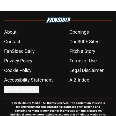
About
Openings
Contact
Our 300+ Sites
FanSided Daily
Pitch a Story
Privacy Policy
Terms of Use
Cookie Policy
Legal Disclaimer
Accessibility Statement
A-Z Index
Cookies Settings
© 2026
Minute Media
-
All Rights Reserved. The content on this site is
for entertainment and educational purposes only. Betting and
gambling content is intended for individuals 21+ and is based on
individual commentators' opinions and not that of Minute Media or its