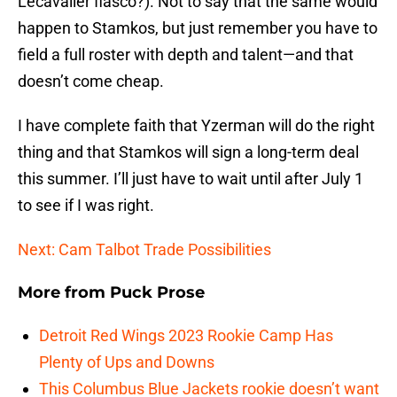
Lecavalier fiasco?). Not to say that the same would
happen to Stamkos, but just remember you have to
field a full roster with depth and talent—and that
doesn’t come cheap.
I have complete faith that Yzerman will do the right
thing and that Stamkos will sign a long-term deal
this summer. I’ll just have to wait until after July 1
to see if I was right.
Next: Cam Talbot Trade Possibilities
More from
Puck Prose
Detroit Red Wings 2023 Rookie Camp Has
Plenty of Ups and Downs
This Columbus Blue Jackets rookie doesn’t want