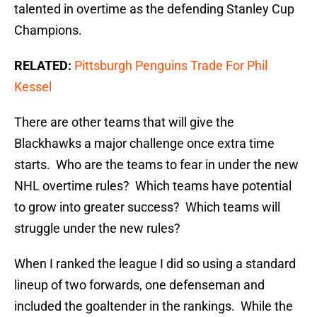
talented in overtime as the defending Stanley Cup
Champions.
RELATED:
Pittsburgh Penguins Trade For Phil
Kessel
There are other teams that will give the
Blackhawks a major challenge once extra time
starts. Who are the teams to fear in under the new
NHL overtime rules? Which teams have potential
to grow into greater success? Which teams will
struggle under the new rules?
When I ranked the league I did so using a standard
lineup of two forwards, one defenseman and
included the goaltender in the rankings. While the