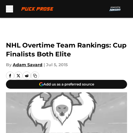
Skip to main content
NHL Overtime Team Rankings: Cup
Finalists Both Elite
By
Adam Savard
|
Jul 5, 2015
Add us as a preferred source