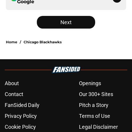
Google
Next
Home
/
Chicago Blackhawks
About
Openings
Contact
Our 300+ Sites
FanSided Daily
Pitch a Story
Privacy Policy
Terms of Use
Cookie Policy
Legal Disclaimer