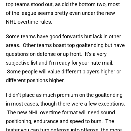
top teams stood out, as did the bottom two, most
of the league seems pretty even under the new
NHL overtime rules.
Some teams have good forwards but lack in other
areas. Other teams boast top goaltending but have
questions on defense or up front. It’s a very
subjective list and I’m ready for your hate mail.
Some people will value different players higher or
different positions higher.
I didn’t place as much premium on the goaltending
in most cases, though there were a few exceptions.
The new NHL overtime format will need sound
positioning, endurance and speed to burn. The
faster you can turn defense into offense, the more