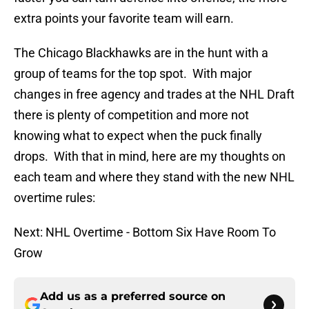
extra points your favorite team will earn.
The Chicago Blackhawks are in the hunt with a
group of teams for the top spot. With major
changes in free agency and trades at the NHL Draft
there is plenty of competition and more not
knowing what to expect when the puck finally
drops. With that in mind, here are my thoughts on
each team and where they stand with the new NHL
overtime rules:
Next: NHL Overtime - Bottom Six Have Room To
Grow
Add us as a preferred source on