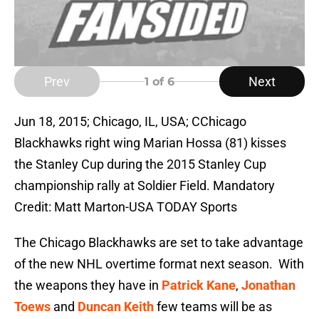
Prev
Next
1
of 6
Jun 18, 2015; Chicago, IL, USA; CChicago
Blackhawks right wing Marian Hossa (81) kisses
the Stanley Cup during the 2015 Stanley Cup
championship rally at Soldier Field. Mandatory
Credit: Matt Marton-USA TODAY Sports
The Chicago Blackhawks are set to take advantage
of the new NHL overtime format next season. With
the weapons they have in
Patrick Kane
,
Jonathan
Toews
and
Duncan Keith
few teams will be as