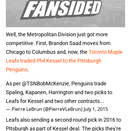
Well, the Metropolitan Division just got more
competitive. First, Brandon Saad moves from
Chicago to Columbus and, now, the
Toronto Maple
Leafs traded Phil Kessel to the Pittsburgh
Penguins
.
As per
@TSNBobMcKenzie
, Penguins trade
Spaling, Kapanen, Harrington and two picks to
Leafs for Kessel and two other contracts...
— Pierre LeBrun (@PierreVLeBrun)
July 1, 2015
Leafs also sending a second-round pick in 2016 to
PItsburgh as part of Kessel deal. The picks they're