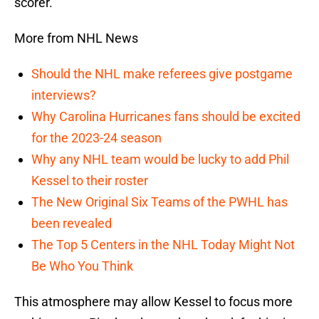
scorer.
More from NHL News
Should the NHL make referees give postgame
interviews?
Why Carolina Hurricanes fans should be excited
for the 2023-24 season
Why any NHL team would be lucky to add Phil
Kessel to their roster
The New Original Six Teams of the PWHL has
been revealed
The Top 5 Centers in the NHL Today Might Not
Be Who You Think
This atmosphere may allow Kessel to focus more