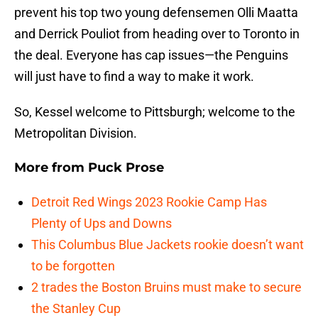
prevent his top two young defensemen Olli Maatta
and Derrick Pouliot from heading over to Toronto in
the deal. Everyone has cap issues—the Penguins
will just have to find a way to make it work.
So, Kessel welcome to Pittsburgh; welcome to the
Metropolitan Division.
More from
Puck Prose
Detroit Red Wings 2023 Rookie Camp Has
Plenty of Ups and Downs
This Columbus Blue Jackets rookie doesn’t want
to be forgotten
2 trades the Boston Bruins must make to secure
the Stanley Cup