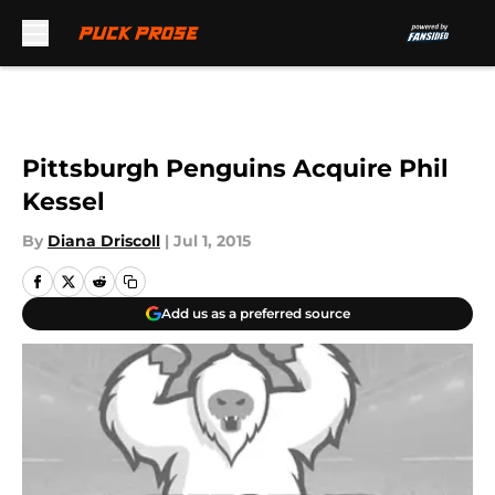
Skip to main content
Pittsburgh Penguins Acquire Phil
Kessel
By
Diana Driscoll
|
Jul 1, 2015
Add us as a preferred source