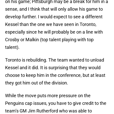
on his game; Pittsburgh may be a break for him in a
sense, and I think that will only allow his game to
develop further. I would expect to see a different
Kessel than the one we have seen in Toronto,
especially since he will probably be on a line with
Crosby or Malkin (top talent playing with top
talent).
Toronto is rebuilding. The team wanted to unload
Kessel and it did. It is surprising that they would
choose to keep him in the conference, but at least
they got him out of the division.
While the move puts more pressure on the
Penguins cap issues, you have to give credit to the
team’s GM Jim Rutherford who was able to