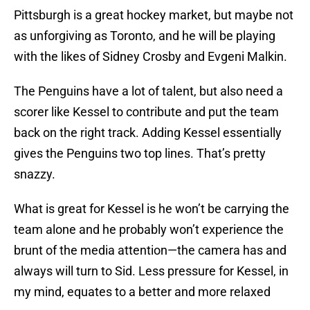
Pittsburgh is a great hockey market, but maybe not
as unforgiving as Toronto, and he will be playing
with the likes of Sidney Crosby and Evgeni Malkin.
The Penguins have a lot of talent, but also need a
scorer like Kessel to contribute and put the team
back on the right track. Adding Kessel essentially
gives the Penguins two top lines. That’s pretty
snazzy.
What is great for Kessel is he won’t be carrying the
team alone and he probably won’t experience the
brunt of the media attention—the camera has and
always will turn to Sid. Less pressure for Kessel, in
my mind, equates to a better and more relaxed