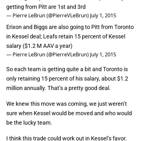
getting from Pitt are 1st and 3rd
— Pierre LeBrun (@PierreVLeBrun)
July 1, 2015
Erixon and Biggs are also going to Pitt from Toronto
in Kessel deal; Leafs retain 15 percent of Kessel
salary ($1.2 M AAV a year)
— Pierre LeBrun (@PierreVLeBrun)
July 1, 2015
So each team is getting quite a bit and Toronto is
only retaining 15 percent of his salary, about $1.2
million annually. That’s a pretty good deal.
We knew this move was coming, we just weren’t
sure when Kessel would be moved and who would
be the lucky team.
I think this trade could work out in Kessel’s favor.