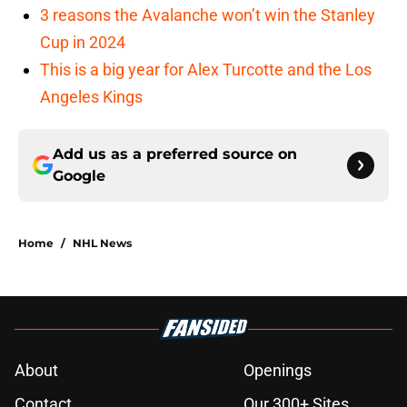
3 reasons the Avalanche won’t win the Stanley
Cup in 2024
This is a big year for Alex Turcotte and the Los
Angeles Kings
Add us as a preferred source on
Google
Home
/
NHL News
About
Openings
Contact
Our 300+ Sites