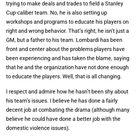
trying to make deals and trades to field a Stanley
Cup-caliber team. No, he is also setting up
workshops and programs to educate his players on
right and wrong behavior. That’s right; he isn’t just a
GM, but a father to his team. Lombardi has been
front and center about the problems players have
been experiencing and has taken the blame, saying
that he and the organization have not done enough
to educate the players. Well, that is all changing.
I respect and admire how he hasn’t been shy about
his team’s issues. I believe he has done a fairly
decent job at combating the drama (although many
believe he could have done a better job with the
domestic violence issues).