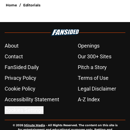
Home
/
Editorials
About
Openings
Contact
Our 300+ Sites
FanSided Daily
Pitch a Story
Privacy Policy
Terms of Use
Cookie Policy
Legal Disclaimer
Accessibility Statement
A-Z Index
Cookies Settings
© 2026
Minute Media
-
All Rights Reserved. The content on this site is
for entertainment and educational purposes only. Betting and