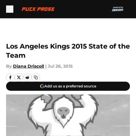
Skip to main content
Los Angeles Kings 2015 State of the
Team
By
Diana Driscoll
|
Jul 26, 2015
Add us as a preferred source