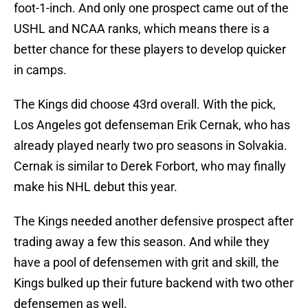
foot-1-inch. And only one prospect came out of the
USHL and NCAA ranks, which means there is a
better chance for these players to develop quicker
in camps.
The Kings did choose 43rd overall. With the pick,
Los Angeles got defenseman Erik Cernak, who has
already played nearly two pro seasons in Solvakia.
Cernak is similar to Derek Forbort, who may finally
make his NHL debut this year.
The Kings needed another defensive prospect after
trading away a few this season. And while they
have a pool of defensemen with grit and skill, the
Kings bulked up their future backend with two other
defensemen as well.