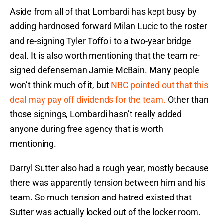
Aside from all of that Lombardi has kept busy by
adding hardnosed forward Milan Lucic to the roster
and re-signing Tyler Toffoli to a two-year bridge
deal. It is also worth mentioning that the team re-
signed defenseman Jamie McBain. Many people
won’t think much of it, but
NBC pointed out that this
deal may pay off dividends for the team.
Other than
those signings, Lombardi hasn’t really added
anyone during free agency that is worth
mentioning.
Darryl Sutter also had a rough year, mostly because
there was apparently tension between him and his
team. So much tension and hatred existed that
Sutter was actually locked out of the locker room.