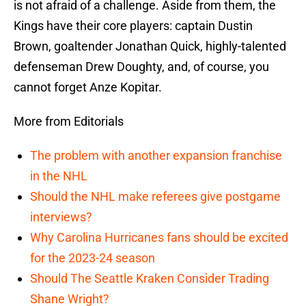
is not afraid of a challenge. Aside from them, the
Kings have their core players: captain Dustin
Brown, goaltender Jonathan Quick, highly-talented
defenseman Drew Doughty, and, of course, you
cannot forget Anze Kopitar.
More from Editorials
The problem with another expansion franchise
in the NHL
Should the NHL make referees give postgame
interviews?
Why Carolina Hurricanes fans should be excited
for the 2023-24 season
Should The Seattle Kraken Consider Trading
Shane Wright?