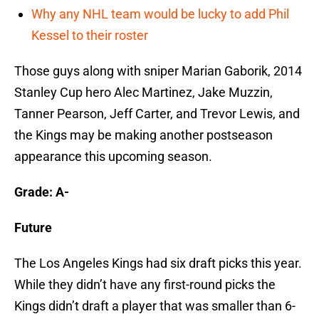
Why any NHL team would be lucky to add Phil
Kessel to their roster
Those guys along with sniper Marian Gaborik, 2014
Stanley Cup hero Alec Martinez, Jake Muzzin,
Tanner Pearson, Jeff Carter, and Trevor Lewis, and
the Kings may be making another postseason
appearance this upcoming season.
Grade: A-
Future
The Los Angeles Kings had six draft picks this year.
While they didn’t have any first-round picks the
Kings didn’t draft a player that was smaller than 6-