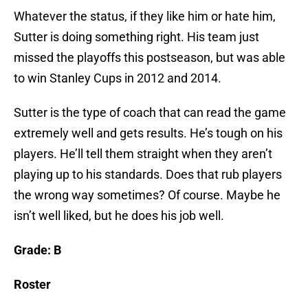
Whatever the status, if they like him or hate him,
Sutter is doing something right. His team just
missed the playoffs this postseason, but was able
to win Stanley Cups in 2012 and 2014.
Sutter is the type of coach that can read the game
extremely well and gets results. He’s tough on his
players. He’ll tell them straight when they aren’t
playing up to his standards. Does that rub players
the wrong way sometimes? Of course. Maybe he
isn’t well liked, but he does his job well.
Grade: B
Roster