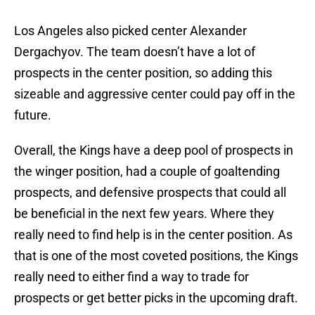
Los Angeles also picked center Alexander
Dergachyov. The team doesn’t have a lot of
prospects in the center position, so adding this
sizeable and aggressive center could pay off in the
future.
Overall, the Kings have a deep pool of prospects in
the winger position, had a couple of goaltending
prospects, and defensive prospects that could all
be beneficial in the next few years. Where they
really need to find help is in the center position. As
that is one of the most coveted positions, the Kings
really need to either find a way to trade for
prospects or get better picks in the upcoming draft.