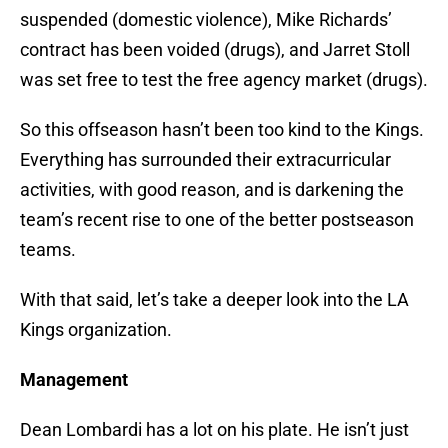
suspended (domestic violence), Mike Richards’
contract has been voided (drugs), and Jarret Stoll
was set free to test the free agency market (drugs).
So this offseason hasn’t been too kind to the Kings.
Everything has surrounded their extracurricular
activities, with good reason, and is darkening the
team’s recent rise to one of the better postseason
teams.
With that said, let’s take a deeper look into the LA
Kings organization.
Management
Dean Lombardi has a lot on his plate. He isn’t just