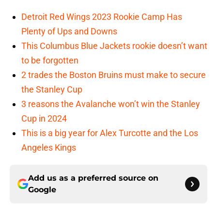
Detroit Red Wings 2023 Rookie Camp Has
Plenty of Ups and Downs
This Columbus Blue Jackets rookie doesn’t want
to be forgotten
2 trades the Boston Bruins must make to secure
the Stanley Cup
3 reasons the Avalanche won’t win the Stanley
Cup in 2024
This is a big year for Alex Turcotte and the Los
Angeles Kings
Add us as a preferred source on
Google