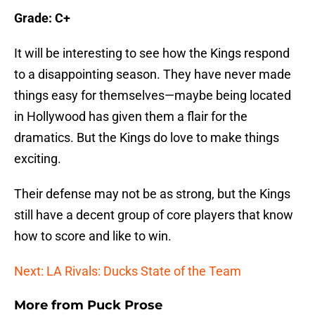
Grade: C+
It will be interesting to see how the Kings respond
to a disappointing season. They have never made
things easy for themselves—maybe being located
in Hollywood has given them a flair for the
dramatics. But the Kings do love to make things
exciting.
Their defense may not be as strong, but the Kings
still have a decent group of core players that know
how to score and like to win.
Next: LA Rivals: Ducks State of the Team
More from
Puck Prose