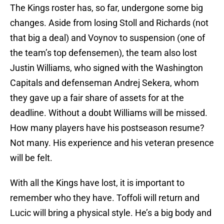
The Kings roster has, so far, undergone some big
changes. Aside from losing Stoll and Richards (not
that big a deal) and Voynov to suspension (one of
the team’s top defensemen), the team also lost
Justin Williams, who signed with the Washington
Capitals and defenseman Andrej Sekera, whom
they gave up a fair share of assets for at the
deadline. Without a doubt Williams will be missed.
How many players have his postseason resume?
Not many. His experience and his veteran presence
will be felt.
With all the Kings have lost, it is important to
remember who they have. Toffoli will return and
Lucic will bring a physical style. He’s a big body and