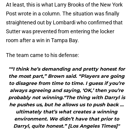
At least, this is what Larry Brooks of the New York
Post wrote in a column. The situation was finally
straightened out by Lombardi who confirmed that
Sutter was prevented from entering the locker
room after a win in Tampa Bay.
The team came to his defense:
"“I think he’s demanding and pretty honest for
the most part,” Brown said. “Players are going
to disagree from time to time. I guess if you’re
always agreeing and saying, ‘OK,’ then you’re
probably not winning.“The thing with Darryl is
he pushes us, but he allows us to push back …
ultimately that’s what creates a winning
environment. We didn’t have that prior to
Darryl, quite honest.” [Los Angeles Times]"