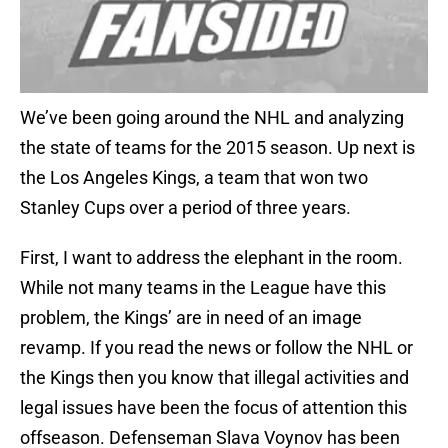
We’ve been going around the NHL and analyzing
the state of teams for the 2015 season. Up next is
the Los Angeles Kings, a team that won two
Stanley Cups over a period of three years.
First, I want to address the elephant in the room.
While not many teams in the League have this
problem, the Kings’ are in need of an image
revamp. If you read the news or follow the NHL or
the Kings then you know that illegal activities and
legal issues have been the focus of attention this
offseason. Defenseman Slava Voynov has been