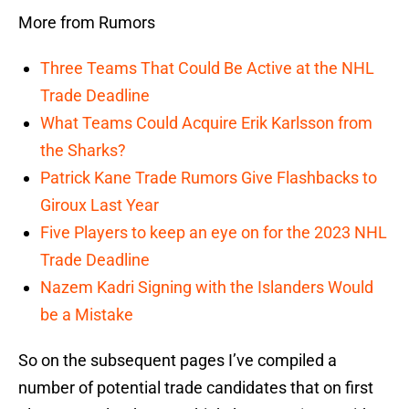
More from Rumors
Three Teams That Could Be Active at the NHL
Trade Deadline
What Teams Could Acquire Erik Karlsson from
the Sharks?
Patrick Kane Trade Rumors Give Flashbacks to
Giroux Last Year
Five Players to keep an eye on for the 2023 NHL
Trade Deadline
Nazem Kadri Signing with the Islanders Would
be a Mistake
So on the subsequent pages I’ve compiled a
number of potential trade candidates that on first