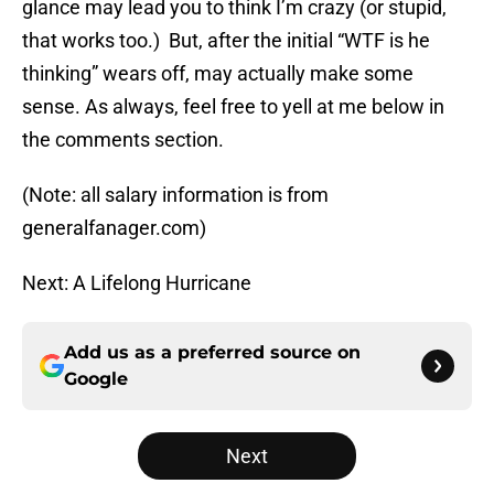
glance may lead you to think I’m crazy (or stupid,
that works too.) But, after the initial “WTF is he
thinking” wears off, may actually make some
sense. As always, feel free to yell at me below in
the comments section.
(Note: all salary information is from
generalfanager.com)
Next: A Lifelong Hurricane
Add us as a preferred source on
Google
Next