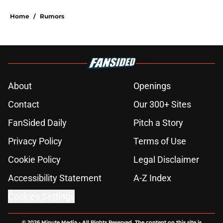
Home
/
Rumors
About
Openings
Contact
Our 300+ Sites
FanSided Daily
Pitch a Story
Privacy Policy
Terms of Use
Cookie Policy
Legal Disclaimer
Accessibility Statement
A-Z Index
Cookies Settings
© 2026
Minute Media
-
All Rights Reserved. The content on this site is