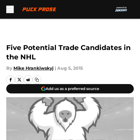
Skip to main content
Five Potential Trade Candidates in
the NHL
By
Mike Hrankiwskyj
|
Aug 5, 2015
Add us as a preferred source