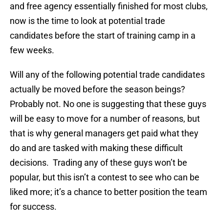
and free agency essentially finished for most clubs,
now is the time to look at potential trade
candidates before the start of training camp in a
few weeks.
Will any of the following potential trade candidates
actually be moved before the season beings?
Probably not. No one is suggesting that these guys
will be easy to move for a number of reasons, but
that is why general managers get paid what they
do and are tasked with making these difficult
decisions. Trading any of these guys won’t be
popular, but this isn’t a contest to see who can be
liked more; it’s a chance to better position the team
for success.