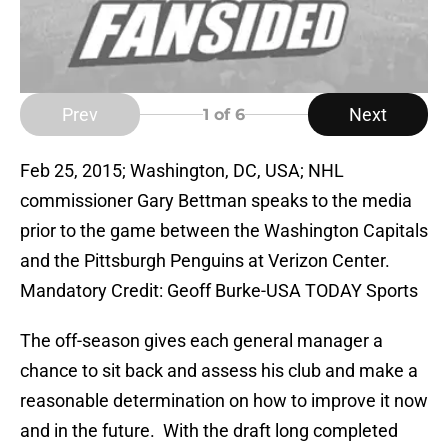
Prev
Next
1
of 6
Feb 25, 2015; Washington, DC, USA; NHL
commissioner Gary Bettman speaks to the media
prior to the game between the Washington Capitals
and the Pittsburgh Penguins at Verizon Center.
Mandatory Credit: Geoff Burke-USA TODAY Sports
The off-season gives each general manager a
chance to sit back and assess his club and make a
reasonable determination on how to improve it now
and in the future. With the draft long completed