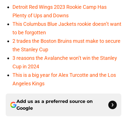
Detroit Red Wings 2023 Rookie Camp Has
Plenty of Ups and Downs
This Columbus Blue Jackets rookie doesn’t want
to be forgotten
2 trades the Boston Bruins must make to secure
the Stanley Cup
3 reasons the Avalanche won’t win the Stanley
Cup in 2024
This is a big year for Alex Turcotte and the Los
Angeles Kings
Add us as a preferred source on
Google