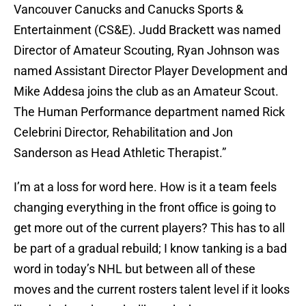
Vancouver Canucks and Canucks Sports &
Entertainment (CS&E). Judd Brackett was named
Director of Amateur Scouting, Ryan Johnson was
named Assistant Director Player Development and
Mike Addesa joins the club as an Amateur Scout.
The Human Performance department named Rick
Celebrini Director, Rehabilitation and Jon
Sanderson as Head Athletic Therapist.”
I’m at a loss for word here. How is it a team feels
changing everything in the front office is going to
get more out of the current players? This has to all
be part of a gradual rebuild; I know tanking is a bad
word in today’s NHL but between all of these
moves and the current rosters talent level if it looks