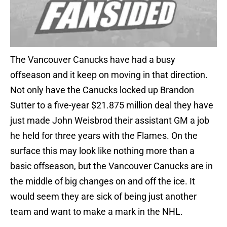
The Vancouver Canucks have had a busy
offseason and it keep on moving in that direction.
Not only have the Canucks locked up Brandon
Sutter to a five-year $21.875 million deal they have
just made John Weisbrod their assistant GM a job
he held for three years with the Flames. On the
surface this may look like nothing more than a
basic offseason, but the Vancouver Canucks are in
the middle of big changes on and off the ice. It
would seem they are sick of being just another
team and want to make a mark in the NHL.