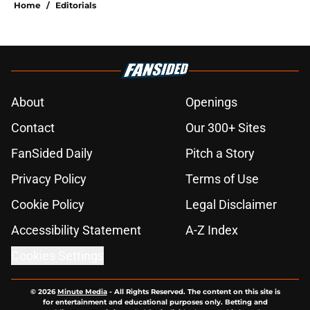
Home
/
Editorials
About
Openings
Contact
Our 300+ Sites
FanSided Daily
Pitch a Story
Privacy Policy
Terms of Use
Cookie Policy
Legal Disclaimer
Accessibility Statement
A-Z Index
Cookies Settings
© 2026
Minute Media
-
All Rights Reserved. The content on this site is
for entertainment and educational purposes only. Betting and