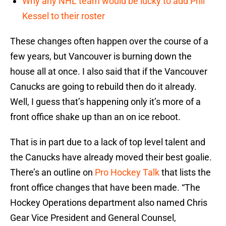
Why any NHL team would be lucky to add Phil
Kessel to their roster
These changes often happen over the course of a
few years, but Vancouver is burning down the
house all at once. I also said that if the Vancouver
Canucks are going to rebuild then do it already.
Well, I guess that’s happening only it’s more of a
front office shake up than an on ice reboot.
That is in part due to a lack of top level talent and
the Canucks have already moved their best goalie.
There’s an outline on
Pro Hockey Talk
that lists the
front office changes that have been made. “The
Hockey Operations department also named Chris
Gear Vice President and General Counsel,