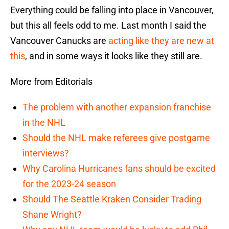
Everything could be falling into place in Vancouver,
but this all feels odd to me. Last month I said the
Vancouver Canucks are
acting like they are new at
this
, and in some ways it looks like they still are.
More from Editorials
The problem with another expansion franchise
in the NHL
Should the NHL make referees give postgame
interviews?
Why Carolina Hurricanes fans should be excited
for the 2023-24 season
Should The Seattle Kraken Consider Trading
Shane Wright?