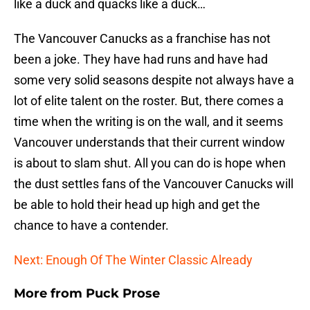
like a duck and quacks like a duck…
The Vancouver Canucks as a franchise has not
been a joke. They have had runs and have had
some very solid seasons despite not always have a
lot of elite talent on the roster. But, there comes a
time when the writing is on the wall, and it seems
Vancouver understands that their current window
is about to slam shut. All you can do is hope when
the dust settles fans of the Vancouver Canucks will
be able to hold their head up high and get the
chance to have a contender.
Next: Enough Of The Winter Classic Already
More from
Puck Prose