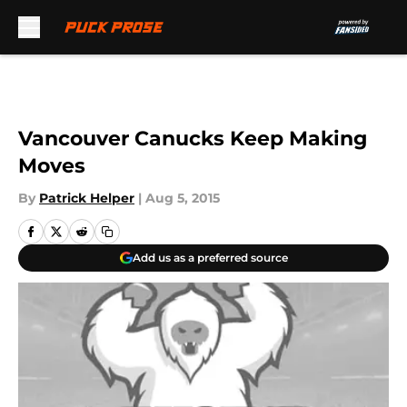
Skip to main content
Vancouver Canucks Keep Making
Moves
By
Patrick Helper
|
Aug 5, 2015
Add us as a preferred source