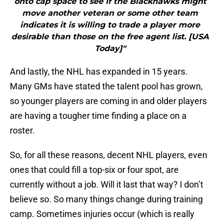
onto cap space to see if the Blackhawks might
move another veteran or some other team
indicates it is willing to trade a player more
desirable than those on the free agent list. [USA
Today]"
And lastly, the NHL has expanded in 15 years.
Many GMs have stated the talent pool has grown,
so younger players are coming in and older players
are having a tougher time finding a place on a
roster.
So, for all these reasons, decent NHL players, even
ones that could fill a top-six or four spot, are
currently without a job. Will it last that way? I don’t
believe so. So many things change during training
camp. Sometimes injuries occur (which is really