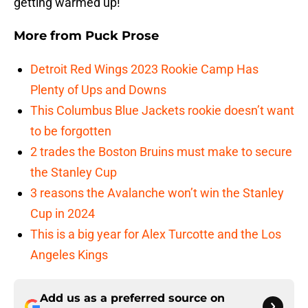
getting warmed up!
More from
Puck Prose
Detroit Red Wings 2023 Rookie Camp Has
Plenty of Ups and Downs
This Columbus Blue Jackets rookie doesn’t want
to be forgotten
2 trades the Boston Bruins must make to secure
the Stanley Cup
3 reasons the Avalanche won’t win the Stanley
Cup in 2024
This is a big year for Alex Turcotte and the Los
Angeles Kings
Add us as a preferred source on