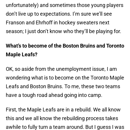
unfortunately) and sometimes those young players
don’t live up to expectations. I’m sure we’ll see
Franson and Ehrhoff in hockey sweaters next
season; I just don’t know who they’ll be playing for.
What’s to become of the Boston Bruins and Toronto
Maple Leafs?
OK, so aside from the unemployment issue, I am
wondering what is to become on the Toronto Maple
Leafs and Boston Bruins. To me, these two teams
have a tough road ahead going into camp.
First, the Maple Leafs are in a rebuild. We all know
this and we all know the rebuilding process takes
awhile to fully turn a team around. But I guess I was