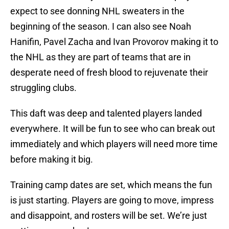
expect to see donning NHL sweaters in the
beginning of the season. I can also see Noah
Hanifin, Pavel Zacha and Ivan Provorov making it to
the NHL as they are part of teams that are in
desperate need of fresh blood to rejuvenate their
struggling clubs.
This daft was deep and talented players landed
everywhere. It will be fun to see who can break out
immediately and which players will need more time
before making it big.
Training camp dates are set, which means the fun
is just starting. Players are going to move, impress
and disappoint, and rosters will be set. We’re just