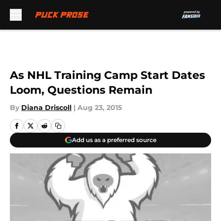
Skip to main content
As NHL Training Camp Start Dates
Loom, Questions Remain
By
Diana Driscoll
|
Aug 23, 2015
Add us as a preferred source