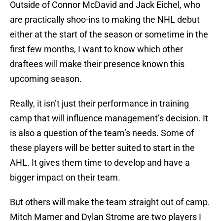
Outside of Connor McDavid and Jack Eichel, who
are practically shoo-ins to making the NHL debut
either at the start of the season or sometime in the
first few months, I want to know which other
draftees will make their presence known this
upcoming season.
Really, it isn’t just their performance in training
camp that will influence management’s decision. It
is also a question of the team’s needs. Some of
these players will be better suited to start in the
AHL. It gives them time to develop and have a
bigger impact on their team.
But others will make the team straight out of camp.
Mitch Marner and Dylan Strome are two players I