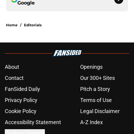
Google
Home
/
Editorials
About
Openings
Contact
Our 300+ Sites
FanSided Daily
Pitch a Story
Privacy Policy
Terms of Use
Cookie Policy
Legal Disclaimer
Accessibility Statement
A-Z Index
Cookies Settings