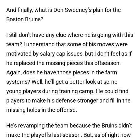
And finally, what is Don Sweeney’s plan for the
Boston Bruins?
I still don’t have any clue where he is going with this
team? I understand that some of his moves were
motivated by salary cap issues, but I don’t feel as if
he replaced the missing pieces this offseason.
Again, does he have those pieces in the farm
systems? Well, he’ll get a better look at some
young players during training camp. He could find
players to make his defense stronger and fill in the
missing holes in the offense.
He’s revamping the team because the Bruins didn’t
make the playoffs last season. But, as of right now