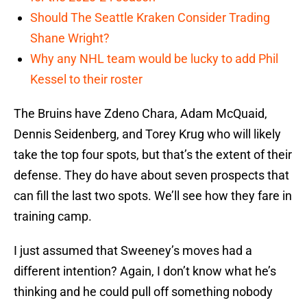
Should The Seattle Kraken Consider Trading
Shane Wright?
Why any NHL team would be lucky to add Phil
Kessel to their roster
The Bruins have Zdeno Chara, Adam McQuaid,
Dennis Seidenberg, and Torey Krug who will likely
take the top four spots, but that’s the extent of their
defense. They do have about seven prospects that
can fill the last two spots. We’ll see how they fare in
training camp.
I just assumed that Sweeney’s moves had a
different intention? Again, I don’t know what he’s
thinking and he could pull off something nobody