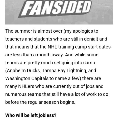
The summer is almost over (my apologies to
teachers and students who are still in denial) and
that means that the NHL training camp start dates
are less than a month away. And while some
teams are pretty much set going into camp
(Anaheim Ducks, Tampa Bay Lightning, and
Washington Capitals to name a few) there are
many NHLers who are currently out of jobs and
numerous teams that still have a lot of work to do
before the regular season begins.
Who will be left jobless?