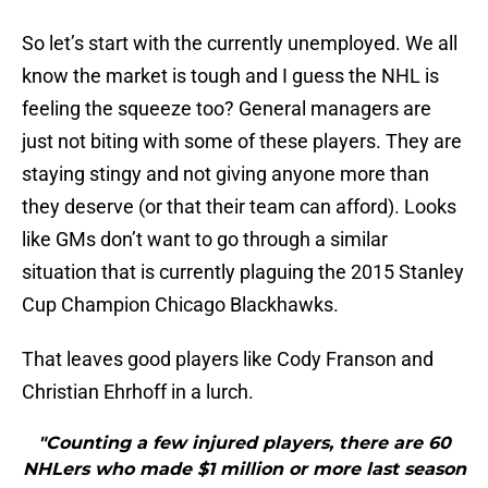
So let’s start with the currently unemployed. We all
know the market is tough and I guess the NHL is
feeling the squeeze too? General managers are
just not biting with some of these players. They are
staying stingy and not giving anyone more than
they deserve (or that their team can afford). Looks
like GMs don’t want to go through a similar
situation that is currently plaguing the 2015 Stanley
Cup Champion Chicago Blackhawks.
That leaves good players like Cody Franson and
Christian Ehrhoff in a lurch.
"Counting a few injured players, there are 60
NHLers who made $1 million or more last season