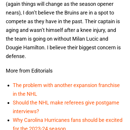
(again things will change as the season opener
nears), I don’t believe the Bruins are in a spot to
compete as they have in the past. Their captain is
aging and wasn’t himself after a knee injury, and
the team is going on without Milan Lucic and
Dougie Hamilton. I believe their biggest concern is
defense.
More from Editorials
The problem with another expansion franchise
in the NHL
Should the NHL make referees give postgame
interviews?
Why Carolina Hurricanes fans should be excited
for the 2023-24 season