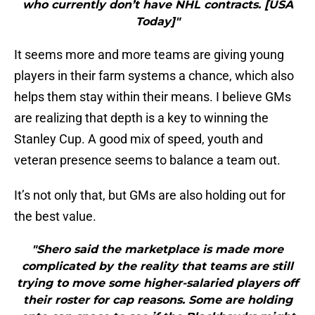
who currently don’t have NHL contracts. [USA
Today]"
It seems more and more teams are giving young
players in their farm systems a chance, which also
helps them stay within their means. I believe GMs
are realizing that depth is a key to winning the
Stanley Cup. A good mix of speed, youth and
veteran presence seems to balance a team out.
It’s not only that, but GMs are also holding out for
the best value.
"Shero said the marketplace is made more
complicated by the reality that teams are still
trying to move some higher-salaried players off
their roster for cap reasons. Some are holding