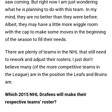
saw coming. But right now I am just wondering
what he is planning to do with this team. In my
mind, they are no better than they were before.
Albeit, they may have a little more wiggle room
with the cap to make some moves in the beginning
of the season to fill their needs.
There are plenty of teams in the NHL that still need
to rework and adjust their rosters, I just don’t
believe many (of the more competitive teams in
the League) are in the position the Leafs and Bruins
are.
Which 2015 NHL Drafees will make their
respective teams’ roster?