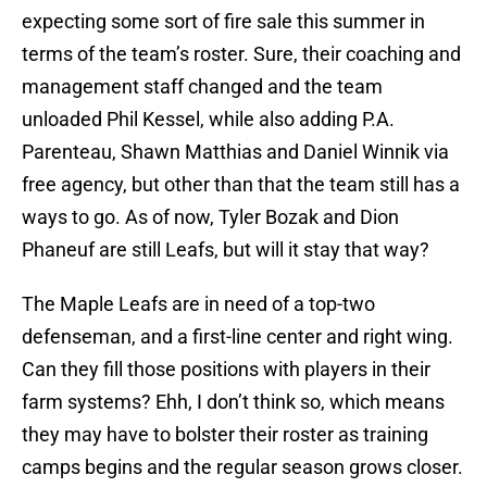
expecting some sort of fire sale this summer in
terms of the team’s roster. Sure, their coaching and
management staff changed and the team
unloaded Phil Kessel, while also adding P.A.
Parenteau, Shawn Matthias and Daniel Winnik via
free agency, but other than that the team still has a
ways to go. As of now, Tyler Bozak and Dion
Phaneuf are still Leafs, but will it stay that way?
The Maple Leafs are in need of a top-two
defenseman, and a first-line center and right wing.
Can they fill those positions with players in their
farm systems? Ehh, I don’t think so, which means
they may have to bolster their roster as training
camps begins and the regular season grows closer.