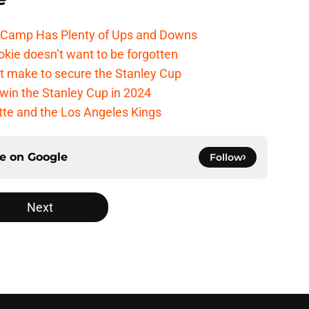
e Camp Has Plenty of Ups and Downs
kie doesn’t want to be forgotten
t make to secure the Stanley Cup
win the Stanley Cup in 2024
cotte and the Los Angeles Kings
ce on
Google
Follow
Next