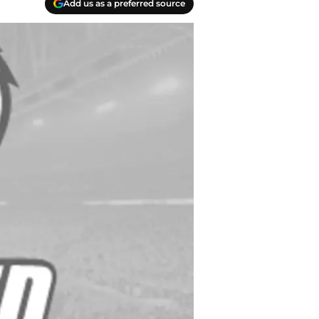
Add us as a preferred source