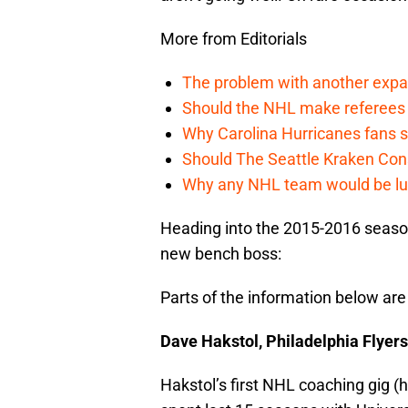
More from Editorials
The problem with another expa
Should the NHL make referees
Why Carolina Hurricanes fans s
Should The Seattle Kraken Con
Why any NHL team would be luck
Heading into the 2015-2016 season
new bench boss:
Parts of the information below are
Dave Hakstol, Philadelphia Flyers
Hakstol’s first NHL coaching gig (