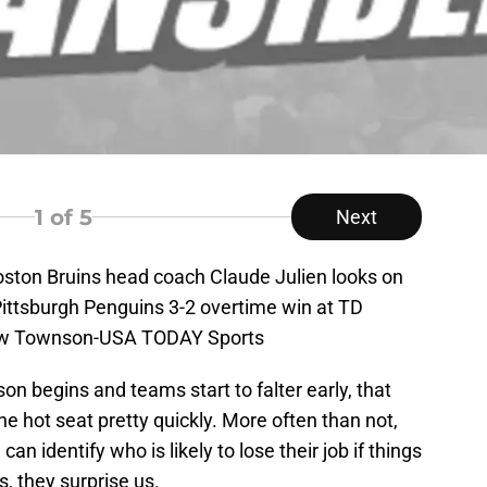
1
of 5
Next
oston Bruins head coach Claude Julien looks on
Pittsburgh Penguins 3-2 overtime win at TD
low Townson-USA TODAY Sports
on begins and teams start to falter early, that
 hot seat pretty quickly. More often than not,
an identify who is likely to lose their job if things
s, they surprise us.