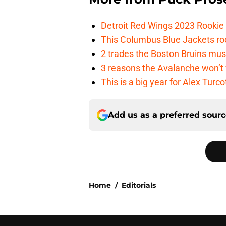
Detroit Red Wings 2023 Rooki
This Columbus Blue Jackets roo
2 trades the Boston Bruins mus
3 reasons the Avalanche won’t 
This is a big year for Alex Tur
Add us as a preferred sour
Home
/
Editorials