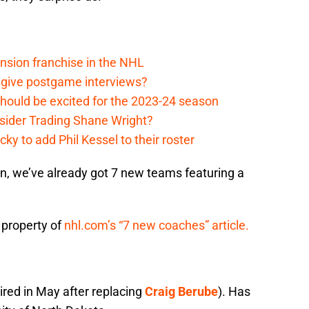
nsion franchise in the NHL
 give postgame interviews?
hould be excited for the 2023-24 season
sider Trading Shane Wright?
y to add Phil Kessel to their roster
, we’ve already got 7 new teams featuring a
 property of
nhl.com’s “7 new coaches” article.
hired in May after replacing
Craig Berube
). Has