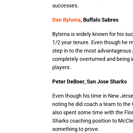
successes.
Dan Bylsma
, Buffalo Sabres
Bylsma is widely known for his suc
1/2 year tenure. Even though he m
step in to the most advantageous po
completely overturned and being
players.
Peter DeBoer, San Jose Sharks
Even though his time in New Jersey
noting he did coach a team to the
also spent some time with the Flori
Sharks coaching position to McCle
something to prove.