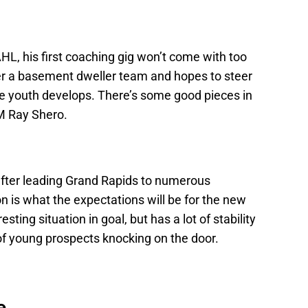
L, his first coaching gig won’t come with too
er a basement dweller team and hopes to steer
 the youth develops. There’s some good pieces in
GM Ray Shero.
 after leading Grand Rapids to numerous
 is what the expectations will be for the new
ting situation in goal, but has a lot of stability
of young prospects knocking on the door.
e