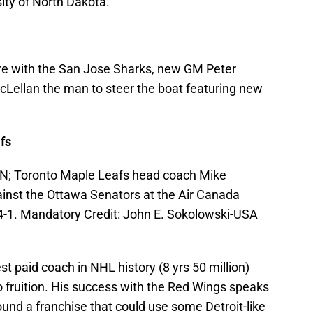
ity of North Dakota.
ure with the San Jose Sharks, new GM Peter
cLellan the man to steer the boat featuring new
fs
CAN; Toronto Maple Leafs head coach Mike
inst the Ottawa Senators at the Air Canada
4-1. Mandatory Credit: John E. Sokolowski-USA
 paid coach in NHL history (8 yrs 50 million)
o fruition. His success with the Red Wings speaks
ound a franchise that could use some Detroit-like