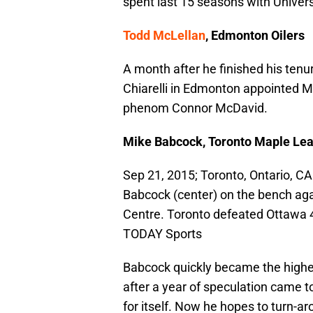
spent last 15 seasons with Univers
Todd McLellan
, Edmonton Oilers
A month after he finished his ten
Chiarelli in Edmonton appointed M
phenom Connor McDavid.
Mike Babcock, Toronto Maple Lea
Sep 21, 2015; Toronto, Ontario, 
Babcock (center) on the bench aga
Centre. Toronto defeated Ottawa 
TODAY Sports
Babcock quickly became the highest
after a year of speculation came t
for itself. Now he hopes to turn-ar