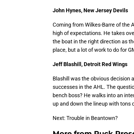
John Hynes, New Jersey Devils
Coming from Wilkes-Barre of the AH
high of expectations. He takes ov
the boat in the right direction as
place, but a lot of work to do for 
Jeff Blashill, Detroit Red Wings
Blashill was the obvious decision
successes in the AHL. The question
bench boss? He walks into an interes
up and down the lineup with tons 
Next: Trouble in Beantown?
More from
Puck Pros