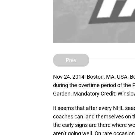
Prev
Nov 24, 2014; Boston, MA, USA; B
during the overtime period of the 
Garden. Mandatory Credit: Wins
It seems that after every NHL seas
coaches can land themselves on the
the early signs are there where we c
aren’t going well. On rare occasion