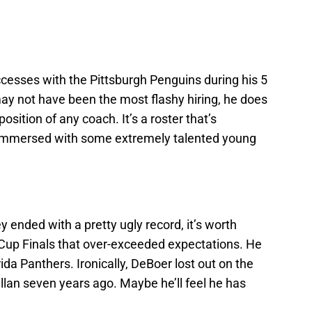
cesses with the Pittsburgh Penguins during his 5
ay not have been the most flashy hiring, he does
sition of any coach. It’s a roster that’s
 immersed with some extremely talented young
 ended with a pretty ugly record, it’s worth
 Cup Finals that over-exceeded expectations. He
da Panthers. Ironically, DeBoer lost out on the
llan seven years ago. Maybe he’ll feel he has