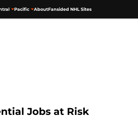
ntral
Pacific
About
Fansided NHL Sites
tial Jobs at Risk