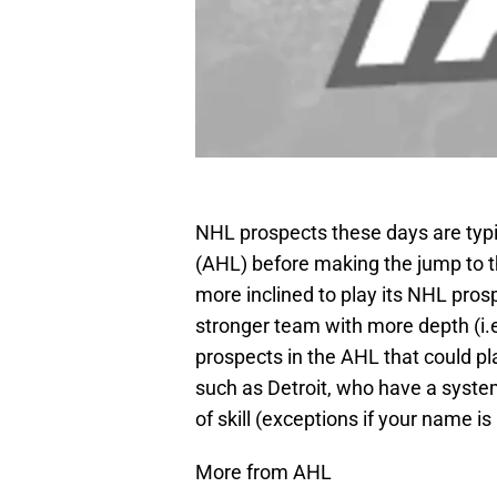
NHL prospects these days are typic
(AHL) before making the jump to t
more inclined to play its NHL prosp
stronger team with more depth (i.e
prospects in the AHL that could 
such as Detroit, who have a syste
of skill (exceptions if your name is
More from AHL