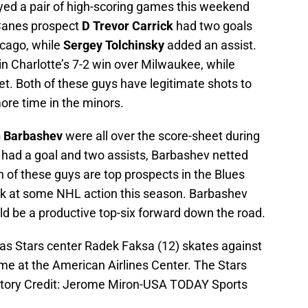
yed a pair of high-scoring games this weekend
Canes prospect
D Trevor Carrick
had two goals
icago, while
Sergey Tolchinsky
added an assist.
 in Charlotte’s 7-2 win over Milwaukee, while
et. Both of these guys have legitimate shots to
ore time in the minors.
n Barbashev
were all over the score-sheet during
ie had a goal and two assists, Barbashev netted
 of these guys are top prospects in the Blues
ck at some NHL action this season. Barbashev
ld be a productive top-six forward down the road.
las Stars center Radek Faksa (12) skates against
me at the American Airlines Center. The Stars
atory Credit: Jerome Miron-USA TODAY Sports