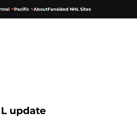
ntral
Pacific
About
Fansided NHL Sites
HL update