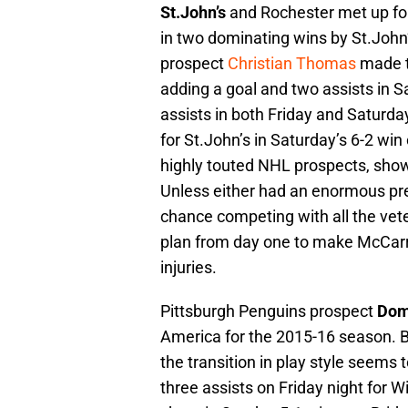
St.John’s
and Rochester met up fo
in two dominating wins by St.John’
prospect
Christian Thomas
made t
adding a goal and two assists in S
assists in both Friday and Saturd
for St.John’s in Saturday’s 6-2 w
highly touted NHL prospects, sho
Unless either had an enormous p
chance competing with all the vete
plan from day one to make McCarro
injuries.
Pittsburgh Penguins prospect
Dom
America for the 2015-16 season. B
the transition in play style seems
three assists on Friday night for W