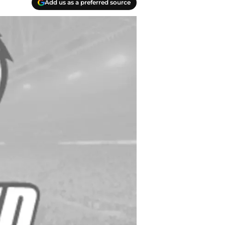
Add us as a preferred source