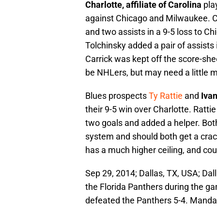
Charlotte, affiliate of Carolina
pla
against Chicago and Milwaukee. 
and two assists in a 9-5 loss to Ch
Tolchinsky added a pair of assists
Carrick was kept off the score-she
be NHLers, but may need a little m
Blues prospects
Ty Rattie
and
Iva
their 9-5 win over Charlotte. Ratt
two goals and added a helper. Both
system and should both get a cra
has a much higher ceiling, and cou
Sep 29, 2014; Dallas, TX, USA; Dal
the Florida Panthers during the ga
defeated the Panthers 5-4. Mand