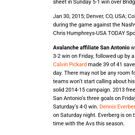
sheet in Sunday 5-1 win over Bridg
Jan 30, 2015; Denver, CO, USA; Co
during the game against the Nashv
Chris Humphreys-USA TODAY Spo
Avalanche affiliate San Antonio
wo
3-2 win on Friday, followed up by 
Calvin Pickard
made 39 of 41 saves
day. There may not be any room for
teams won’t start calling about his 
solid 2014-15 campaign. 2013 fre
San Antonio’s three goals on Friday
Saturday’s 4-0 win.
Dennis Everbe
on Saturday night. Everberg is on th
time with the Avs this season.