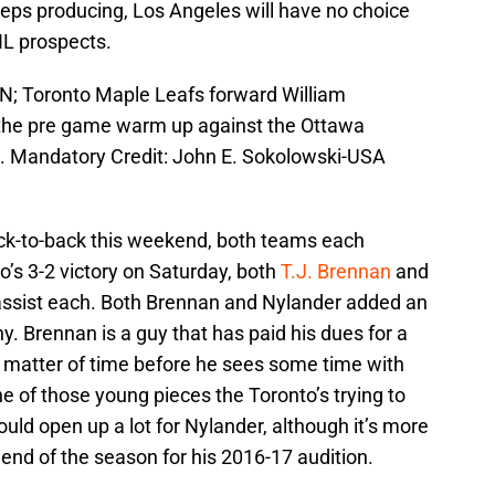
eeps producing, Los Angeles will have no choice
HL prospects.
AN; Toronto Maple Leafs forward William
g the pre game warm up against the Ottawa
e. Mandatory Credit: John E. Sokolowski-USA
k-to-back this weekend, both teams each
o’s 3-2 victory on Saturday, both
T.J. Brennan
and
assist each. Both Brennan and Nylander added an
ny. Brennan is a guy that has paid his dues for a
 a matter of time before he sees some time with
ne of those young pieces the Toronto’s trying to
uld open up a lot for Nylander, although it’s more
 end of the season for his 2016-17 audition.