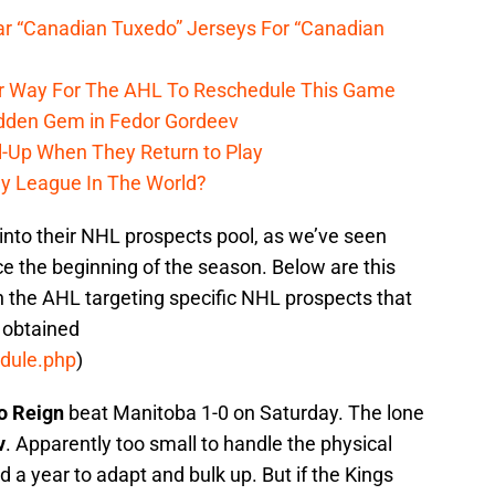
r “Canadian Tuxedo” Jerseys For “Canadian
r Way For The AHL To Reschedule This Game
dden Gem in Fedor Gordeev
l-Up When They Return to Play
y League In The World?
nto their NHL prospects pool, as we’ve seen
e the beginning of the season. Below are this
n the AHL targeting specific NHL prospects that
 obtained
edule.php
)
io Reign
beat Manitoba 1-0 on Saturday. The lone
v
. Apparently too small to handle the physical
 a year to adapt and bulk up. But if the Kings