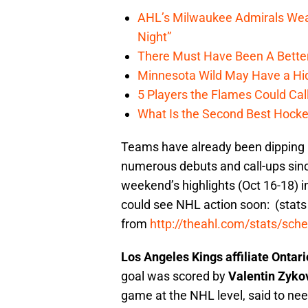
AHL’s Milwaukee Admirals Wea
Night”
There Must Have Been A Bette
Minnesota Wild May Have a Hi
5 Players the Flames Could Cal
What Is the Second Best Hocke
Teams have already been dipping i
numerous debuts and call-ups sinc
weekend’s highlights (Oct 16-18) i
could see NHL action soon: (stats
from
http://theahl.com/stats/sch
Los Angeles Kings affiliate Ontar
goal was scored by
Valentin Zyko
game at the NHL level, said to need