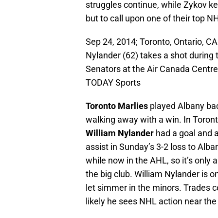
struggles continue, while Zykov k
but to call upon one of their top N
Sep 24, 2014; Toronto, Ontario, C
Nylander (62) takes a shot durin
Senators at the Air Canada Centr
TODAY Sports
Toronto Marlies
played Albany bac
walking away with a win. In Toront
William Nylander
had a goal and 
assist in Sunday’s 3-2 loss to Alba
while now in the AHL, so it’s only
the big club. William Nylander is o
let simmer in the minors. Trades co
likely he sees NHL action near the