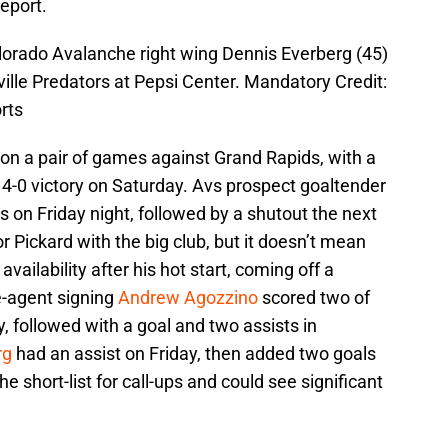
eport.
lorado Avalanche right wing Dennis Everberg (45)
ille Predators at Pepsi Center. Mandatory Credit:
rts
n a pair of games against Grand Rapids, with a
a 4-0 victory on Saturday. Avs prospect goaltender
 on Friday night, followed by a shutout the next
 Pickard with the big club, but it doesn’t mean
availability after his hot start, coming off a
e-agent signing
Andrew Agozzino
scored two of
, followed with a goal and two assists in
rg
had an assist on Friday, then added two goals
e short-list for call-ups and could see significant