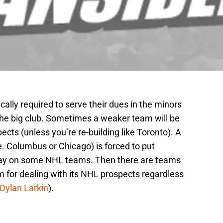
ally required to serve their dues in the minors
he big club. Sometimes a weaker team will be
ects (unless you’re re-building like Toronto). A
. Columbus or Chicago) is forced to put
play on some NHL teams. Then there are teams
m for dealing with its NHL prospects regardless
Dylan Larkin
).