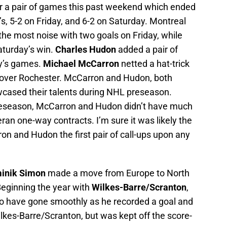
r a pair of games this past weekend which ended
s, 5-2 on Friday, and 6-2 on Saturday. Montreal
he most noise with two goals on Friday, while
aturday’s win.
Charles Hudon
added a pair of
ay’s games.
Michael McCarron
netted a hat-trick
in over Rochester. McCarron and Hudon, both
wcased their talents during NHL preseason.
reseason, McCarron and Hudon didn’t have much
ran one-way contracts. I’m sure it was likely the
n and Hudon the first pair of call-ups upon any
inik Simon
made a move from Europe to North
eginning the year with
Wilkes-Barre/Scranton
,
 to have gone smoothly as he recorded a goal and
ilkes-Barre/Scranton, but was kept off the score-