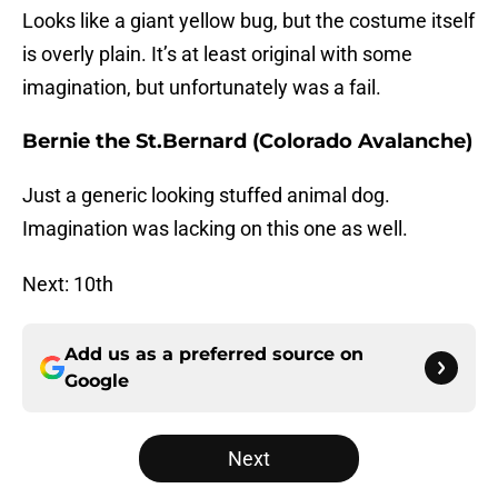
Looks like a giant yellow bug, but the costume itself
is overly plain. It’s at least original with some
imagination, but unfortunately was a fail.
Bernie the St.Bernard (Colorado Avalanche)
Just a generic looking stuffed animal dog.
Imagination was lacking on this one as well.
Next: 10th
Add us as a preferred source on
Google
Next