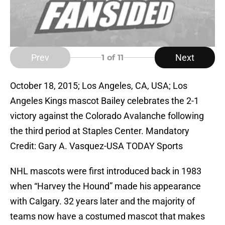
Prev
Next
1
of 11
October 18, 2015; Los Angeles, CA, USA; Los
Angeles Kings mascot Bailey celebrates the 2-1
victory against the Colorado Avalanche following
the third period at Staples Center. Mandatory
Credit: Gary A. Vasquez-USA TODAY Sports
NHL mascots were first introduced back in 1983
when “Harvey the Hound” made his appearance
with Calgary. 32 years later and the majority of
teams now have a costumed mascot that makes