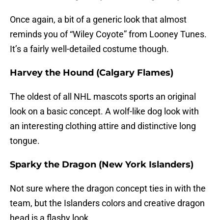
Once again, a bit of a generic look that almost
reminds you of “Wiley Coyote” from Looney Tunes.
It’s a fairly well-detailed costume though.
Harvey the Hound (Calgary Flames)
The oldest of all NHL mascots sports an original
look on a basic concept. A wolf-like dog look with
an interesting clothing attire and distinctive long
tongue.
Sparky the Dragon (New York Islanders)
Not sure where the dragon concept ties in with the
team, but the Islanders colors and creative dragon
head is a flashy look.