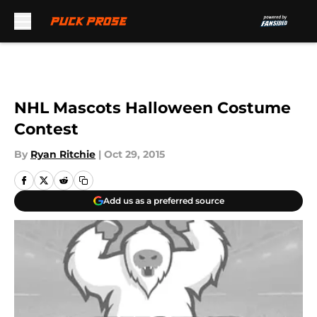
Skip to main content
NHL Mascots Halloween Costume
Contest
By
Ryan Ritchie
|
Oct 29, 2015
Add us as a preferred source