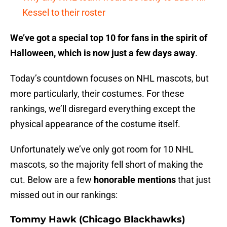
Kessel to their roster
We’ve got a special top 10 for fans in the spirit of
Halloween, which is now just a few days away
.
Today’s countdown focuses on NHL mascots, but
more particularly, their costumes. For these
rankings, we’ll disregard everything except the
physical appearance of the costume itself.
Unfortunately we’ve only got room for 10 NHL
mascots, so the majority fell short of making the
cut. Below are a few
honorable mentions
that just
missed out in our rankings:
Tommy Hawk (Chicago Blackhawks)