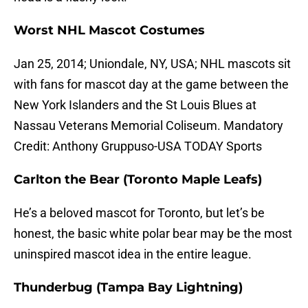
Worst NHL Mascot Costumes
Jan 25, 2014; Uniondale, NY, USA; NHL mascots sit
with fans for mascot day at the game between the
New York Islanders and the St Louis Blues at
Nassau Veterans Memorial Coliseum. Mandatory
Credit: Anthony Gruppuso-USA TODAY Sports
Carlton the Bear (Toronto Maple Leafs)
He’s a beloved mascot for Toronto, but let’s be
honest, the basic white polar bear may be the most
uninspired mascot idea in the entire league.
Thunderbug (Tampa Bay Lightning)