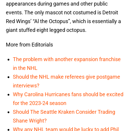
appearances during games and other public
events. The only mascot not costumed is Detroit
Red Wings’ “Al the Octopus”, which is essentially a
giant stuffed eight legged octopus.
More from Editorials
The problem with another expansion franchise
in the NHL
Should the NHL make referees give postgame
interviews?
Why Carolina Hurricanes fans should be excited
for the 2023-24 season
Should The Seattle Kraken Consider Trading
Shane Wright?
Why any NHL team would be lucky to add Phil