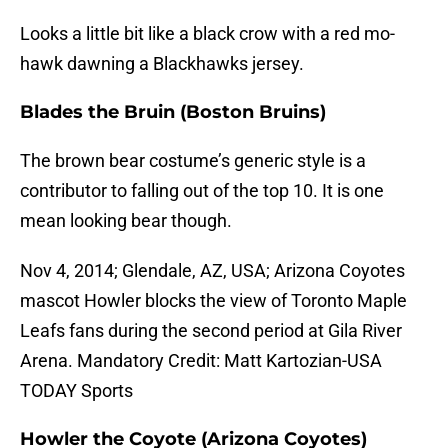
Looks a little bit like a black crow with a red mo-
hawk dawning a Blackhawks jersey.
Blades the Bruin (Boston Bruins)
The brown bear costume’s generic style is a
contributor to falling out of the top 10. It is one
mean looking bear though.
Nov 4, 2014; Glendale, AZ, USA; Arizona Coyotes
mascot Howler blocks the view of Toronto Maple
Leafs fans during the second period at Gila River
Arena. Mandatory Credit: Matt Kartozian-USA
TODAY Sports
Howler the Coyote (Arizona Coyotes)