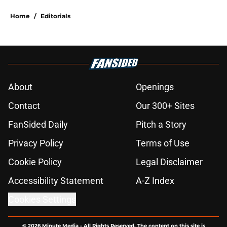
Home
/
Editorials
About
Openings
Contact
Our 300+ Sites
FanSided Daily
Pitch a Story
Privacy Policy
Terms of Use
Cookie Policy
Legal Disclaimer
Accessibility Statement
A-Z Index
Cookies Settings
© 2026
Minute Media
-
All Rights Reserved. The content on this site is