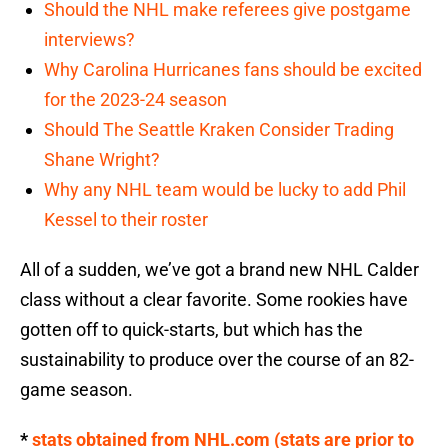
Should the NHL make referees give postgame
interviews?
Why Carolina Hurricanes fans should be excited
for the 2023-24 season
Should The Seattle Kraken Consider Trading
Shane Wright?
Why any NHL team would be lucky to add Phil
Kessel to their roster
All of a sudden, we’ve got a brand new NHL Calder
class without a clear favorite. Some rookies have
gotten off to quick-starts, but which has the
sustainability to produce over the course of an 82-
game season.
*
stats obtained from NHL.com (stats are prior to