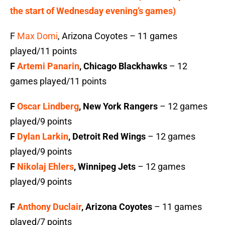
the start of Wednesday evening’s games)
F
Max Domi
, Arizona Coyotes – 11 games
played/11 points
F
Artemi Panarin
, Chicago Blackhawks
– 12
games played/11 points
F
Oscar Lindberg
, New York Rangers
– 12 games
played/9 points
F
Dylan Larkin
, Detroit Red Wings
– 12 games
played/9 points
F
Nikolaj Ehlers
, Winnipeg Jets
– 12 games
played/9 points
F
Anthony Duclair
, Arizona Coyotes
– 11 games
played/7 points