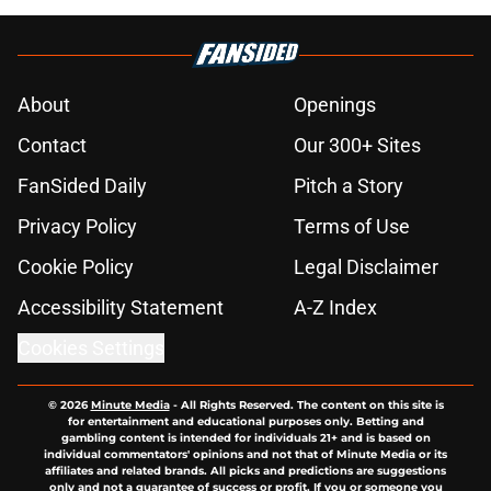
About
Openings
Contact
Our 300+ Sites
FanSided Daily
Pitch a Story
Privacy Policy
Terms of Use
Cookie Policy
Legal Disclaimer
Accessibility Statement
A-Z Index
Cookies Settings
© 2026
Minute Media
-
All Rights Reserved. The content on this site is
for entertainment and educational purposes only. Betting and
gambling content is intended for individuals 21+ and is based on
individual commentators' opinions and not that of Minute Media or its
affiliates and related brands. All picks and predictions are suggestions
only and not a guarantee of success or profit. If you or someone you