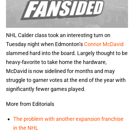
NHL Calder class took an interesting turn on
Tuesday night when Edmonton’s
Connor McDavid
slammed hard into the board. Largely thought to be
heavy-favorite to take home the hardware,
McDavid is now sidelined for months and may
struggle to garner votes at the end of the year with
significantly fewer games played.
More from Editorials
The problem with another expansion franchise
in the NHL