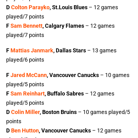
D
Colton Parayko
, St.Louis Blues
– 12 games
played/7 points
F
Sam Bennett
, Calgary Flames
– 12 games
played/7 points
F
Mattias Janmark
, Dallas Stars
– 13 games
played/6 points
F
Jared McCann
, Vancouver Canucks
– 10 games
played/5 points
F
Sam Reinhart
, Buffalo Sabres
– 12 games
played/5 points
D
Colin Miller
, Boston Bruins
– 10 games played/5
points
D
Ben Hutton
, Vancouver Canucks
– 12 games