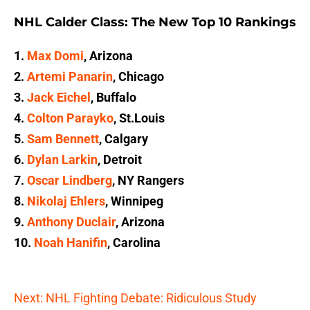
NHL Calder Class: The New Top 10 Rankings
1.
Max Domi
, Arizona
2.
Artemi Panarin
, Chicago
3.
Jack Eichel
, Buffalo
4.
Colton Parayko
, St.Louis
5.
Sam Bennett
, Calgary
6.
Dylan Larkin
, Detroit
7.
Oscar Lindberg
, NY Rangers
8.
Nikolaj Ehlers
, Winnipeg
9.
Anthony Duclair
, Arizona
10.
Noah Hanifin
, Carolina
Next: NHL Fighting Debate: Ridiculous Study