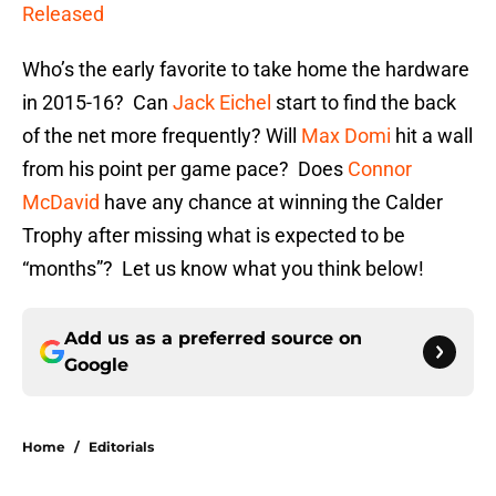
Released
Who’s the early favorite to take home the hardware
in 2015-16? Can
Jack Eichel
start to find the back
of the net more frequently? Will
Max Domi
hit a wall
from his point per game pace? Does
Connor
McDavid
have any chance at winning the Calder
Trophy after missing what is expected to be
“months”? Let us know what you think below!
Add us as a preferred source on
Google
Home
/
Editorials