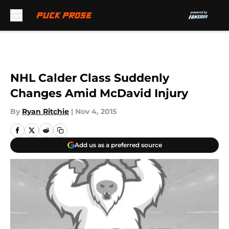
Skip to main content
NHL Calder Class Suddenly
Changes Amid McDavid Injury
By
Ryan Ritchie
|
Nov 4, 2015
Add us as a preferred source