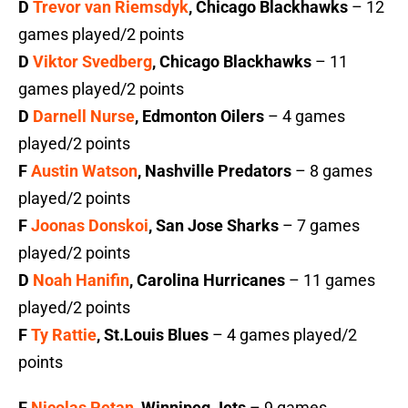
D
Trevor van Riemsdyk
, Chicago Blackhawks
– 12
games played/2 points
D
Viktor Svedberg
, Chicago Blackhawks
– 11
games played/2 points
D
Darnell Nurse
, Edmonton Oilers
– 4 games
played/2 points
F
Austin Watson
, Nashville Predators
– 8 games
played/2 points
F
Joonas Donskoi
, San Jose Sharks
– 7 games
played/2 points
D
Noah Hanifin
, Carolina Hurricanes
– 11 games
played/2 points
F
Ty Rattie
, St.Louis Blues
– 4 games played/2
points
F
Nicolas Petan
, Winnipeg Jets
– 9 games