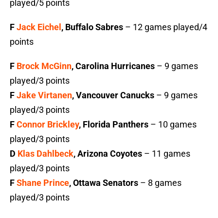
played/5 points
F
Jack Eichel
, Buffalo Sabres
– 12 games played/4
points
F
Brock McGinn
, Carolina Hurricanes
– 9 games
played/3 points
F
Jake Virtanen
, Vancouver Canucks
– 9 games
played/3 points
F
Connor Brickley
, Florida Panthers
– 10 games
played/3 points
D
Klas Dahlbeck
, Arizona Coyotes
– 11 games
played/3 points
F
Shane Prince
, Ottawa Senators
– 8 games
played/3 points