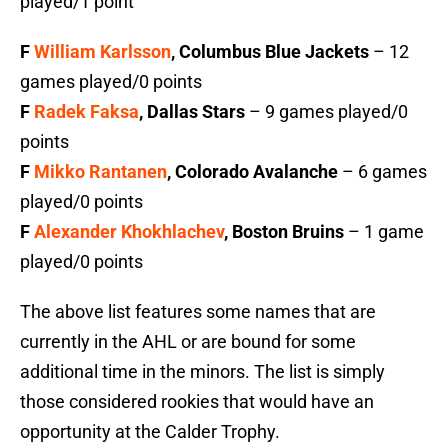
played/1 point
F
William Karlsson
, Columbus Blue Jackets
– 12
games played/0 points
F
Radek Faksa
, Dallas Stars
– 9 games played/0
points
F
Mikko Rantanen
, Colorado Avalanche
– 6 games
played/0 points
F
Alexander Khokhlachev
, Boston Bruins
– 1 game
played/0 points
The above list features some names that are
currently in the AHL or are bound for some
additional time in the minors. The list is simply
those considered rookies that would have an
opportunity at the Calder Trophy.