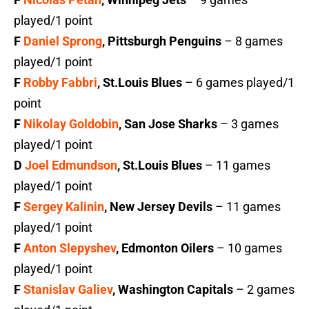
played/1 point
F
Daniel Sprong
, Pittsburgh Penguins
– 8 games
played/1 point
F
Robby Fabbri
, St.Louis Blues
– 6 games played/1
point
F
Nikolay Goldobin
, San Jose Sharks
– 3 games
played/1 point
D
Joel Edmundson
, St.Louis Blues
– 11 games
played/1 point
F
Sergey Kalinin
, New Jersey Devils
– 11 games
played/1 point
F
Anton Slepyshev
, Edmonton Oilers
– 10 games
played/1 point
F
Stanislav Galiev
, Washington Capitals
– 2 games