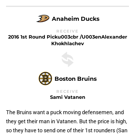
Anaheim Ducks
RECEIVE
2016 1st Round Picku003cbr /u003enAlexander
Khokhlachev
Boston Bruins
RECEIVE
Sami Vatanen
The Bruins want a puck moving defensemen, and
they get their man in Vatanen. But the price is high,
so they have to send one of their 1st rounders (San