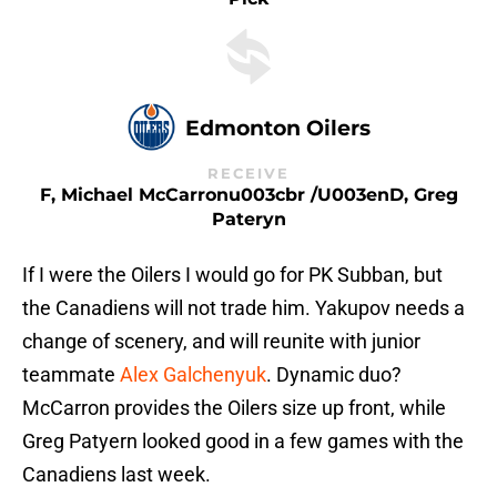
Edmonton Oilers
RECEIVE
F, Michael McCarronu003cbr /u003enD, Greg
Pateryn
If I were the Oilers I would go for PK Subban, but
the Canadiens will not trade him. Yakupov needs a
change of scenery, and will reunite with junior
teammate
Alex Galchenyuk
. Dynamic duo?
McCarron provides the Oilers size up front, while
Greg Patyern looked good in a few games with the
Canadiens last week.