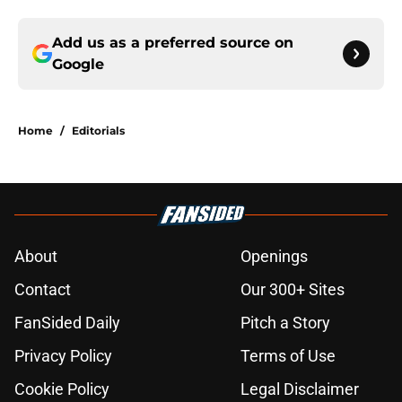
Add us as a preferred source on
Google
Home
/
Editorials
About
Openings
Contact
Our 300+ Sites
FanSided Daily
Pitch a Story
Privacy Policy
Terms of Use
Cookie Policy
Legal Disclaimer