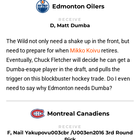
Edmonton Oilers
RECEIVE
D, Matt Dumba
The Wild not only need a shake up in the front, but
need to prepare for when
Mikko Koivu
retires.
Eventually, Chuck Fletcher will decide he can get a
Dumba-esque player in the draft, and pulls the
trigger on this blockbuster hockey trade. Do I even
need to say why Edmonton needs Dumba?
Montreal Canadiens
RECEIVE
F, Nail Yakupovu003cbr /u003en2016 3rd Round
Pick