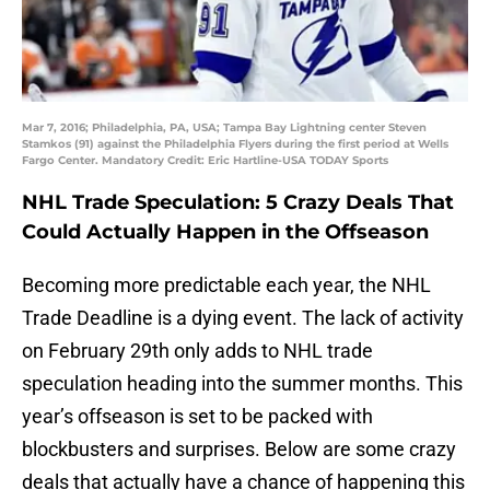
Mar 7, 2016; Philadelphia, PA, USA; Tampa Bay Lightning center Steven
Stamkos (91) against the Philadelphia Flyers during the first period at Wells
Fargo Center. Mandatory Credit: Eric Hartline-USA TODAY Sports
NHL Trade Speculation: 5 Crazy Deals That
Could Actually Happen in the Offseason
Becoming more predictable each year, the NHL
Trade Deadline is a dying event. The lack of activity
on February 29th only adds to NHL trade
speculation heading into the summer months. This
year’s offseason is set to be packed with
blockbusters and surprises. Below are some crazy
deals that actually have a chance of happening this