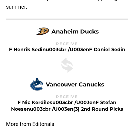
summer.
Anaheim Ducks
RECEIVE
F Henrik Sedinu003cbr /u003enF Daniel Sedin
Vancouver Canucks
RECEIVE
F Nic Kerdilesu003cbr /u003enF Stefan
Noesenu003cbr /u003en(3) 2nd Round Picks
More from Editorials