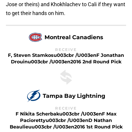
Jose or theirs) and Khokhlachev to Cali if they want
to get their hands on him.
Montreal Canadiens
RECEIVE
F, Steven Stamkosu003cbr /u003enF Jonathan
Drouinu003cbr /u003en2016 2nd Round Pick
Tampa Bay Lightning
RECEIVE
F Nikita Scherbaku003cbr /u003enF Max
Paciorettyu003cbr /u003enD Nathan
Beaulieuu003cbr /u003en2016 1st Round Pick