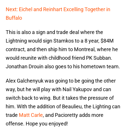
Next: Eichel and Reinhart Excelling Together in
Buffalo
This is also a sign and trade deal where the
Lightning would sign Stamkos to a 8 year, $84M
contract, and then ship him to Montreal, where he
would reunite with childhood friend PK Subban.
Jonathan Drouin also goes to his hometown team.
Alex Galchenyuk was going to be going the other
way, but he will play with Nail Yakupov and can
switch back to wing. But it takes the pressure of
him. With the addition of Beaulieu, the Lighting can
trade
Matt Carle
, and Pacioretty adds more
offense. Hope you enjoyed!