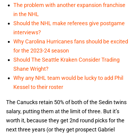
The problem with another expansion franchise
in the NHL
Should the NHL make referees give postgame
interviews?
Why Carolina Hurricanes fans should be excited
for the 2023-24 season
Should The Seattle Kraken Consider Trading
Shane Wright?
Why any NHL team would be lucky to add Phil
Kessel to their roster
The Canucks retain 50% of both of the Sedin twins
salary, putting them at the limit of three. But it’s
worth it, because they get 2nd round picks for the
next three years (or they get prospect Gabriel