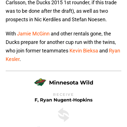
Carlsson, the Ducks 2015 1st rounder, if this trade
was to be done after the draft), as well as two
prospects in Nic Kerdiles and Stefan Noesen.
With
Jamie McGinn
and other rentals gone, the
Ducks prepare for another cup run with the twins,
who join former teammates
Kevin Bieksa
and
Ryan
Kesler
.
Minnesota Wild
RECEIVE
F, Ryan Nugent-Hopkins