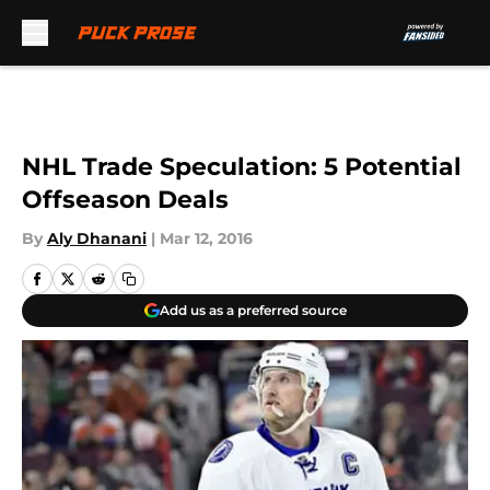
Skip to main content
NHL Trade Speculation: 5 Potential
Offseason Deals
By
Aly Dhanani
|
Mar 12, 2016
Add us as a preferred source