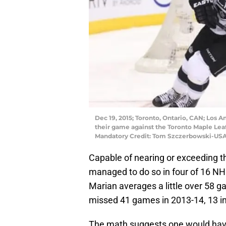
Dec 19, 2015; Toronto, Ontario, CAN; Los A
their game against the Toronto Maple Leaf
Mandatory Credit: Tom Szczerbowski-US
Capable of nearing or exceeding t
managed to do so in four of 16 NHL
Marian averages a little over 58 g
missed 41 games in 2013-14, 13 in
The math suggests one would have