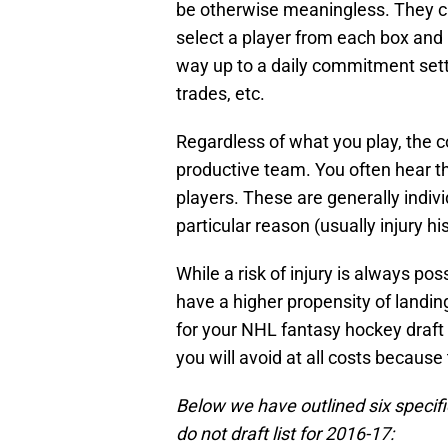
be otherwise meaningless. They c
select a player from each box and 
way up to a daily commitment sett
trades, etc.
Regardless of what you play, the c
productive team. You often hear t
players. These are generally indivi
particular reason (usually injury his
While a risk of injury is always po
have a higher propensity of landin
for your NHL fantasy hockey draft i
you will avoid at all costs because
Below we have outlined six specifi
do not draft list for 2016-17: