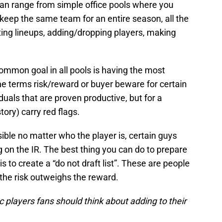
an range from simple office pools where you
keep the same team for an entire season, all the
ing lineups, adding/dropping players, making
ommon goal in all pools is having the most
he terms risk/reward or buyer beware for certain
duals that are proven productive, but for a
tory) carry red flags.
ssible no matter who the player is, certain guys
g on the IR. The best thing you can do to prepare
s to create a “do not draft list”. These are people
 the risk outweighs the reward.
c players fans should think about adding to their