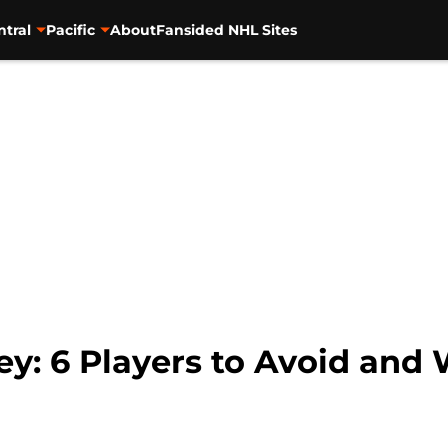
ntral
Pacific
About
Fansided NHL Sites
y: 6 Players to Avoid and