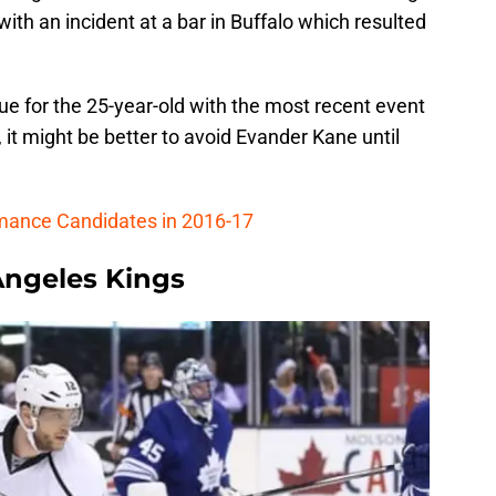
th an incident at a bar in Buffalo which resulted
ssue for the 25-year-old with the most recent event
 it might be better to avoid Evander Kane until
rmance Candidates in 2016-17
Angeles Kings