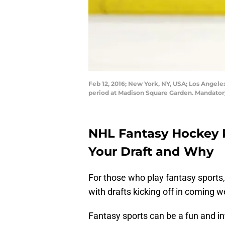
Feb 12, 2016; New York, NY, USA; Los Angeles
period at Madison Square Garden. Mandato
NHL Fantasy Hockey P
Your Draft and Why
For those who play fantasy sports
with drafts kicking off in coming 
Fantasy sports can be a fun and in