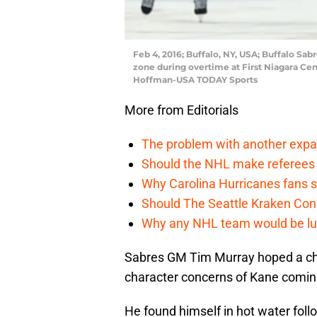
Feb 4, 2016; Buffalo, NY, USA; Buffalo Sab
zone during overtime at First Niagara Cen
Hoffman-USA TODAY Sports
More from Editorials
The problem with another expa
Should the NHL make referees
Why Carolina Hurricanes fans s
Should The Seattle Kraken Con
Why any NHL team would be luck
Sabres GM Tim Murray hoped a ch
character concerns of Kane comin
He found himself in hot water fol