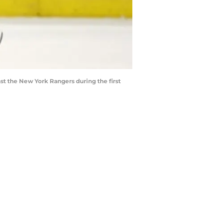
nst the New York Rangers during the first