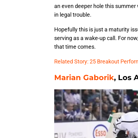
an even deeper hole this summer wi
in legal trouble.
Hopefully this is just a maturity i
serving as a wake-up call. For now,
that time comes.
Related Story: 25 Breakout Perfo
Marian Gaborik
, Los 