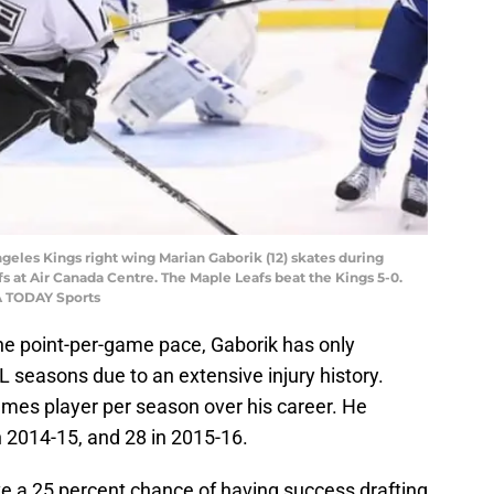
ngeles Kings right wing Marian Gaborik (12) skates during
s at Air Canada Centre. The Maple Leafs beat the Kings 5-0.
A TODAY Sports
he point-per-game pace, Gaborik has only
 seasons due to an extensive injury history.
ames player per season over his career. He
 2014-15, and 28 in 2015-16.
 a 25 percent chance of having success drafting