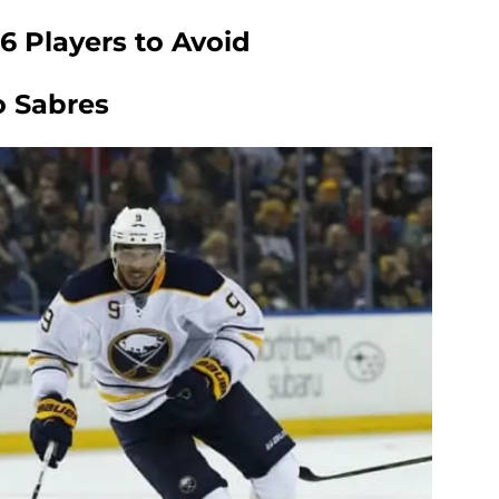
6 Players to Avoid
lo Sabres