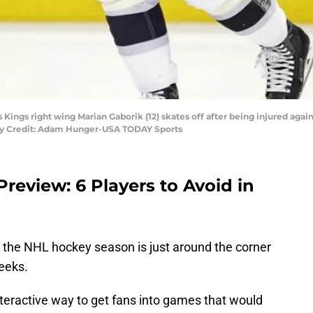
 Kings right wing Marian Gaborik (12) skates off after being injured agai
ry Credit: Adam Hunger-USA TODAY Sports
review: 6 Players to Avoid in
, the NHL hockey season is just around the corner
weeks.
teractive way to get fans into games that would