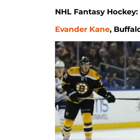
NHL Fantasy Hockey: 
Evander Kane
, Buffa