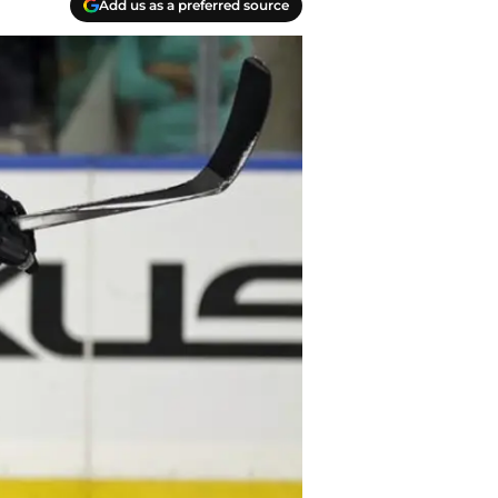
Add us as a preferred source