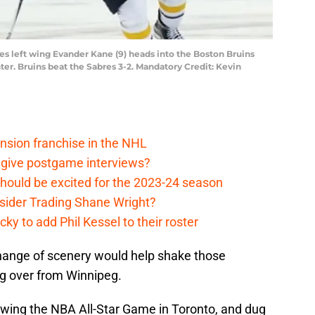
res left wing Evander Kane (9) heads into the Boston Bruins
ter. Bruins beat the Sabres 3-2. Mandatory Credit: Kevin
nsion franchise in the NHL
 give postgame interviews?
hould be excited for the 2023-24 season
sider Trading Shane Wright?
y to add Phil Kessel to their roster
ange of scenery would help shake those
g over from Winnipeg.
lowing the NBA All-Star Game in Toronto, and dug