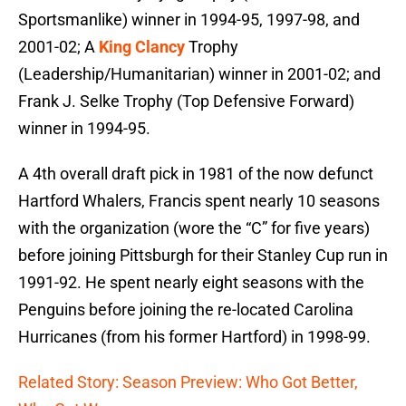
Sportsmanlike) winner in 1994-95, 1997-98, and
2001-02; A
King Clancy
Trophy
(Leadership/Humanitarian) winner in 2001-02; and
Frank J. Selke Trophy (Top Defensive Forward)
winner in 1994-95.
A 4th overall draft pick in 1981 of the now defunct
Hartford Whalers, Francis spent nearly 10 seasons
with the organization (wore the “C” for five years)
before joining Pittsburgh for their Stanley Cup run in
1991-92. He spent nearly eight seasons with the
Penguins before joining the re-located Carolina
Hurricanes (from his former Hartford) in 1998-99.
Related Story: Season Preview: Who Got Better,