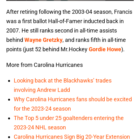
After retiring following the 2003-04 season, Francis
was a first ballot Hall-of-Famer inducted back in
2007. He still ranks second in all-time assists
behind
Wayne Gretzky
, and ranks fifth in all-time
points (just 52 behind Mr.Hockey
Gordie Howe
).
More from Carolina Hurricanes
Looking back at the Blackhawks’ trades
involving Andrew Ladd
Why Carolina Hurricanes fans should be excited
for the 2023-24 season
The Top 5 under 25 goaltenders entering the
2023-24 NHL season
Carolina Hurricanes Sign Big 20-Year Extension