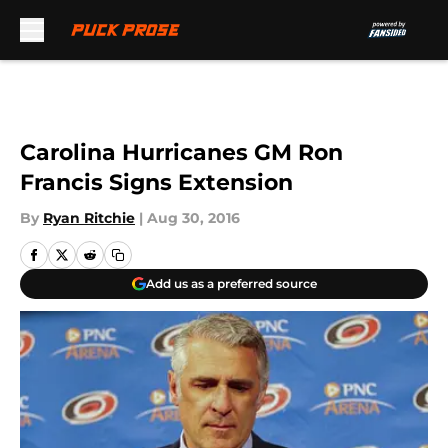
Skip to main content
Carolina Hurricanes GM Ron
Francis Signs Extension
By
Ryan Ritchie
|
Aug 30, 2016
Add us as a preferred source