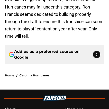
Hurricanes may fall under this category. Ron
Francis seems dedicated to building properly
through the draft to ensure this franchise can soon
return to playoff contention year after year. Only
time will tell.
Add us as a preferred source on
Google
Home
/
Carolina Hurricanes