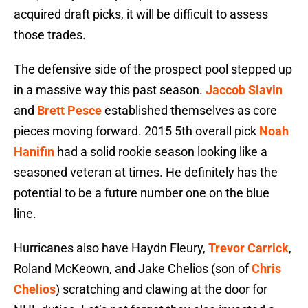
acquired draft picks, it will be difficult to assess
those trades.
The defensive side of the prospect pool stepped up
in a massive way this past season.
Jaccob Slavin
and
Brett Pesce
established themselves as core
pieces moving forward. 2015 5th overall pick
Noah
Hanifin
had a solid rookie season looking like a
seasoned veteran at times. He definitely has the
potential to be a future number one on the blue
line.
Hurricanes also have Haydn Fleury,
Trevor Carrick
,
Roland McKeown, and Jake Chelios (son of
Chris
Chelios
) scratching and clawing at the door for