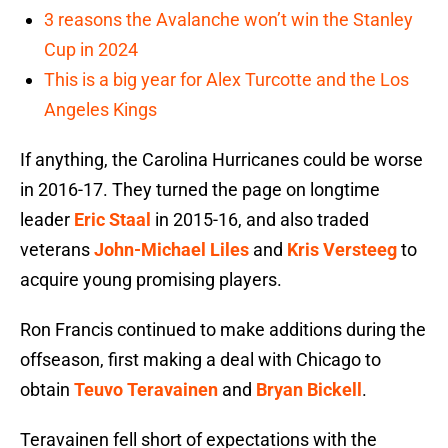
3 reasons the Avalanche won’t win the Stanley
Cup in 2024
This is a big year for Alex Turcotte and the Los
Angeles Kings
If anything, the Carolina Hurricanes could be worse
in 2016-17. They turned the page on longtime
leader
Eric Staal
in 2015-16, and also traded
veterans
John-Michael Liles
and
Kris Versteeg
to
acquire young promising players.
Ron Francis continued to make additions during the
offseason, first making a deal with Chicago to
obtain
Teuvo Teravainen
and
Bryan Bickell
.
Teravainen fell short of expectations with the