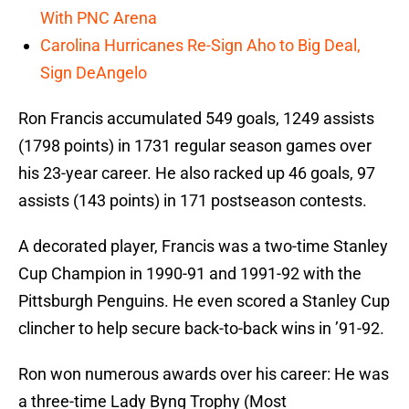
With PNC Arena
Carolina Hurricanes Re-Sign Aho to Big Deal,
Sign DeAngelo
Ron Francis accumulated 549 goals, 1249 assists
(1798 points) in 1731 regular season games over
his 23-year career. He also racked up 46 goals, 97
assists (143 points) in 171 postseason contests.
A decorated player, Francis was a two-time Stanley
Cup Champion in 1990-91 and 1991-92 with the
Pittsburgh Penguins. He even scored a Stanley Cup
clincher to help secure back-to-back wins in ’91-92.
Ron won numerous awards over his career: He was
a three-time Lady Byng Trophy (Most