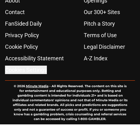
About
Openings
Contact
Our 300+ Sites
FanSided Daily
Pitch a Story
Privacy Policy
Terms of Use
Cookie Policy
Legal Disclaimer
Accessibility Statement
A-Z Index
Cookies Settings
© 2026
Minute Media
-
All Rights Reserved. The content on this site is
for entertainment and educational purposes only. Betting and
gambling content is intended for individuals 21+ and is based on
individual commentators' opinions and not that of Minute Media or its
affiliates and related brands. All picks and predictions are suggestions
only and not a guarantee of success or profit. If you or someone you
know has a gambling problem, crisis counseling and referral services
can be accessed by calling 1-800-GAMBLER.