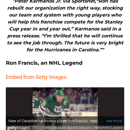
"Peter Karmanos Jr. via Sportsnet,“Ron has
rebuilt our organization the right way, stocking
our team and system with young players who
will help this franchise compete for the Stanley
Cup year in and year out,” Karmanos said in a
press release. “I’m thrilled that he will continue
to see the job through. The future is very bright
for the Hurricanes in Carolina.”"
Ron Francis, an NHL Legend
Embed from Getty Images