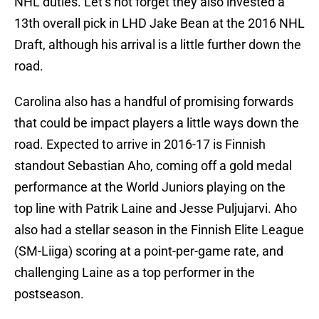
NHL duties. Let’s not forget they also invested a
13th overall pick in LHD Jake Bean at the 2016 NHL
Draft, although his arrival is a little further down the
road.
Carolina also has a handful of promising forwards
that could be impact players a little ways down the
road. Expected to arrive in 2016-17 is Finnish
standout Sebastian Aho, coming off a gold medal
performance at the World Juniors playing on the
top line with Patrik Laine and Jesse Puljujarvi. Aho
also had a stellar season in the Finnish Elite League
(SM-Liiga) scoring at a point-per-game rate, and
challenging Laine as a top performer in the
postseason.