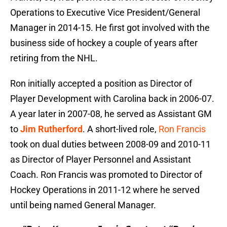
Operations to Executive Vice President/General
Manager in 2014-15. He first got involved with the
business side of hockey a couple of years after
retiring from the NHL.
Ron initially accepted a position as Director of
Player Development with Carolina back in 2006-07.
A year later in 2007-08, he served as Assistant GM
to
Jim Rutherford
. A short-lived role,
Ron Francis
took on dual duties between 2008-09 and 2010-11
as Director of Player Personnel and Assistant
Coach. Ron Francis was promoted to Director of
Hockey Operations in 2011-12 where he served
until being named General Manager.