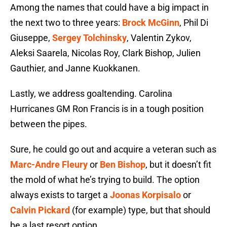
Among the names that could have a big impact in
the next two to three years:
Brock McGinn
, Phil Di
Giuseppe,
Sergey Tolchinsky
, Valentin Zykov,
Aleksi Saarela, Nicolas Roy, Clark Bishop, Julien
Gauthier, and Janne Kuokkanen.
Lastly, we address goaltending. Carolina
Hurricanes GM Ron Francis is in a tough position
between the pipes.
Sure, he could go out and acquire a veteran such as
Marc-Andre Fleury
or
Ben Bishop
, but it doesn’t fit
the mold of what he’s trying to build. The option
always exists to target a
Joonas Korpisalo
or
Calvin Pickard
(for example) type, but that should
be a last resort option.