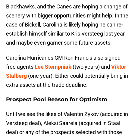
Blackhawks, and the Canes are hoping a change of
scenery with bigger opportunities might help. In the
case of Bickell, Carolina is likely hoping he can re-
establish himself similar to Kris Versteeg last year,
and maybe even garner some future assets.
Carolina Hurricanes GM Ron Francis also signed
free agents
Lee Stempniak
(two years) and
Viktor
Stalberg
(one year). Either could potentially bring in
extra assets at the trade deadline.
Prospect Pool Reason for Optimism
Until we see the likes of Valentin Zykov (acquired in
Versteeg deal), Aleksi Saarela (acquired in Staal
deal) or any of the prospects selected with those