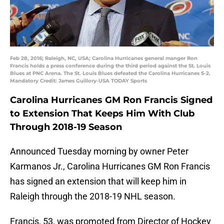
Feb 28, 2016; Raleigh, NC, USA; Carolina Hurricanes general manger Ron
Francis holds a press conference during the third period against the St. Louis
Blues at PNC Arena. The St. Louis Blues defeated the Carolina Hurricanes 5-2.
Mandatory Credit: James Guillory-USA TODAY Sports
Carolina Hurricanes GM
Ron Francis
Signed
to Extension That Keeps Him With Club
Through 2018-19 Season
Announced Tuesday morning by owner Peter
Karmanos Jr., Carolina Hurricanes GM Ron Francis
has signed an extension that will keep him in
Raleigh through the 2018-19 NHL season.
Francis, 53, was promoted from Director of Hockey