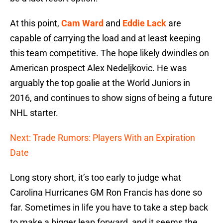
At this point,
Cam Ward
and
Eddie Lack
are
capable of carrying the load and at least keeping
this team competitive. The hope likely dwindles on
American prospect Alex Nedeljkovic. He was
arguably the top goalie at the World Juniors in
2016, and continues to show signs of being a future
NHL starter.
Next: Trade Rumors: Players With an Expiration
Date
Long story short, it’s too early to judge what
Carolina Hurricanes GM Ron Francis has done so
far. Sometimes in life you have to take a step back
to make a bigger leap forward, and it seems the