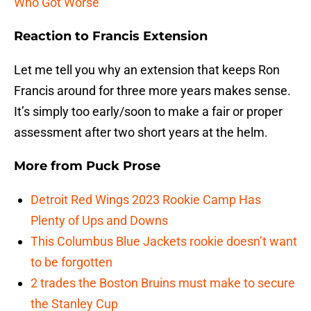
Who Got Worse
Reaction to Francis Extension
Let me tell you why an extension that keeps Ron
Francis around for three more years makes sense.
It’s simply too early/soon to make a fair or proper
assessment after two short years at the helm.
More from
Puck Prose
Detroit Red Wings 2023 Rookie Camp Has
Plenty of Ups and Downs
This Columbus Blue Jackets rookie doesn’t want
to be forgotten
2 trades the Boston Bruins must make to secure
the Stanley Cup