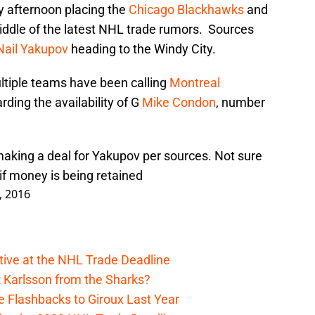
y afternoon placing the
Chicago Blackhawks
and
iddle of the latest NHL trade rumors. Sources
Nail Yakupov
heading to the Windy City.
ltiple teams have been calling
Montreal
rding the availability of G
Mike Condon
, number
aking a deal for Yakupov per sources. Not sure
if money is being retained
, 2016
ive at the NHL Trade Deadline
 Karlsson from the Sharks?
 Flashbacks to Giroux Last Year