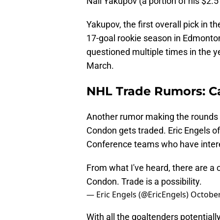
Nail Yakupov (a portion of his $2.5 
Yakupov, the first overall pick in 
17-goal rookie season in Edmonton
questioned multiple times in the y
March.
NHL Trade Rumors: Ca
Another rumor making the rounds i
Condon gets traded. Eric Engels o
Conference teams who have interes
From what I've heard, there are a 
Condon. Trade is a possibility.
— Eric Engels (@EricEngels)
October
With all the goaltenders potentiall