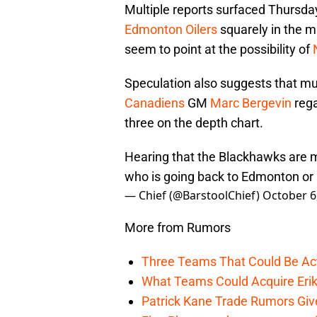
Multiple reports surfaced Thursda
Edmonton Oilers
squarely in the m
seem to point at the possibility of
Speculation also suggests that mu
Canadiens
GM
Marc Bergevin
rega
three on the depth chart.
Hearing that the Blackhawks are m
who is going back to Edmonton or 
— Chief (@BarstoolChief)
October 6
More from Rumors
Three Teams That Could Be Act
What Teams Could Acquire Erik
Patrick Kane Trade Rumors Give