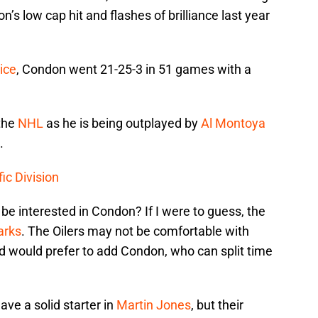
s low cap hit and flashes of brilliance last year
ice
, Condon went 21-25-3 in 51 games with a
 the
NHL
as he is being outplayed by
Al Montoya
.
ic Division
e interested in Condon? If I were to guess, the
arks
. The Oilers may not be comfortable with
 would prefer to add Condon, who can split time
ve a solid starter in
Martin Jones
, but their