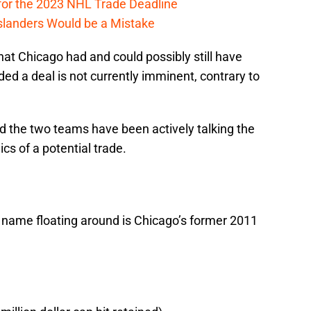
 for the 2023 NHL Trade Deadline
slanders Would be a Mistake
hat Chicago had and could possibly still have
ded a deal is not currently imminent, contrary to
d the two teams have been actively talking the
s of a potential trade.
a name floating around is Chicago’s former 2011