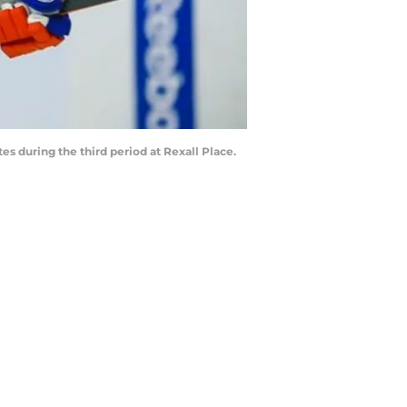
s during the third period at Rexall Place.