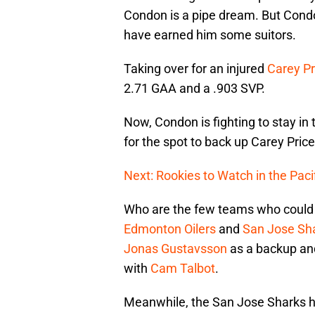
Condon is a pipe dream. But Condon’
have earned him some suitors.
Taking over for an injured
Carey Pr
2.71 GAA and a .903 SVP.
Now, Condon is fighting to stay in
for the spot to back up Carey Price
Next: Rookies to Watch in the Pacif
Who are the few teams who could b
Edmonton Oilers
and
San Jose Sh
Jonas Gustavsson
as a backup and
with
Cam Talbot
.
Meanwhile, the San Jose Sharks ha