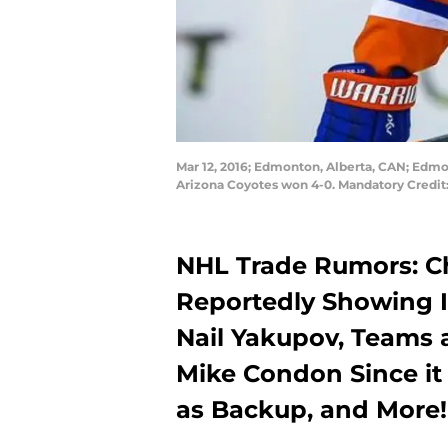
Mar 12, 2016; Edmonton, Alberta, CAN; Edmon
Arizona Coyotes won 4-0. Mandatory Credit
NHL Trade Rumors: C
Reportedly Showing I
Nail Yakupov, Teams 
Mike Condon Since it
as Backup, and More!