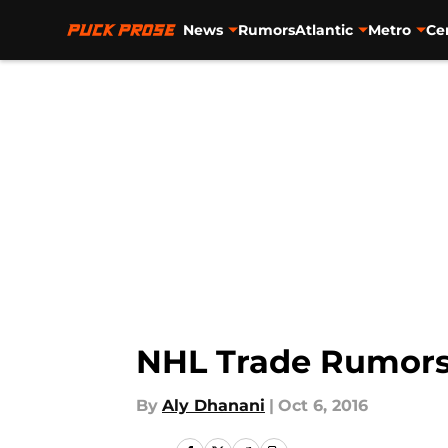
News
Rumors
Atlantic
Metro
Ce
Skip to main content
NHL Trade Rumors:
By
Aly Dhanani
|
Oct 6, 2016