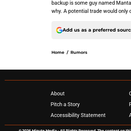
backup is some guy named Mantas 
why. A potential trade would only c
Add us as a preferred sour
Home
/
Rumors
About
Pitch a Story
Accessibility Statement
© 2026
Minute Media
-
All Rights Reserved. The content on thi