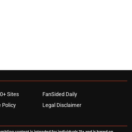
0+ Sites
FanSided Daily
 Policy
Legal Disclaimer
ambling content is intended for individuals 21+ and is based on