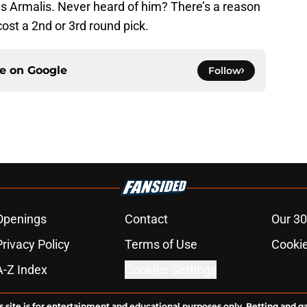
Armalis. Never heard of him? There’s a reason
ost a 2nd or 3rd round pick.
ce on
Google
Follow
Openings
Contact
Our 30
Privacy Policy
Terms of Use
Cookie
A-Z Index
Cookies Settings
s site is for entertainment and educational purposes only. Betting and g