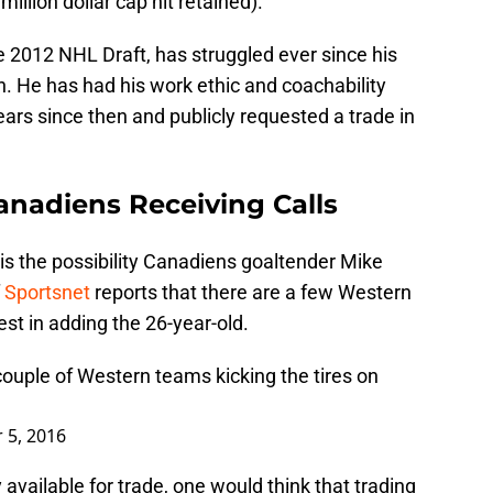
million dollar cap hit retained).
the 2012 NHL Draft, has struggled ever since his
. He has had his work ethic and coachability
ears since then and publicly requested a trade in
nadiens Receiving Calls
s the possibility Canadiens goaltender Mike
f
Sportsnet
reports that there are a few Western
t in adding the 26-year-old.
couple of Western teams kicking the tires on
 5, 2016
y available for trade, one would think that trading