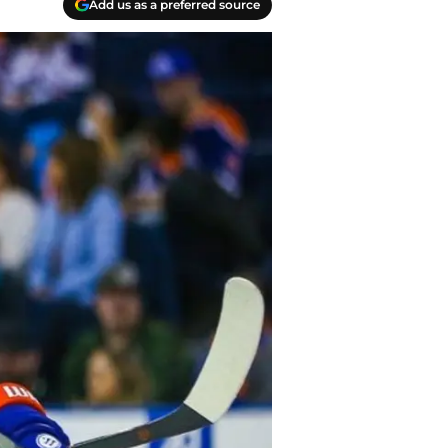
Add us as a preferred source