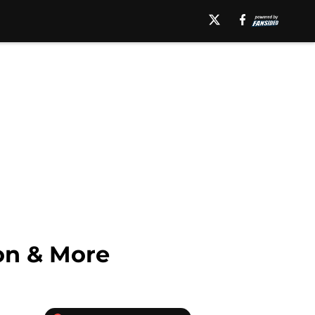
on & More