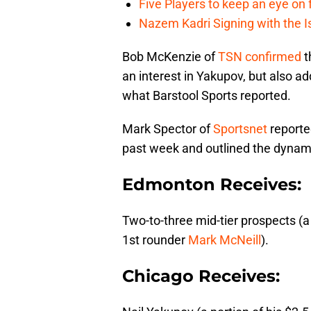
Five Players to keep an eye on
Nazem Kadri Signing with the I
Bob McKenzie of
TSN
confirmed
t
an interest in Yakupov, but also ad
what Barstool Sports reported.
Mark Spector of
Sportsnet
reporte
past week and outlined the dynamic
Edmonton Receives:
Two-to-three mid-tier prospects (
1st rounder
Mark McNeill
).
Chicago Receives: