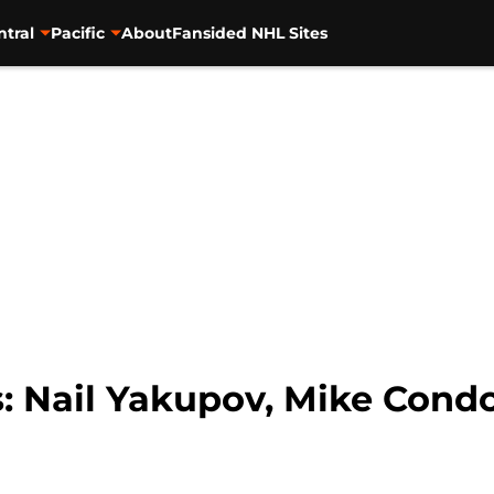
ntral
Pacific
About
Fansided NHL Sites
 Nail Yakupov, Mike Cond