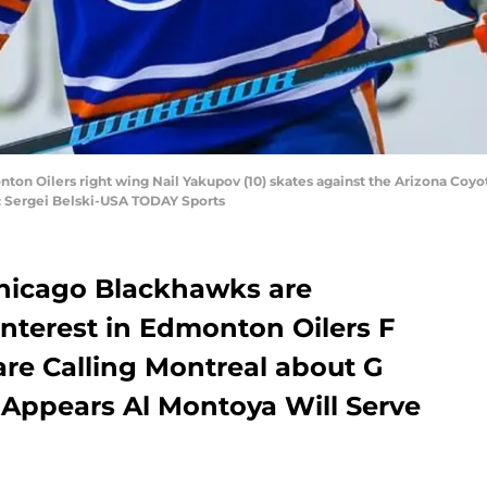
ton Oilers right wing Nail Yakupov (10) skates against the Arizona Coyote
: Sergei Belski-USA TODAY Sports
hicago Blackhawks are
nterest in Edmonton Oilers F
are Calling Montreal about G
 Appears Al Montoya Will Serve