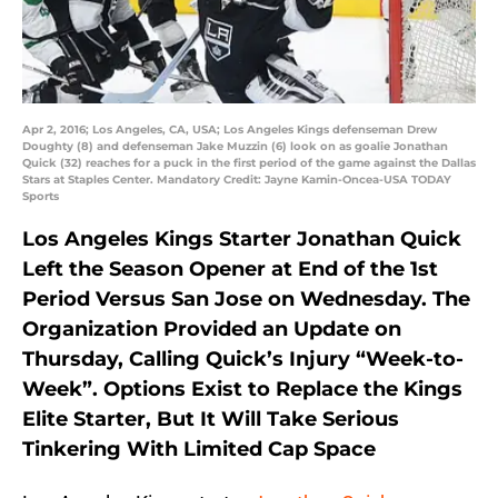
Apr 2, 2016; Los Angeles, CA, USA; Los Angeles Kings defenseman Drew
Doughty (8) and defenseman Jake Muzzin (6) look on as goalie Jonathan
Quick (32) reaches for a puck in the first period of the game against the Dallas
Stars at Staples Center. Mandatory Credit: Jayne Kamin-Oncea-USA TODAY
Sports
Los Angeles Kings Starter Jonathan Quick
Left the Season Opener at End of the 1st
Period Versus San Jose on Wednesday. The
Organization Provided an Update on
Thursday, Calling Quick’s Injury “Week-to-
Week”. Options Exist to Replace the Kings
Elite Starter, But It Will Take Serious
Tinkering With Limited Cap Space