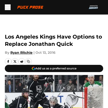
Skip to main content
Los Angeles Kings Have Options to
Replace Jonathan Quick
By
Ryan Ritchie
|
Oct 13, 2016
Add us as a preferred source