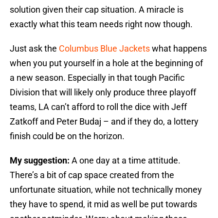
solution given their cap situation. A miracle is
exactly what this team needs right now though.
Just ask the
Columbus Blue Jackets
what happens
when you put yourself in a hole at the beginning of
a new season. Especially in that tough Pacific
Division that will likely only produce three playoff
teams, LA can’t afford to roll the dice with Jeff
Zatkoff and Peter Budaj – and if they do, a lottery
finish could be on the horizon.
My suggestion:
A one day at a time attitude.
There’s a bit of cap space created from the
unfortunate situation, while not technically money
they have to spend, it mid as well be put towards