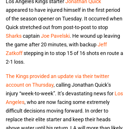
Los Angeles Kings starter
Jonathan Quick
appeared to have injured himself in the first period
of the season opener on Tuesday. It occurred when
Quick stretched out from post-to-post to stop
Sharks
captain
Joe Pavelski
. He wound up leaving
the game after 20 minutes, with backup
Jeff
Zatkoff
stepping in to stop 15 of 16 shots en route a
2-1 loss.
The Kings provided an update via their twitter
account on Thursday
, calling Jonathan Quick’s
injury “week-to-week”. It’s devastating news for
Los
Angeles
, who are now facing some extremely
difficult decisions moving forward. In order to
replace their elite starter and keep their heads
above water until his return, LA will more than likely