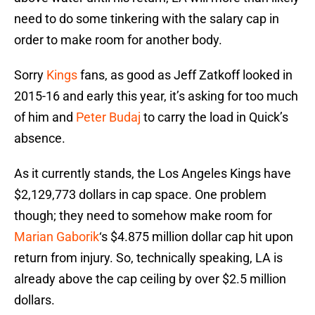
need to do some tinkering with the salary cap in
order to make room for another body.
Sorry
Kings
fans, as good as Jeff Zatkoff looked in
2015-16 and early this year, it’s asking for too much
of him and
Peter Budaj
to carry the load in Quick’s
absence.
As it currently stands, the Los Angeles Kings have
$2,129,773 dollars in cap space. One problem
though; they need to somehow make room for
Marian Gaborik
‘s $4.875 million dollar cap hit upon
return from injury. So, technically speaking, LA is
already above the cap ceiling by over $2.5 million
dollars.