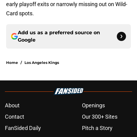
early playoff exits or narrowly missing out on Wild-
Card spots.
Add us as a preferred source on
Google
Home
/
Los Angeles Kings
About
Openings
Contact
Our 300+ Sites
FanSided Daily
Pitch a Story