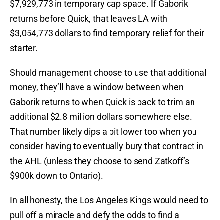
$7,929,773 in temporary cap space. If Gaborik
returns before Quick, that leaves LA with
$3,054,773 dollars to find temporary relief for their
starter.
Should management choose to use that additional
money, they’ll have a window between when
Gaborik returns to when Quick is back to trim an
additional $2.8 million dollars somewhere else.
That number likely dips a bit lower too when you
consider having to eventually bury that contract in
the AHL (unless they choose to send Zatkoff’s
$900k down to Ontario).
In all honesty, the Los Angeles Kings would need to
pull off a miracle and defy the odds to find a