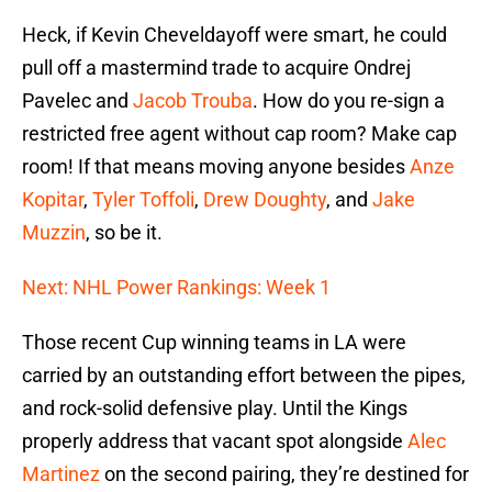
Heck, if Kevin Cheveldayoff were smart, he could
pull off a mastermind trade to acquire Ondrej
Pavelec and
Jacob Trouba
. How do you re-sign a
restricted free agent without cap room? Make cap
room! If that means moving anyone besides
Anze
Kopitar
,
Tyler Toffoli
,
Drew Doughty
, and
Jake
Muzzin
, so be it.
Next: NHL Power Rankings: Week 1
Those recent Cup winning teams in LA were
carried by an outstanding effort between the pipes,
and rock-solid defensive play. Until the Kings
properly address that vacant spot alongside
Alec
Martinez
on the second pairing, they’re destined for