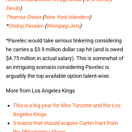
Devils
)
Thomas Greiss
(
New York Islanders
)
*
Ondrej Pavelec
(
Winnipeg Jets
)
*Pavelec would take serious tinkering considering
he carries a $3.9 million dollar cap hit (and is owed
$4.75 million in actual salary). This is somewhat of
an intriguing scenario considering Pavelec is
arguably the top available option talent-wise.
More from Los Angeles Kings
This is a big year for Alex Turcotte and the Los
Angeles Kings
3 teams that should acquire Carter Hart from
the Philadelphia Flyers