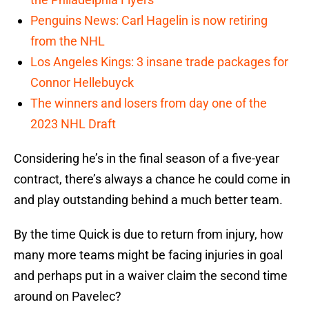
Penguins News: Carl Hagelin is now retiring
from the NHL
Los Angeles Kings: 3 insane trade packages for
Connor Hellebuyck
The winners and losers from day one of the
2023 NHL Draft
Considering he’s in the final season of a five-year
contract, there’s always a chance he could come in
and play outstanding behind a much better team.
By the time Quick is due to return from injury, how
many more teams might be facing injuries in goal
and perhaps put in a waiver claim the second time
around on Pavelec?