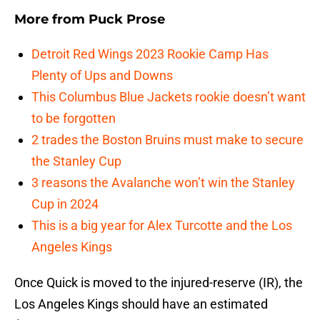
More from
Puck Prose
Detroit Red Wings 2023 Rookie Camp Has
Plenty of Ups and Downs
This Columbus Blue Jackets rookie doesn’t want
to be forgotten
2 trades the Boston Bruins must make to secure
the Stanley Cup
3 reasons the Avalanche won’t win the Stanley
Cup in 2024
This is a big year for Alex Turcotte and the Los
Angeles Kings
Once Quick is moved to the injured-reserve (IR), the
Los Angeles Kings should have an estimated