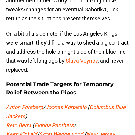
another netminder. Worry about making those
tweaks/changes for an eventual Gaborik/Quick
return as the situations present themselves.
On a bit of a side note, if the Los Angeles Kings
were smart, they’d find a way to shed a big contract
and address the hole on right side of their blue line
that was left long ago by
Slava Voynov
, and never
replaced.
Potential Trade Targets for Temporary
Relief Between the Pipes
Anton Forsberg
/
Joonas Korpisalo
(
Columbus Blue
Jackets
)
Reto Berra
(
Florida Panthers
)
Keith Kinkaid
/
Scott Wedgewood
(
New Jersey