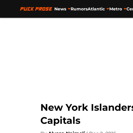
News
Rumors
Atlantic
Metro
Ce
Skip to main content
New York Islander
Capitals