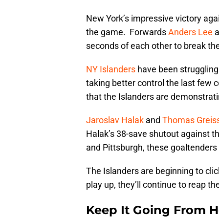
New York’s impressive victory agai
the game. Forwards
Anders Lee
a
seconds of each other to break the 
NY Islanders
have been struggling
taking better control the last few
that the Islanders are demonstrat
Jaroslav Halak
and
Thomas Greis
Halak’s 38-save shutout against th
and Pittsburgh, these goaltenders a
The Islanders are beginning to clic
play up, they’ll continue to reap th
Keep It Going From H