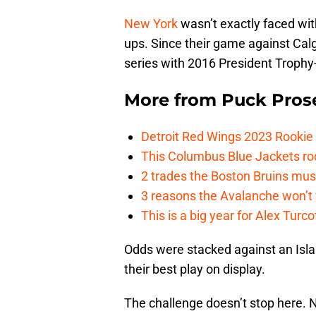
New York
wasn’t exactly faced wit
ups. Since their game against Cal
series with 2016 President Troph
More from
Puck Pros
Detroit Red Wings 2023 Rooki
This Columbus Blue Jackets roo
2 trades the Boston Bruins mus
3 reasons the Avalanche won’t 
This is a big year for Alex Tur
Odds were stacked against an Isl
their best play on display.
The challenge doesn’t stop here. 