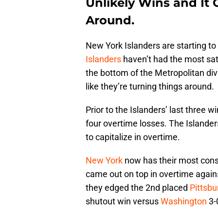
Unlikely Wins and It 
Around.
New York Islanders are starting to 
Islanders
haven’t had the most sa
the bottom of the Metropolitan divis
like they’re turning things around.
Prior to the Islanders’ last three w
four overtime losses. The Islander
to capitalize in overtime.
New York
now has their most conse
came out on top in overtime again
they edged the 2nd placed
Pittsb
shutout win versus
Washington
3-