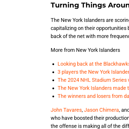
Turning Things Arou
The New York Islanders are scoring
capitalizing on their opportunities 
back of the net with more frequen
More from New York Islanders
Looking back at the Blackhawk
3 players the New York Islanders
The 2024 NHL Stadium Series w
The New York Islanders made th
The winners and losers from da
John Tavares
,
Jason Chimera
, an
who have boosted their production
the offense is making all of the di