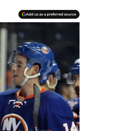
Add us as a preferred source