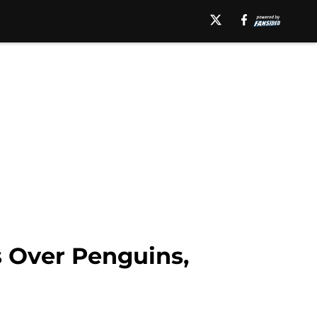
s Over Penguins,