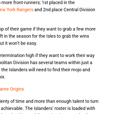
o more front-runners; 1st placed in the
ew York Rangers
and 2nd place Central Division
top of their game if they want to grab a few more
eft in the season for the Isles to grab the wins
t it won’t be easy.
etermination high if they want to work their way
litan Division has several teams within just a
 the Islanders will need to find their mojo and
ix.
ame Origins
lenty of time and more than enough talent to turn
s achievable. The Islanders’ roster is loaded with