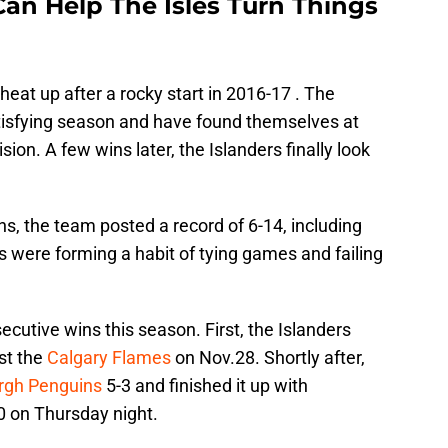
Can Help The Isles Turn Things
heat up after a rocky start in 2016-17 . The
tisfying season and have found themselves at
ion. A few wins later, the Islanders finally look
ins, the team posted a record of 6-14, including
s were forming a habit of tying games and failing
cutive wins this season. First, the Islanders
st the
Calgary Flames
on Nov.28. Shortly after,
urgh Penguins
5-3 and finished it up with
0 on Thursday night.