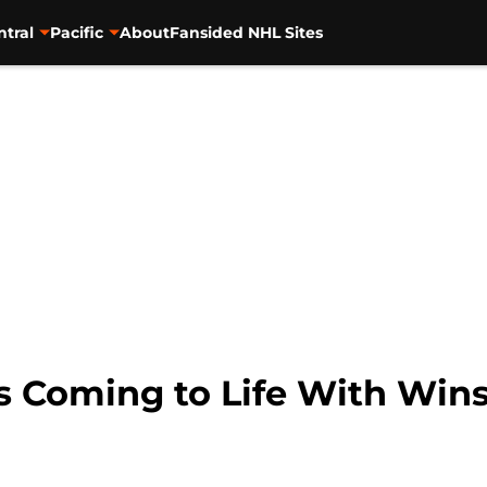
ntral
Pacific
About
Fansided NHL Sites
s Coming to Life With Win