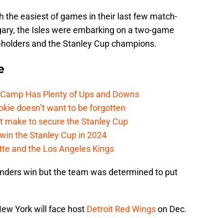
h the easiest of games in their last few match-
gary, the Isles were embarking on a two-game
y-holders and the Stanley Cup champions.
e
e Camp Has Plenty of Ups and Downs
kie doesn’t want to be forgotten
t make to secure the Stanley Cup
win the Stanley Cup in 2024
cotte and the Los Angeles Kings
anders win but the team was determined to put
New York will face host
Detroit Red Wings
on Dec.