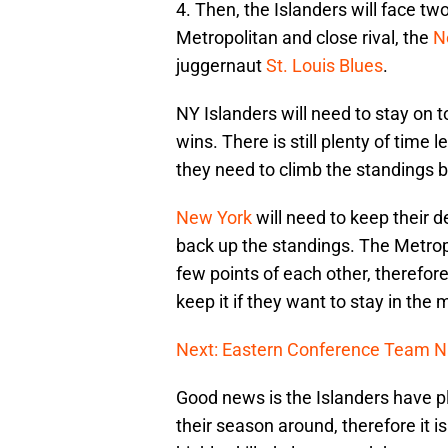
4. Then, the Islanders will face tw
Metropolitan and close rival, the
N
juggernaut
St. Louis Blues
.
NY Islanders will need to stay on 
wins. There is still plenty of time l
they need to climb the standings bu
New York
will need to keep their d
back up the standings. The Metropo
few points of each other, therefore
keep it if they want to stay in the m
Next: Eastern Conference Team N
Good news is the Islanders have p
their season around, therefore it i