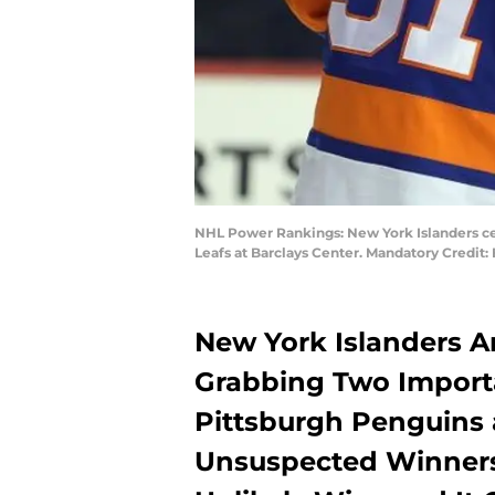
NHL Power Rankings: New York Islanders cen
Leafs at Barclays Center. Mandatory Credi
New York Islanders Ar
Grabbing Two Import
Pittsburgh Penguins 
Unsuspected Winner