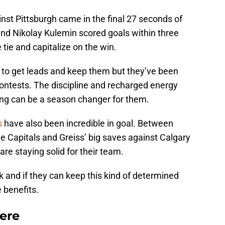
nst Pittsburgh came in the final 27 seconds of
nd Nikolay Kulemin scored goals within three
tie and capitalize on the win.
 to get leads and keep them but they’ve been
 contests. The discipline and recharged energy
ing can be a season changer for them.
s
have also been incredible in goal. Between
e Capitals and Greiss’ big saves against Calgary
re staying solid for their team.
k and if they can keep this kind of determined
e benefits.
ere