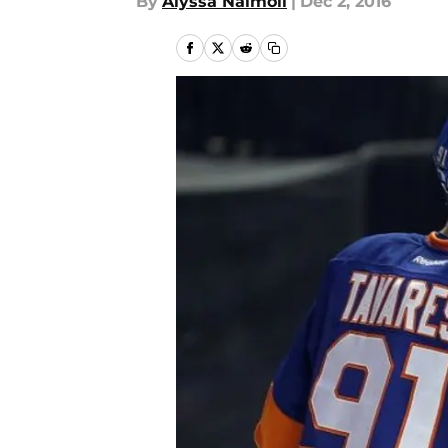
By
Alyssa Naimoli
|
Dec 2, 2016