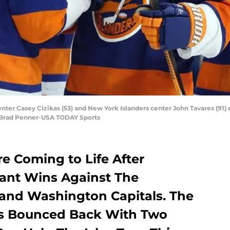
ter Casey Cizikas (53) and New York Islanders center John Tavares (91) 
t: Brad Penner-USA TODAY Sports
e Coming to Life After
ant Wins Against The
and Washington Capitals. The
s Bounced Back With Two