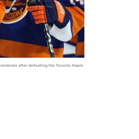
celebrate after defeating the Toronto Maple