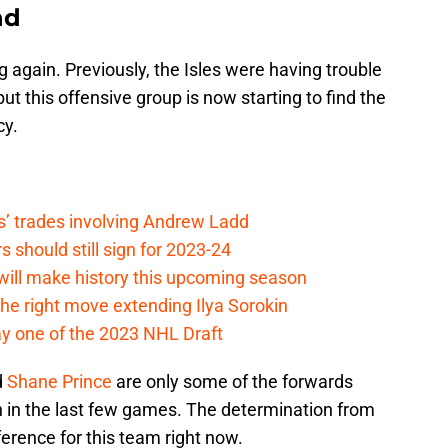
nd
 again. Previously, the Isles were having trouble
but this offensive group is now starting to find the
cy.
s’ trades involving Andrew Ladd
 should still sign for 2023-24
ill make history this upcoming season
e right move extending Ilya Sorokin
y one of the 2023 NHL Draft
d
Shane Prince
are only some of the forwards
 in the last few games. The determination from
fference for this team right now.