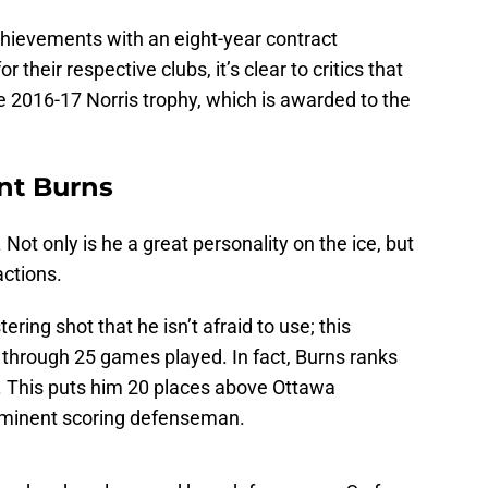
chievements with an eight-year contract
 their respective clubs, it’s clear to critics that
he 2016-17 Norris trophy, which is awarded to the
ent Burns
. Not only is he a great personality on the ice, but
actions.
tering shot that he isn’t afraid to use; this
 through 25 games played. In fact, Burns ranks
. This puts him 20 places above Ottawa
ominent scoring defenseman.