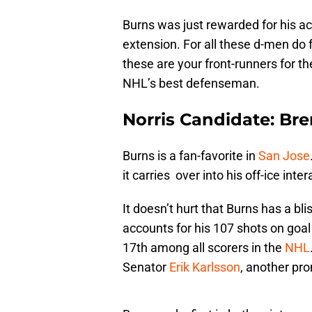
Burns was just rewarded for his a
extension. For all these d-men do for
these are your front-runners for t
NHL’s best defenseman.
Norris Candidate: Br
Burns is a fan-favorite in
San Jose
it carries over into his off-ice inter
It doesn’t hurt that Burns has a blis
accounts for his 107 shots on goal
17th among all scorers in the
NHL
Senator
Erik Karlsson
, another pr