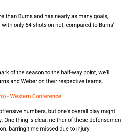
e than Burns and has nearly as many goals,
 with only 64 shots on net, compared to Burns’
rk of the season to the half-way point, we’ll
urns and Weber on their respective teams.
wo) - Western Conference
offensive numbers, but one’s overall play might
. One thing is clear, neither of these defensemen
n, barring time missed due to injury.