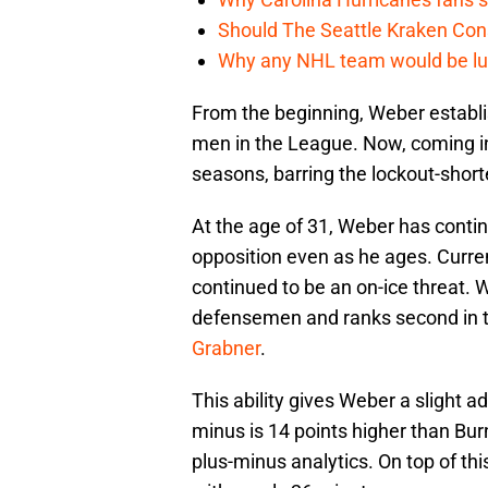
Should The Seattle Kraken Con
Why any NHL team would be luck
From the beginning, Weber establi
men in the League. Now, coming int
seasons, barring the lockout-shor
At the age of 31, Weber has contin
opposition even as he ages. Curren
continued to be an on-ice threat.
defensemen and ranks second in
Grabner
.
This ability gives Weber a slight a
minus is 14 points higher than Bur
plus-minus analytics. On top of th