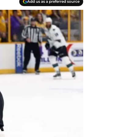
Add us as a preferred source