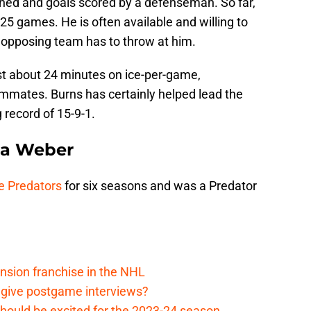
arned and goals scored by a defenseman. So far,
25 games. He is often available and willing to
 opposing team has to throw at him.
ust about 24 minutes on ice-per-game,
mmates. Burns has certainly helped lead the
g record of 15-9-1.
ea Weber
e Predators
for six seasons and was a Predator
nsion franchise in the NHL
 give postgame interviews?
hould be excited for the 2023-24 season