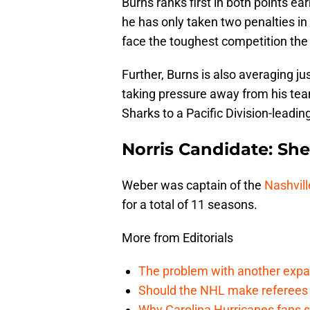
Burns ranks first in both points e
he has only taken two penalties in 
face the toughest competition the
Further, Burns is also averaging j
taking pressure away from his tea
Sharks to a Pacific Division-leadin
Norris Candidate: Sh
Weber was captain of the
Nashvill
for a total of 11 seasons.
More from Editorials
The problem with another expa
Should the NHL make referees
Why Carolina Hurricanes fans s