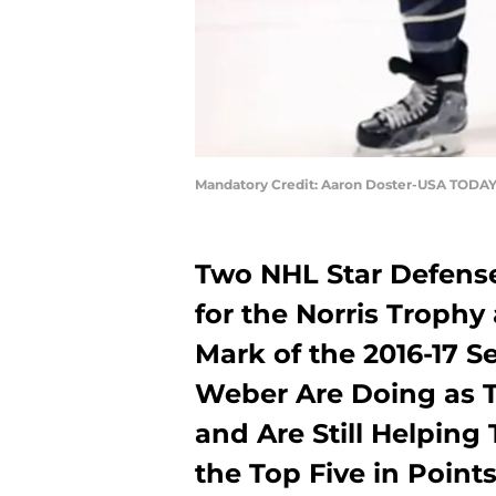
Mandatory Credit: Aaron Doster-USA TODAY
Two NHL Star Defense
for the Norris Trophy
Mark of the 2016-17 
Weber Are Doing as 
and Are Still Helping
the Top Five in Poi