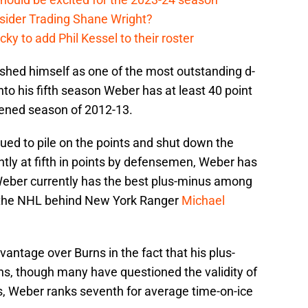
sider Trading Shane Wright?
y to add Phil Kessel to their roster
shed himself as one of the most outstanding d-
o his fifth season Weber has at least 40 point
tened season of 2012-13.
ued to pile on the points and shut down the
tly at fifth in points by defensemen, Weber has
 Weber currently has the best plus-minus among
 the NHL behind New York Ranger
Michael
dvantage over Burns in the fact that his plus-
ns, though many have questioned the validity of
is, Weber ranks seventh for average time-on-ice