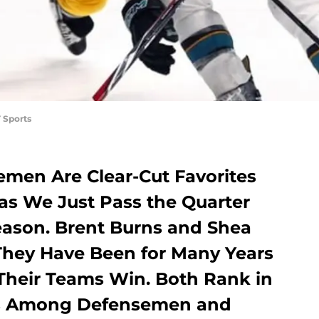
 Sports
men Are Clear-Cut Favorites
 as We Just Pass the Quarter
Season. Brent Burns and Shea
They Have Been for Many Years
 Their Teams Win. Both Rank in
nts Among Defensemen and