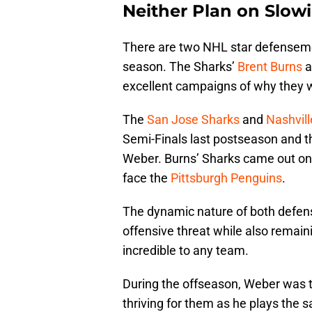
Neither Plan on Slow
There are two NHL star defensemen 
season. The Sharks’
Brent Burns
a
excellent campaigns of why they w
The
San Jose Sharks
and
Nashvill
Semi-Finals last postseason and 
Weber. Burns’ Sharks came out on 
face the
Pittsburgh Penguins
.
The dynamic nature of both defens
offensive threat while also remain
incredible to any team.
During the offseason, Weber was 
thriving for them as he plays the s