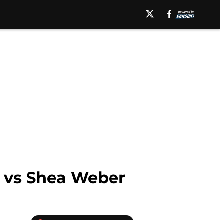
s vs Shea Weber