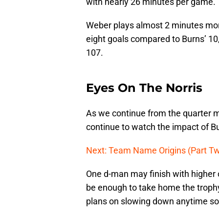
with nearly 26 minutes per game.
Weber plays almost 2 minutes mor
eight goals compared to Burns’ 10,
107.
Eyes On The Norris
As we continue from the quarter ma
continue to watch the impact of B
Next: Team Name Origins (Part T
One d-man may finish with higher 
be enough to take home the trophy
plans on slowing down anytime soo