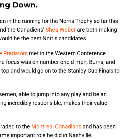
ing Down.
in the running for the Norris Trophy so far this
nd the Canadiens’
Shea Weber
are both making
ould be the best Norris candidates.
e Predators
met in the Western Conference
the focus was on number one d-men, Burns, and
top and would go on to the Stanley Cup Finals to
emen, able to jump into any play and be an
ing incredibly responsible, makes their value
traded to the
Montreal Canadians
and has been
ame important role he did in Nashville.