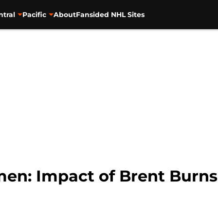
ntral
Pacific
About
Fansided NHL Sites
en: Impact of Brent Burn