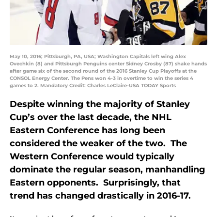
May 10, 2016; Pittsburgh, PA, USA; Washington Capitals left wing Alex
Ovechkin (8) and Pittsburgh Penguins center Sidney Crosby (87) shake hands
after game six of the second round of the 2016 Stanley Cup Playoffs at the
CONSOL Energy Center. The Pens won 4-3 in overtime to win the series 4
games to 2. Mandatory Credit: Charles LeClaire-USA TODAY Sports
Despite winning the majority of Stanley
Cup’s over the last decade, the NHL
Eastern Conference has long been
considered the weaker of the two. The
Western Conference would typically
dominate the regular season, manhandling
Eastern opponents. Surprisingly, that
trend has changed drastically in 2016-17.