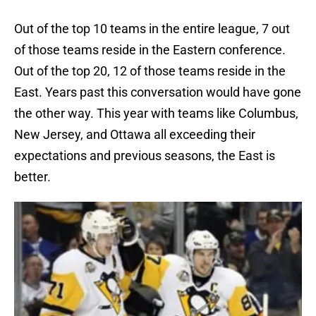
Out of the top 10 teams in the entire league, 7 out
of those teams reside in the Eastern conference.
Out of the top 20, 12 of those teams reside in the
East. Years past this conversation would have gone
the other way. This year with teams like Columbus,
New Jersey, and Ottawa all exceeding their
expectations and previous seasons, the East is
better.