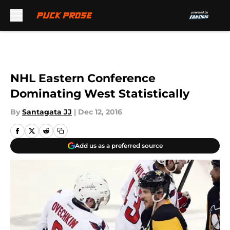
Skip to main content
NHL Eastern Conference
Dominating West Statistically
By
Santagata JJ
|
Dec 12, 2016
Add us as a preferred source