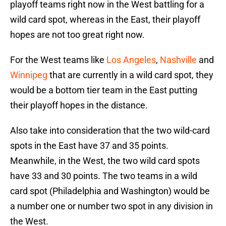
playoff teams right now in the West battling for a
wild card spot, whereas in the East, their playoff
hopes are not too great right now.
For the West teams like
Los Angeles
,
Nashville
and
Winnipeg
that are currently in a wild card spot, they
would be a bottom tier team in the East putting
their playoff hopes in the distance.
Also take into consideration that the two wild-card
spots in the East have 37 and 35 points.
Meanwhile, in the West, the two wild card spots
have 33 and 30 points. The two teams in a wild
card spot (Philadelphia and Washington) would be
a number one or number two spot in any division in
the West.