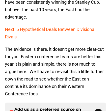
have been consistently winning the Stanley Cup,
but over the past 10 years, the East has the
advantage.
Next: 5 Hypothetical Deals Between Divisional
Rivals
The evidence is there, it doesn’t get more clear-cut
for you. Eastern conference teams are better this
year it is plain and simple, there is not much to
argue here. We’ll have to re-visit this a little further
down the road to see whether the East can
continue its dominance on their Western
Conference foes.
Add us as a preferred source on