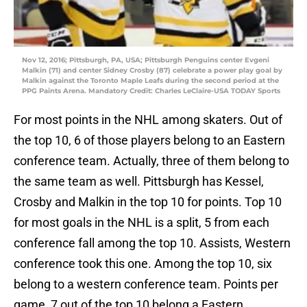
Nov 12, 2016; Pittsburgh, PA, USA; Pittsburgh Penguins center Evgeni
Malkin (71) and center Sidney Crosby (87) celebrate a power play goal by
Malkin against the Toronto Maple Leafs during the second period at the
PPG Paints Arena. Mandatory Credit: Charles LeClaire-USA TODAY Sports
For most points in the NHL among skaters. Out of
the top 10, 6 of those players belong to an Eastern
conference team. Actually, three of them belong to
the same team as well. Pittsburgh has Kessel,
Crosby and Malkin in the top 10 for points. Top 10
for most goals in the NHL is a split, 5 from each
conference fall among the top 10. Assists, Western
conference took this one. Among the top 10, six
belong to a western conference team. Points per
game, 7 out of the top 10 belong a Eastern