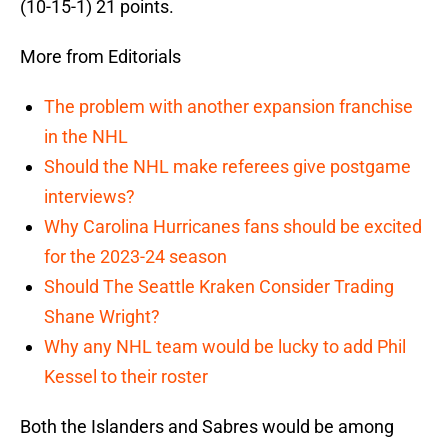
(10-15-1) 21 points.
More from Editorials
The problem with another expansion franchise
in the NHL
Should the NHL make referees give postgame
interviews?
Why Carolina Hurricanes fans should be excited
for the 2023-24 season
Should The Seattle Kraken Consider Trading
Shane Wright?
Why any NHL team would be lucky to add Phil
Kessel to their roster
Both the Islanders and Sabres would be among