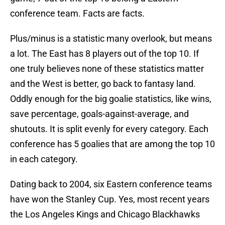
conference team. Facts are facts.
Plus/minus is a statistic many overlook, but means
a lot. The East has 8 players out of the top 10. If
one truly believes none of these statistics matter
and the West is better, go back to fantasy land.
Oddly enough for the big goalie statistics, like wins,
save percentage, goals-against-average, and
shutouts. It is split evenly for every category. Each
conference has 5 goalies that are among the top 10
in each category.
Dating back to 2004, six Eastern conference teams
have won the Stanley Cup. Yes, most recent years
the Los Angeles Kings and Chicago Blackhawks