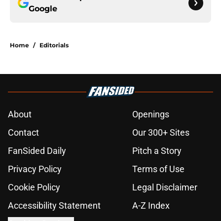
Google
Home
/
Editorials
About
Openings
Contact
Our 300+ Sites
FanSided Daily
Pitch a Story
Privacy Policy
Terms of Use
Cookie Policy
Legal Disclaimer
Accessibility Statement
A-Z Index