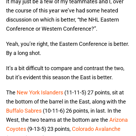
It may just be a few of my teammates and I, over
the course of this year we’ve had some heated
discussion on which is better, “the NHL Eastern
Conference or Western Conference?”.
Yeah, you’re right, the Eastern Conference is better.
By a long shot.
It’s a bit difficult to compare and contrast the two,
but it’s evident this season the East is better.
The
New York Islanders
(11-11-5) 27 points, sit at
the bottom of the barrel in the East, along with the
Buffalo Sabres
(10-11-6) 26 points, in last. In the
West, the two teams at the bottom are the
Arizona
Coyotes
(9-13-5) 23 points,
Colorado Avalanche