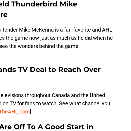
ield Thunderbird Mike
re
altender Mike McKenna is a fan-favorite and AHL
loves the game now just as much as he did when he
s see the wonders behind the game.
Lands TV Deal to Reach Over
g televisions throughout Canada and the United
 on TV for fans to watch. See what channel you
TheAHL.com
]
re Off To A Good Start in