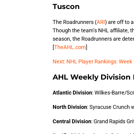
Tuscon
The Roadrunners (
ARI
) are off to 
Though the team’s NHL affiliate, th
season, the Roadrunners are dete
[
TheAHL.com
]
Next: NHL Player Rankings: Week
AHL Weekly Division
Atlantic Division
: Wilkes-Barre/Sc
North Division
: Syracuse Crunch w
Central Division
: Grand Rapids Gri