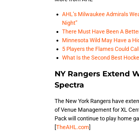
AHL’s Milwaukee Admirals Wea
Night”
There Must Have Been A Bette
Minnesota Wild May Have a Hi
5 Players the Flames Could Cal
What Is the Second Best Hocke
NY Rangers Extend W
Spectra
The New York Rangers have extend
of Venue Management for XL Cente
Pack will continue to play home 
[
TheAHL.com
]