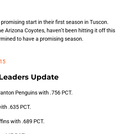
a promising start in their first season in Tuscon.
e Arizona Coyotes, haven’t been hitting it off this
rmined to have a promising season.
 15
 Leaders Update
ranton Penguins with .756 PCT.
ith .635 PCT.
ffins with .689 PCT.