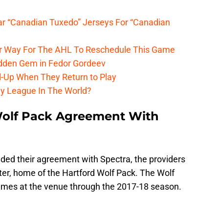
r “Canadian Tuxedo” Jerseys For “Canadian
r Way For The AHL To Reschedule This Game
dden Gem in Fedor Gordeev
l-Up When They Return to Play
y League In The World?
olf Pack Agreement With
ed their agreement with Spectra, the providers
r, home of the Hartford Wolf Pack. The Wolf
games at the venue through the 2017-18 season.