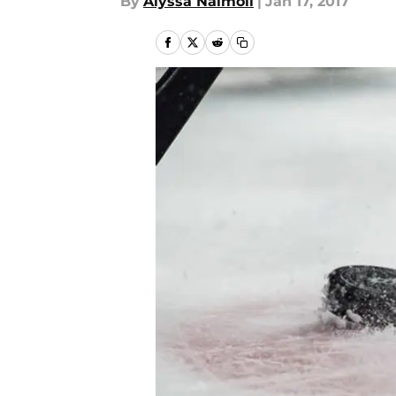
By
Alyssa Naimoli
|
Jan 17, 2017