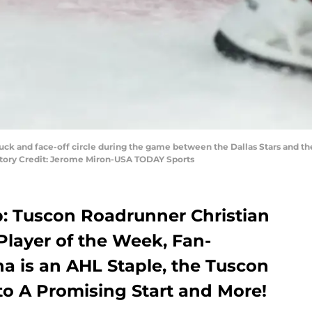
e puck and face-off circle during the game between the Dallas Stars and t
datory Credit: Jerome Miron-USA TODAY Sports
 Tuscon Roadrunner Christian
Player of the Week, Fan-
a is an AHL Staple, the Tuscon
to A Promising Start and More!