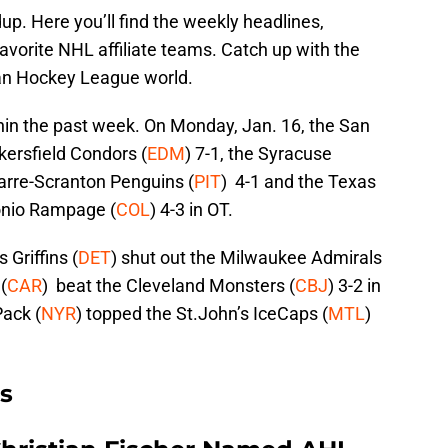
. Here you’ll find the weekly headlines,
vorite NHL affiliate teams. Catch up with the
an Hockey League world.
in the past week. On Monday, Jan. 16, the San
kersfield Condors (
EDM
) 7-1, the Syracuse
arre-Scranton Penguins (
PIT
) 4-1 and the Texas
onio Rampage (
COL
) 4-3 in OT.
 Griffins (
DET
) shut out the Milwaukee Admirals
(
CAR
) beat the Cleveland Monsters (
CBJ
) 3-2 in
Pack (
NYR
) topped the St.John’s IceCaps (
MTL
)
s