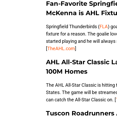
Fan-Favorite Springf
McKenna is AHL Fixtu
Springfield Thunderbirds (
FLA
) go
fixture for a reason. The goalie 
started playing and he will alway
[
TheAHL.com
]
AHL All-Star Classic 
100M Homes
The AHL All-Star Classic is hittin
States. The game will be streamed
can catch the All-Star Classic on. [
Tuscon Roadrunners A