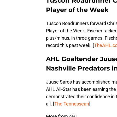
Tuscon Roadrunner C
Player of the Week
Tuscon Roadrunners forward Chri
Player of the Week. Fischer racked
plus/minus, in three games. Fische
record this past week. [
TheAHL.c
AHL Goaltender Juuse
Nashville Predators i
Juuse Saros has accomplished many
AHL All-Star has been earning the 
demonstrated their confidence in 
all. [
The Tennessean
]
More from AHL