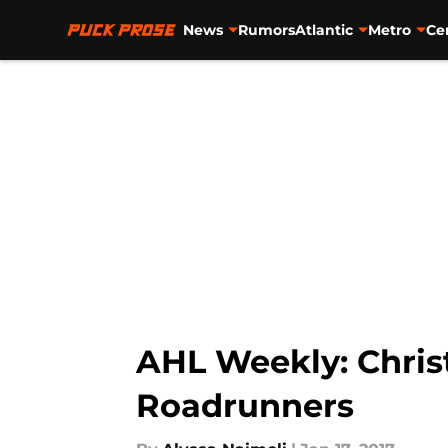
News
Rumors
Atlantic
Metro
Ce
Skip to main content
AHL Weekly: Chris
Roadrunners