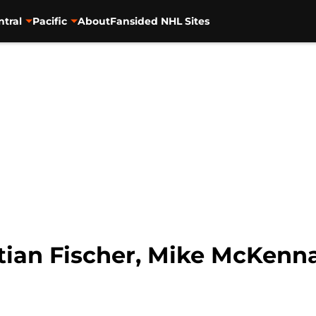
ntral
Pacific
About
Fansided NHL Sites
tian Fischer, Mike McKenn