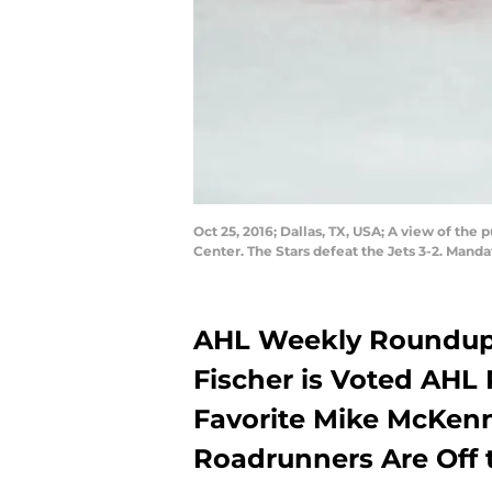
Oct 25, 2016; Dallas, TX, USA; A view of th
Center. The Stars defeat the Jets 3-2. Man
AHL Weekly Roundup:
Fischer is Voted AHL 
Favorite Mike McKenn
Roadrunners Are Off 