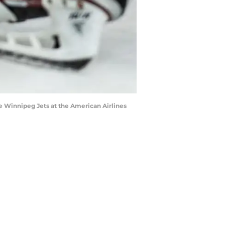
he Winnipeg Jets at the American Airlines