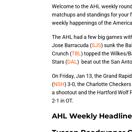
Welcome to the AHL weekly roundup
matchups and standings for your fa
weekly happenings of the Americ
The AHL had a few big games with
Jose Barracuda (
SJS
) sunk the Ba
Crunch (
TBL
) topped the Wilkes/B
Stars (
DAL
) beat out the San Ant
On Friday, Jan 13, the Grand Rapids
(
NSH
) 3-0, the Charlotte Checkers 
a shootout and the Hartford Wolf 
2-1 in OT.
AHL Weekly Headline