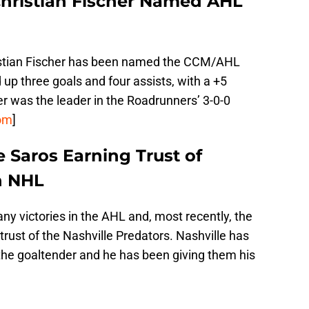
hristian Fischer Named AHL
stian Fischer has been named the CCM/AHL
 up three goals and four assists, with a +5
r was the leader in the Roadrunners’ 3-0-0
om
]
 Saros Earning Trust of
n NHL
 victories in the AHL and, most recently, the
trust of the Nashville Predators. Nashville has
the goaltender and he has been giving them his