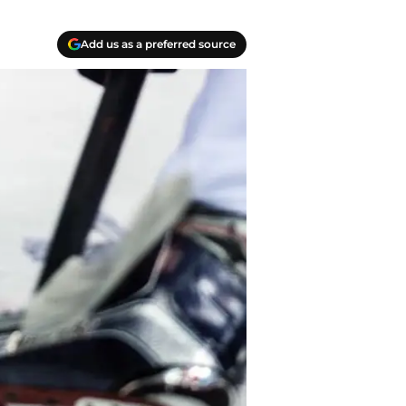
Add us as a preferred source