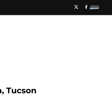
a, Tucson