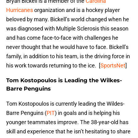
Bryan Bickell is a member of the
Carolina
Hurricanes
organization and is a hockey player
beloved by many. Bickell’s world changed when he
was diagnosed with Multiple Sclerosis this season
and has come face-to-face with challenges he
never thought that he would have to face. Bickell’s
family, in addition to his team, is the driving force in
his work towards returning to the ice. [
SportsNet
]
Tom Kostopoulos is Leading the Wilkes-
Barre Penguins
Tom Kostopoulos is currently leading the Wildes-
Barre Penguins (
PIT
) in goals and is helping his
younger teammates improve. The 38-year-old has
skill and experience that he isn’t hesitating to share