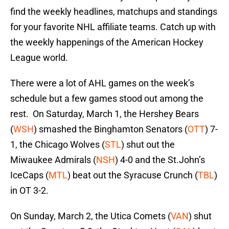
find the weekly headlines, matchups and standings
for your favorite NHL affiliate teams. Catch up with
the weekly happenings of the American Hockey
League world.
There were a lot of AHL games on the week’s
schedule but a few games stood out among the
rest. On Saturday, March 1, the Hershey Bears
(
WSH
) smashed the Binghamton Senators (
OTT
) 7-
1, the Chicago Wolves (
STL
) shut out the
Miwaukee Admirals (
NSH
) 4-0 and the St.John’s
IceCaps (
MTL
) beat out the Syracuse Crunch (
TBL
)
in OT 3-2.
On Sunday, March 2, the Utica Comets (
VAN
) shut