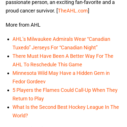
passionate person, an exciting fan-favorite and a
proud cancer survivor. [
TheAHL.com
]
More from AHL
AHL’s Milwaukee Admirals Wear “Canadian
Tuxedo” Jerseys For “Canadian Night”
There Must Have Been A Better Way For The
AHL To Reschedule This Game
Minnesota Wild May Have a Hidden Gem in
Fedor Gordeev
5 Players the Flames Could Call-Up When They
Return to Play
What Is the Second Best Hockey League In The
World?