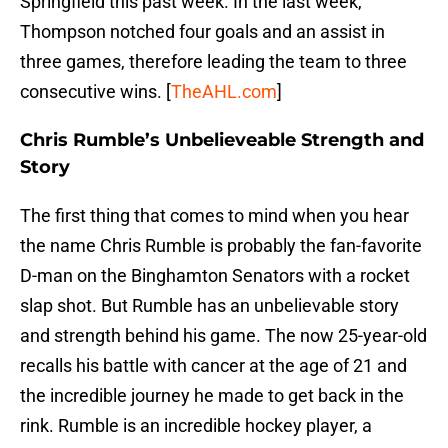
Springfield this past week. In the last week,
Thompson notched four goals and an assist in
three games, therefore leading the team to three
consecutive wins. [
TheAHL.com
]
Chris Rumble’s Unbelieveable Strength and
Story
The first thing that comes to mind when you hear
the name Chris Rumble is probably the fan-favorite
D-man on the Binghamton Senators with a rocket
slap shot. But Rumble has an unbelievable story
and strength behind his game. The now 25-year-old
recalls his battle with cancer at the age of 21 and
the incredible journey he made to get back in the
rink. Rumble is an incredible hockey player, a