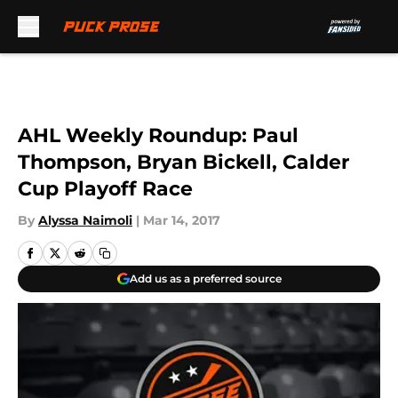
Skip to main content
AHL Weekly Roundup: Paul
Thompson, Bryan Bickell, Calder
Cup Playoff Race
By
Alyssa Naimoli
|
Mar 14, 2017
Add us as a preferred source