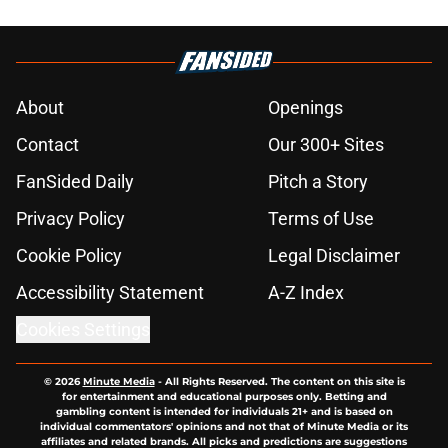
About
Openings
Contact
Our 300+ Sites
FanSided Daily
Pitch a Story
Privacy Policy
Terms of Use
Cookie Policy
Legal Disclaimer
Accessibility Statement
A-Z Index
Cookies Settings
© 2026
Minute Media
-
All Rights Reserved. The content on this site is
for entertainment and educational purposes only. Betting and
gambling content is intended for individuals 21+ and is based on
individual commentators' opinions and not that of Minute Media or its
affiliates and related brands. All picks and predictions are suggestions