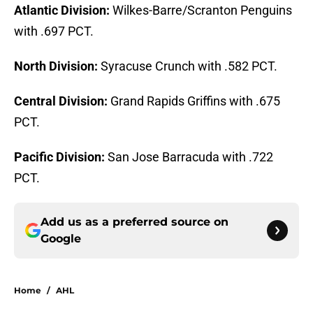
Atlantic Division:
Wilkes-Barre/Scranton Penguins
with .697 PCT.
North Division:
Syracuse Crunch with .582 PCT.
Central Division:
Grand Rapids Griffins with .675
PCT.
Pacific Division:
San Jose Barracuda with .722
PCT.
Add us as a preferred source on
Google
Home
/
AHL