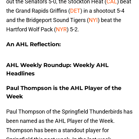
out the Senators 5-0, the Stockton Heat (
CAL
) beat
the Grand Rapids Griffins (
DET
) in a shootout 5-4
and the Bridgeport Sound Tigers (
NYI
) beat the
Hartford Wolf Pack (
NYR
) 5-2.
An AHL Reflection:
AHL Weekly Roundup: Weekly AHL
Headlines
Paul Thompson is the AHL Player of the
Week
Paul Thompson of the Springfield Thunderbirds has
been named as the AHL Player of the Week.
Thompson has been a standout player for