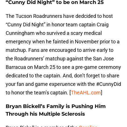
“Cunny Did Night” to be on March 25
The Tucson Roadrunners have dedcided to host
“Cunny Did Night” in honor team captain Craig
Cunningham who survived a scary medical
emergency when he fainted in November prior to a
matchup. Fans are encouraged to arrive early to
the Roadrunners’ matchup against the San Jose
Barracua on March 25 to see a pre-game ceremony
dedicated to the captain. And, don’t forget to share
your fan and game experuence with the #CunnyDid
to honor the team’s captain. [
TheAHL.com
]
Bryan Bickell’s Family is Pushing Him
Through his Multiple Sclerosis