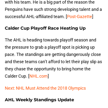
with his team. He is a big part of the reason the
Penguins have such strong developing talent and a
successful AHL-affiliated team. [
Post-Gazette
]
Calder Cup Playoff Race Heating Up
The AHL is heading towards playoff season and
the pressure to grab a playoff spot is picking up
pace. The standings are getting dangerously close
and these teams can’t afford to let their play slip as
they chase the opportunity to bring home the
Calder Cup. [
NHL.com
]
Next: NHL Must Attend the 2018 Olympics
AHL Weekly Standings Update