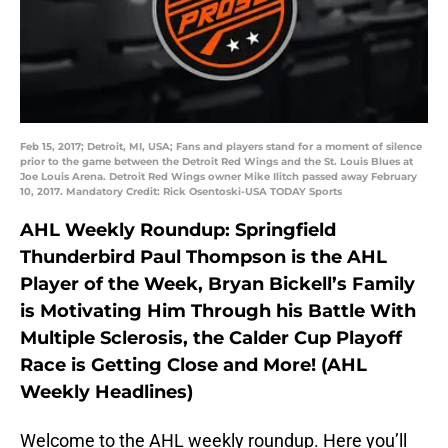
Feb 15, 2017; Detroit, MI, USA; Fans and players stand for a moment of silence
prior to the game between the Detroit Red Wings and the St. Louis Blues at
Joe Louis Arena. Detroit Red Wings owner Mike Ilitch passed away February
10, 2017. Mandatory Credit: Rick Osentoski-USA TODAY Sports
AHL Weekly Roundup: Springfield
Thunderbird Paul Thompson is the AHL
Player of the Week, Bryan Bickell’s Family
is Motivating Him Through his Battle With
Multiple Sclerosis, the Calder Cup Playoff
Race is Getting Close and More! (AHL
Weekly Headlines)
Welcome to the AHL weekly roundup. Here you’ll