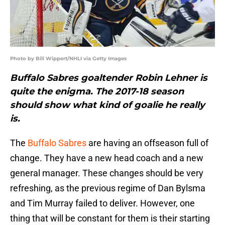
Photo by Bill Wippert/NHLI via Getty Images
Buffalo Sabres goaltender Robin Lehner is
quite the enigma. The 2017-18 season
should show what kind of goalie he really
is.
The
Buffalo Sabres
are having an offseason full of
change. They have a new head coach and a new
general manager. These changes should be very
refreshing, as the previous regime of Dan Bylsma
and Tim Murray failed to deliver. However, one
thing that will be constant for them is their starting