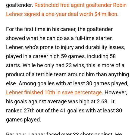
goaltender.
Restricted free agent goaltender Robin
Lehner signed a one-year deal worth $4 million
.
For the first time in his career, the goaltender
showed what he can do as a full-time starter.
Lehner, who’s prone to injury and durability issues,
played in a career high 59 games, including 58
starts. While he only had 23 wins, this is more of a
product of a terrible team around him than anything
else. Among goalies with at least 30 games played,
Lehner finished 10th in save percentage
. However,
his goals against average was high at 2.68. It
ranked 27th out of the 41 goalies with at least 30
games played.
Per hour, Lehner faced over 33 shots against. He