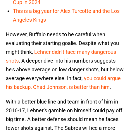
Cup in 2024
This is a big year for Alex Turcotte and the Los
Angeles Kings
However, Buffalo needs to be careful when
evaluating their starting goalie. Despite what you
might think,
Lehner didn’t face many dangerous
shots
. A deeper dive into his numbers suggests
he’s above average on low danger shots, but below
average everywhere else. In fact,
you could argue
his backup, Chad Johnson, is better than him
.
With a better blue line and team in front of him in
2016-17, Lehner’s gamble on himself could pay off
big time. A better defense should mean he faces
fewer shots against. The Sabres will ice a more