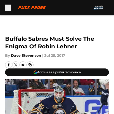
Skip to main content
Buffalo Sabres Must Solve The
Enigma Of Robin Lehner
By
Dave Stevenson
|
Jul 25, 2017
Add us as a preferred source