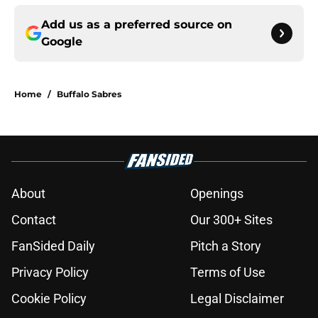
Add us as a preferred source on
Google
Home
/
Buffalo Sabres
About
Openings
Contact
Our 300+ Sites
FanSided Daily
Pitch a Story
Privacy Policy
Terms of Use
Cookie Policy
Legal Disclaimer