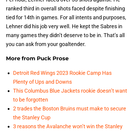
ranked third in overall shots faced despite finishing
tied for 14th in games. For all intents and purposes,
Lehner did his job very well. He kept the Sabres in
many games they didn’t deserve to be in. That’s all
you can ask from your goaltender.
More from
Puck Prose
Detroit Red Wings 2023 Rookie Camp Has
Plenty of Ups and Downs
This Columbus Blue Jackets rookie doesn’t want
to be forgotten
2 trades the Boston Bruins must make to secure
the Stanley Cup
3 reasons the Avalanche won’t win the Stanley