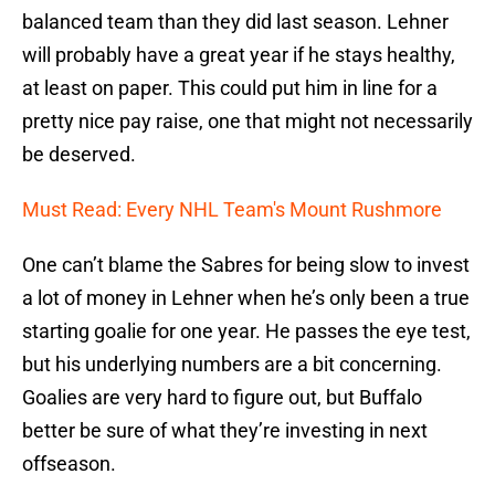
balanced team than they did last season. Lehner
will probably have a great year if he stays healthy,
at least on paper. This could put him in line for a
pretty nice pay raise, one that might not necessarily
be deserved.
Must Read: Every NHL Team's Mount Rushmore
One can’t blame the Sabres for being slow to invest
a lot of money in Lehner when he’s only been a true
starting goalie for one year. He passes the eye test,
but his underlying numbers are a bit concerning.
Goalies are very hard to figure out, but Buffalo
better be sure of what they’re investing in next
offseason.