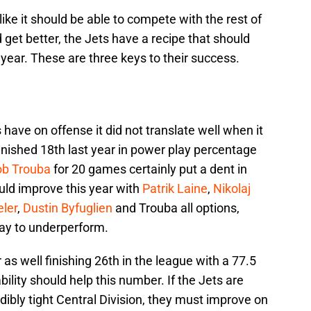
like it should be able to compete with the rest of
 get better, the Jets have a recipe that should
year. These are three keys to their success.
have on offense it did not translate well when it
inished 18th last year in power play percentage
ob Trouba
for 20 games certainly put a dent in
ould improve this year with
Patrik Laine
,
Nikolaj
ler
,
Dustin Byfuglien
and Trouba all options,
lay to underperform.
 as well finishing 26th in the league with a 77.5
bility should help this number. If the Jets are
dibly tight Central Division, they must improve on