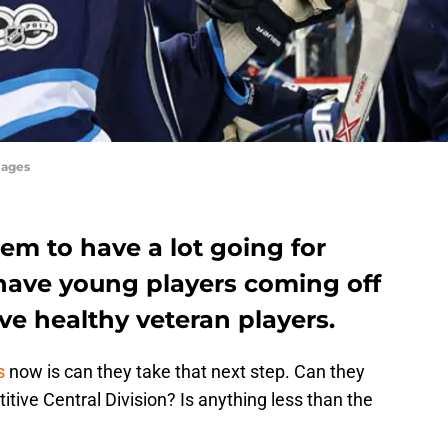
mages
em to have a lot going for
 have young players coming off
e healthy veteran players.
s
now is can they take that next step. Can they
tive Central Division? Is anything less than the