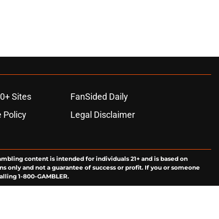
0+ Sites
FanSided Daily
 Policy
Legal Disclaimer
ambling content is intended for individuals 21+ and is based on
ns only and not a guarantee of success or profit. If you or someone
calling 1-800-GAMBLER.