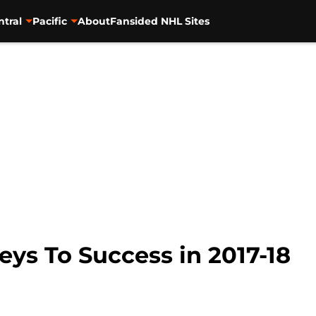
ntral
Pacific
About
Fansided NHL Sites
eys To Success in 2017-18