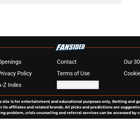
Openings
Contact
Our 30
Privacy Policy
Terms of Use
Cookie
A-Z Index
Cookies Settings
s site is for entertainment and educational purposes only. Betting and g
its affiliates and related brands. All picks and predictions are suggestio
ng problem, crisis counseling and referral services can be accessed by 