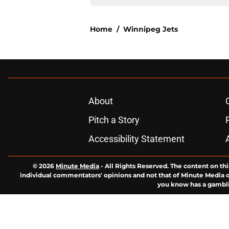
Home
/
Winnipeg Jets
About
Pitch a Story
Accessibility Statement
© 2026
Minute Media
-
All Rights Reserved. The content on thi
individual commentators' opinions and not that of Minute Media or 
you know has a gambli