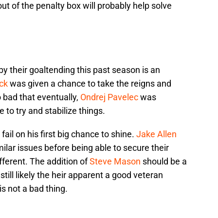
ut of the penalty box will probably help solve
y their goaltending this past season is an
ck
was given a chance to take the reigns and
 bad that eventually,
Ondrej Pavelec
was
o try and stabilize things.
 fail on his first big chance to shine.
Jake Allen
ilar issues before being able to secure their
ifferent. The addition of
Steve Mason
should be a
till likely the heir apparent a good veteran
s not a bad thing.