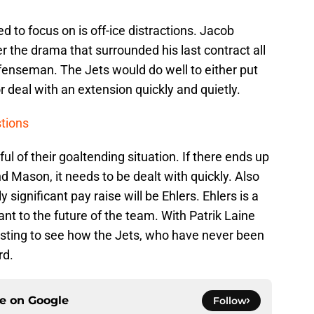
ed to focus on is off-ice distractions. Jacob
r the drama that surrounded his last contract all
efenseman. The Jets would do well to either put
r deal with an extension quickly and quietly.
stions
ul of their goaltending situation. If there ends up
d Mason, it needs to be dealt with quickly. Also
y significant pay raise will be Ehlers. Ehlers is a
nt to the future of the team. With Patrik Laine
eresting to see how the Jets, who have never been
rd.
ce on
Google
Follow