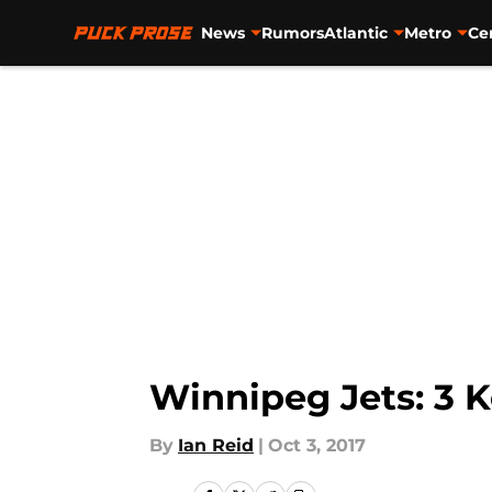
News
Rumors
Atlantic
Metro
Ce
Skip to main content
Winnipeg Jets: 3 K
By
Ian Reid
|
Oct 3, 2017