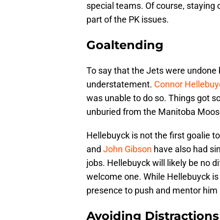
special teams. Of course, staying o
part of the PK issues.
Goaltending
To say that the Jets were undone b
understatement.
Connor Hellebuy
was unable to do so. Things got so
unburied from the Manitoba Moose t
Hellebuyck is not the first goalie to
and
John Gibson
have also had sim
jobs. Hellebuyck will likely be no d
welcome one. While Hellebuyck is s
presence to push and mentor him i
Avoiding Distractions