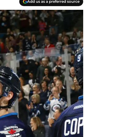
Add us as a preferred source