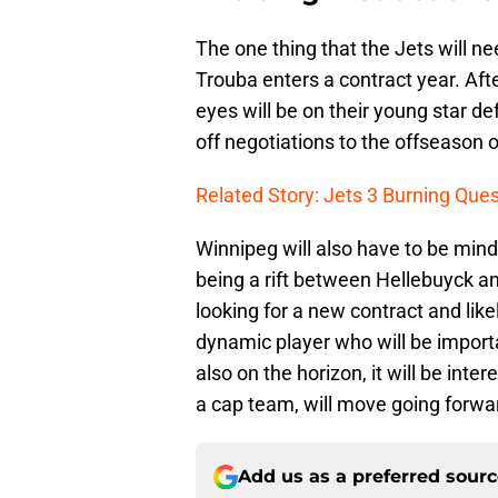
The one thing that the Jets will ne
Trouba enters a contract year. Afte
eyes will be on their young star d
off negotiations to the offseason o
Related Story: Jets 3 Burning Que
Winnipeg will also have to be mindf
being a rift between Hellebuyck an
looking for a new contract and likel
dynamic player who will be importa
also on the horizon, it will be int
a cap team, will move going forwa
Add us as a preferred sour