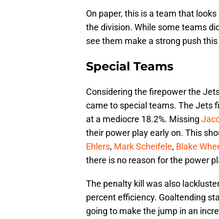
On paper, this is a team that looks 
the division. While some teams did
see them make a strong push this 
Special Teams
Considering the firepower the Jets 
came to special teams. The Jets f
at a mediocre 18.2%. Missing
Jac
their power play early on. This sh
Ehlers
,
Mark Scheifele
,
Blake Whee
there is no reason for the power p
The penalty kill was also lackluster
percent efficiency. Goaltending sta
going to make the jump in an incre