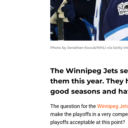
Photo by Jonathan Kozub/NHLI via Getty I
The Winnipeg Jets se
them this year. They
good seasons and hav
The question for the
Winnipeg Jet
make the playoffs in a very competi
playoffs acceptable at this point?