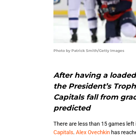
Photo by Patrick Smith/Getty Images
After having a loade
the President’s Trop
Capitals fall from gr
predicted
There are less than 15 games left 
Capitals
.
Alex Ovechkin
has reac