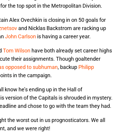
r the top spot in the Metropolitan Division.
ain Alex Ovechkin is closing in on 50 goals for
znetsov
and Nicklas Backstrom are racking up
an
John Carlson
is having a career year.
d
Tom Wilson
have both already set career highs
xecute their assignments. Though goaltender
as opposed to subhuman
, backup
Philipp
points in the campaign.
ll know he’s ending up in the Hall of
s version of the Capitals is shrouded in mystery.
deadline and chose to go with the team they had.
ht the worst out in us prognosticators. We all
nt, and we were right!