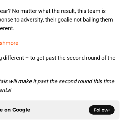
year? No matter what the result, this team is
onse to adversity, their goalie not bailing them
ferent.
ushmore
different – to get past the second round of the
ls will make it past the second round this time
ents!
ce on
Google
Follow