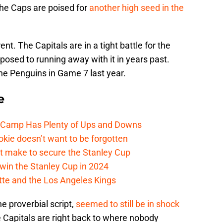
 the Caps are poised for
another high seed in the
ent. The Capitals are in a tight battle for the
posed to running away with it in years past.
the Penguins in Game 7 last year.
e
e Camp Has Plenty of Ups and Downs
kie doesn’t want to be forgotten
t make to secure the Stanley Cup
win the Stanley Cup in 2024
cotte and the Los Angeles Kings
he proverbial script,
seemed to still be in shock
he Capitals are right back to where nobody