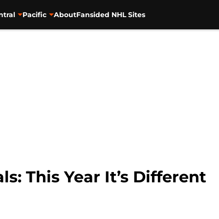
ntral
Pacific
About
Fansided NHL Sites
: This Year It’s Different