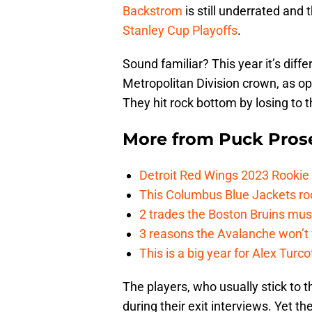
Backstrom
is still underrated and
Stanley Cup Playoffs
.
Sound familiar? This year it’s differ
Metropolitan Division crown, as op
They hit rock bottom by losing to 
More from
Puck Pros
Detroit Red Wings 2023 Rooki
This Columbus Blue Jackets roo
2 trades the Boston Bruins mus
3 reasons the Avalanche won’t 
This is a big year for Alex Tur
The players, who usually stick to t
during their exit interviews. Yet t