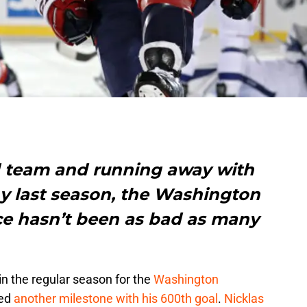
d team and running away with
hy last season, the Washington
ace hasn’t been as bad as many
in the regular season for the
Washington
hed
another milestone with his 600th goal
.
Nicklas