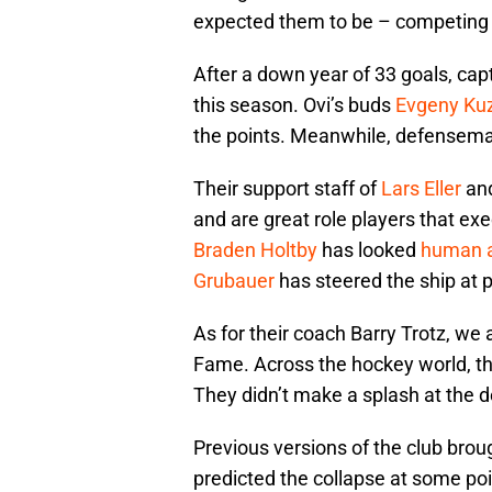
expected them to be – competing fo
After a down year of 33 goals, capt
this season. Ovi’s buds
Evgeny Ku
the points. Meanwhile, defensem
Their support staff of
Lars Eller
an
and are great role players that e
Braden Holtby
has looked
human 
Grubauer
has steered the ship at 
As for their coach Barry Trotz, we a
Fame. Across the hockey world, thi
They didn’t make a splash at the 
Previous versions of the club broug
predicted the collapse at some poi