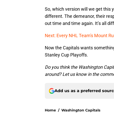
So, which version will we get this 
different. The demeanor, their resp
out time and time again. It’s all dif
Next: Every NHL Team's Mount R
Now the Capitals wants something 
Stanley Cup Playoffs.
Do you think the Washington Capita
around? Let us know in the comm
Add us as a preferred sour
Home
/
Washington Capitals