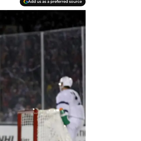
Add us as a preferred source