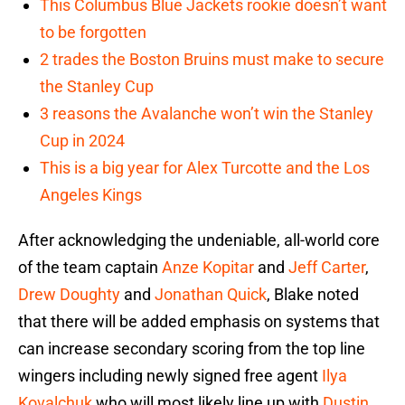
This Columbus Blue Jackets rookie doesn’t want
to be forgotten
2 trades the Boston Bruins must make to secure
the Stanley Cup
3 reasons the Avalanche won’t win the Stanley
Cup in 2024
This is a big year for Alex Turcotte and the Los
Angeles Kings
After acknowledging the undeniable, all-world core
of the team captain
Anze Kopitar
and
Jeff Carter
,
Drew Doughty
and
Jonathan Quick
, Blake noted
that there will be added emphasis on systems that
can increase secondary scoring from the top line
wingers including newly signed free agent
Ilya
Kovalchuk
who will most likely line up with
Dustin