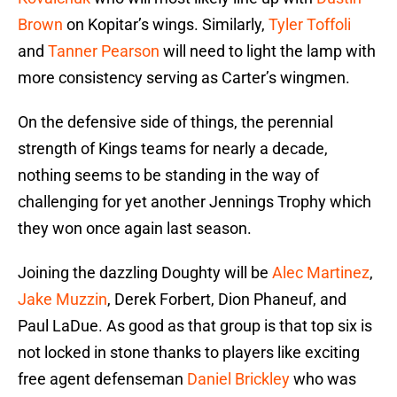
Brown
on Kopitar’s wings. Similarly,
Tyler Toffoli
and
Tanner Pearson
will need to light the lamp with
more consistency serving as Carter’s wingmen.
On the defensive side of things, the perennial
strength of Kings teams for nearly a decade,
nothing seems to be standing in the way of
challenging for yet another Jennings Trophy which
they won once again last season.
Joining the dazzling Doughty will be
Alec Martinez
,
Jake Muzzin
, Derek Forbert, Dion Phaneuf, and
Paul LaDue. As good as that group is that top six is
not locked in stone thanks to players like exciting
free agent defenseman
Daniel Brickley
who was