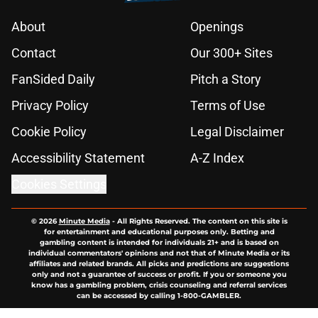
About
Openings
Contact
Our 300+ Sites
FanSided Daily
Pitch a Story
Privacy Policy
Terms of Use
Cookie Policy
Legal Disclaimer
Accessibility Statement
A-Z Index
Cookies Settings
© 2026
Minute Media
-
All Rights Reserved. The content on this site is
for entertainment and educational purposes only. Betting and
gambling content is intended for individuals 21+ and is based on
individual commentators' opinions and not that of Minute Media or its
affiliates and related brands. All picks and predictions are suggestions
only and not a guarantee of success or profit. If you or someone you
know has a gambling problem, crisis counseling and referral services
can be accessed by calling 1-800-GAMBLER.