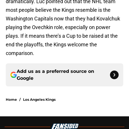
dramatically. Luc pointed out that the NHL team
most people believe the Kings resemble is the
Washington Capitals now that they had Kovalchuk
playing the Ovechkin role, especially on power
plays. If it means there’s a Cup to be raised at the
end the playoffs, the Kings welcome the
comparison.
Add us as a preferred source on
Google
Home
/
Los Angeles Kings