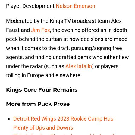
Player Development
Nelson Emerson
.
Moderated by the Kings TV broadcast team Alex
Faust and
Jim Fox
, the evening offered an in-depth
peek behind the curtain at how decisions are made
when it comes to the draft, pursuing/signing free
agents, and finding undrafted gems who either flew
under the radar (such as
Alex Iafallo
) or players
toiling in Europe and elsewhere.
Kings Core Four Remains
More from
Puck Prose
Detroit Red Wings 2023 Rookie Camp Has
Plenty of Ups and Downs