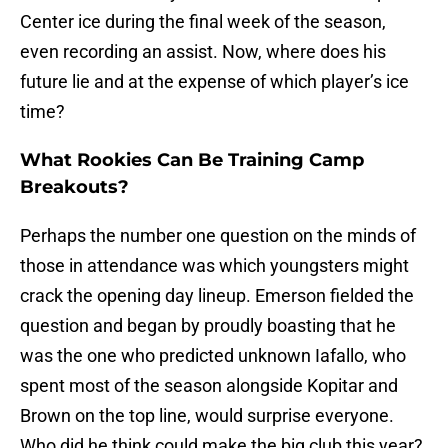
Center ice during the final week of the season,
even recording an assist. Now, where does his
future lie and at the expense of which player’s ice
time?
What Rookies Can Be Training Camp
Breakouts?
Perhaps the number one question on the minds of
those in attendance was which youngsters might
crack the opening day lineup. Emerson fielded the
question and began by proudly boasting that he
was the one who predicted unknown Iafallo, who
spent most of the season alongside Kopitar and
Brown on the top line, would surprise everyone.
Who did he think could make the big club this year?