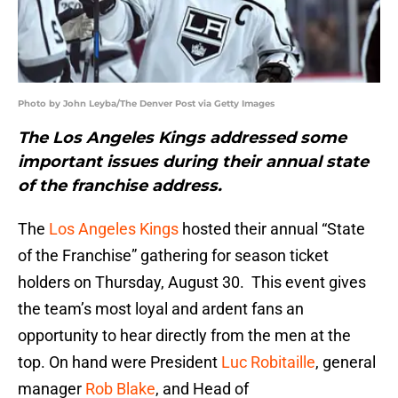
Photo by John Leyba/The Denver Post via Getty Images
The Los Angeles Kings addressed some
important issues during their annual state
of the franchise address.
The
Los Angeles Kings
hosted their annual “State
of the Franchise” gathering for season ticket
holders on Thursday, August 30. This event gives
the team’s most loyal and ardent fans an
opportunity to hear directly from the men at the
top. On hand were President
Luc Robitaille
, general
manager
Rob Blake
, and Head of