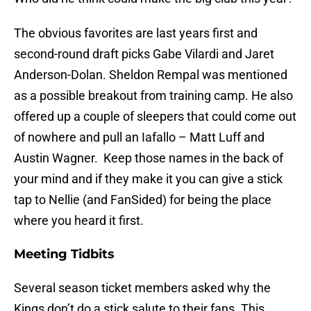
The obvious favorites are last years first and
second-round draft picks Gabe Vilardi and Jaret
Anderson-Dolan. Sheldon Rempal was mentioned
as a possible breakout from training camp. He also
offered up a couple of sleepers that could come out
of nowhere and pull an Iafallo – Matt Luff and
Austin Wagner. Keep those names in the back of
your mind and if they make it you can give a stick
tap to Nellie (and FanSided) for being the place
where you heard it first.
Meeting Tidbits
Several season ticket members asked why the
Kings don’t do a stick salute to their fans. This