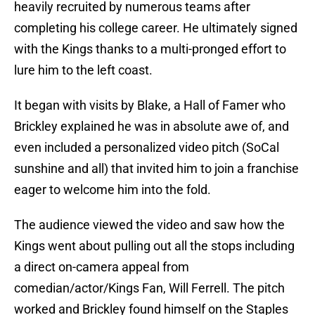
heavily recruited by numerous teams after
completing his college career. He ultimately signed
with the Kings thanks to a multi-pronged effort to
lure him to the left coast.
It began with visits by Blake, a Hall of Famer who
Brickley explained he was in absolute awe of, and
even included a personalized video pitch (SoCal
sunshine and all) that invited him to join a franchise
eager to welcome him into the fold.
The audience viewed the video and saw how the
Kings went about pulling out all the stops including
a direct on-camera appeal from
comedian/actor/Kings Fan, Will Ferrell. The pitch
worked and Brickley found himself on the Staples