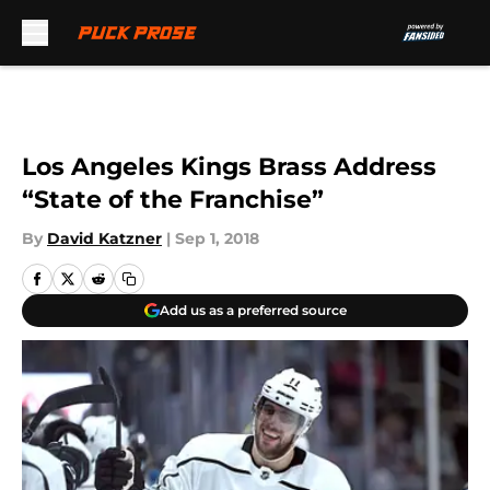
Skip to main content
Los Angeles Kings Brass Address
“State of the Franchise”
By
David Katzner
|
Sep 1, 2018
Add us as a preferred source