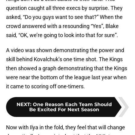
question caught all three execs by surprise. They
asked, “Do you guys want to see that?” When the
crowd answered with a resounding “Yes”, Blake
said, “OK, we’re going to look into that for sure”.
A video was shown demonstrating the power and
skill behind Kovalchuk’s one time shot. The Kings
then showed a graph demonstrating that the Kings
were near the bottom of the league last year when
it came to scoring off one-timers.
NEXT
:
One Reason Each Team Should
Be Excited For Next Season
Now with Ilya in the fold, they feel that will change