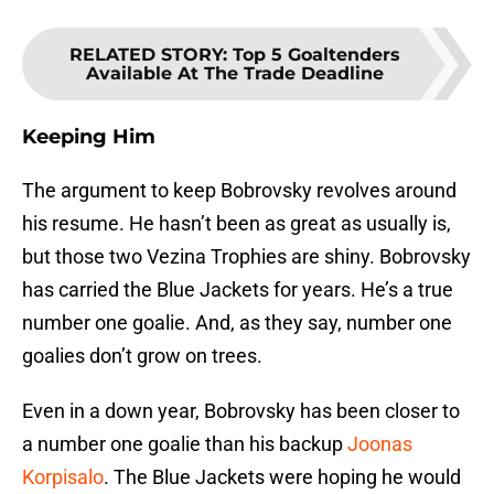
RELATED STORY
:
Top 5 Goaltenders
Available At The Trade Deadline
Keeping Him
The argument to keep Bobrovsky revolves around
his resume. He hasn’t been as great as usually is,
but those two Vezina Trophies are shiny. Bobrovsky
has carried the Blue Jackets for years. He’s a true
number one goalie. And, as they say, number one
goalies don’t grow on trees.
Even in a down year, Bobrovsky has been closer to
a number one goalie than his backup
Joonas
Korpisalo
. The Blue Jackets were hoping he would