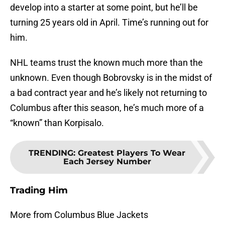
develop into a starter at some point, but he’ll be
turning 25 years old in April. Time’s running out for
him.
NHL teams trust the known much more than the
unknown. Even though Bobrovsky is in the midst of
a bad contract year and he’s likely not returning to
Columbus after this season, he’s much more of a
“known” than Korpisalo.
TRENDING
:
Greatest Players To Wear
Each Jersey Number
Trading Him
More from Columbus Blue Jackets