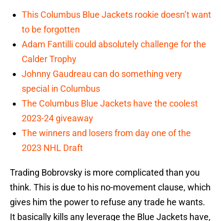
This Columbus Blue Jackets rookie doesn’t want
to be forgotten
Adam Fantilli could absolutely challenge for the
Calder Trophy
Johnny Gaudreau can do something very
special in Columbus
The Columbus Blue Jackets have the coolest
2023-24 giveaway
The winners and losers from day one of the
2023 NHL Draft
Trading Bobrovsky is more complicated than you
think. This is due to his no-movement clause, which
gives him the power to refuse any trade he wants.
It basically kills any leverage the Blue Jackets have,