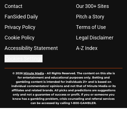
Contact
Our 300+ Sites
FanSided Daily
Pitch a Story
Privacy Policy
Terms of Use
Cookie Policy
Legal Disclaimer
Accessibility Statement
A-Z Index
Cookies Settings
© 2026
Minute Media
-
All Rights Reserved. The content on this site is
for entertainment and educational purposes only. Betting and
gambling content is intended for individuals 21+ and is based on
individual commentators' opinions and not that of Minute Media or its
affiliates and related brands. All picks and predictions are suggestions
only and not a guarantee of success or profit. If you or someone you
know has a gambling problem, crisis counseling and referral services
can be accessed by calling 1-800-GAMBLER.