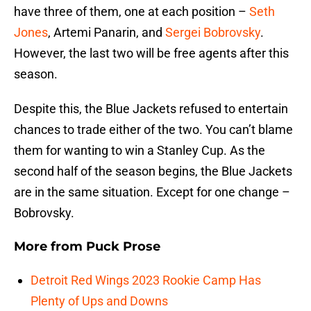
have three of them, one at each position –
Seth
Jones
, Artemi Panarin, and
Sergei Bobrovsky
.
However, the last two will be free agents after this
season.
Despite this, the Blue Jackets refused to entertain
chances to trade either of the two. You can’t blame
them for wanting to win a Stanley Cup. As the
second half of the season begins, the Blue Jackets
are in the same situation. Except for one change –
Bobrovsky.
More from
Puck Prose
Detroit Red Wings 2023 Rookie Camp Has
Plenty of Ups and Downs