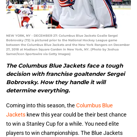
NEW YORK, NY - DECEMBER 27: Columbus Blue Jackets Goalie Sergei
Bobrovsky (72) is pictured prior to the National Hockey League game
between the Columbus Blue Jackets and the New York Rangers on December
27, 2018 at Madison Square Garden in New York, NY. (Photo by Joshua
Sarner/Icon Sportswire via Getty Images)
The Columbus Blue Jackets face a tough
decision with franchise goaltender Sergei
Bobrovsky. How they handle it will
determine everything.
Coming into this season, the
Columbus Blue
Jackets
knew this year could be their best chance
to win a Stanley Cup for a while. You need elite
players to win championships. The Blue Jackets