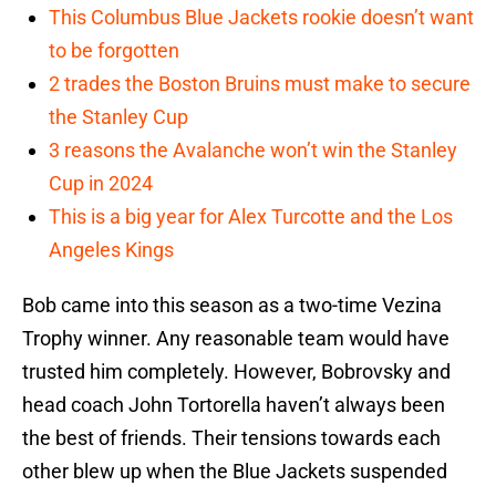
This Columbus Blue Jackets rookie doesn’t want
to be forgotten
2 trades the Boston Bruins must make to secure
the Stanley Cup
3 reasons the Avalanche won’t win the Stanley
Cup in 2024
This is a big year for Alex Turcotte and the Los
Angeles Kings
Bob came into this season as a two-time Vezina
Trophy winner. Any reasonable team would have
trusted him completely. However, Bobrovsky and
head coach John Tortorella haven’t always been
the best of friends. Their tensions towards each
other blew up when the Blue Jackets suspended