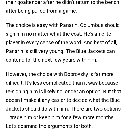
their goaltender after he didn’t return to the bench
after being pulled from a game.
The choice is easy with Panarin. Columbus should
sign him no matter what the cost. He’s an elite
player in every sense of the word. And best of all,
Panarin is still very young. The Blue Jackets can
contend for the next few years with him.
However, the choice with Bobrovsky is far more
difficult. It’s less complicated than it was because
re-signing him is likely no longer an option. But that
doesn’t make it any easier to decide what the Blue
Jackets should do with him. There are two options
– trade him or keep him for a few more months.
Let’s examine the arguments for both.