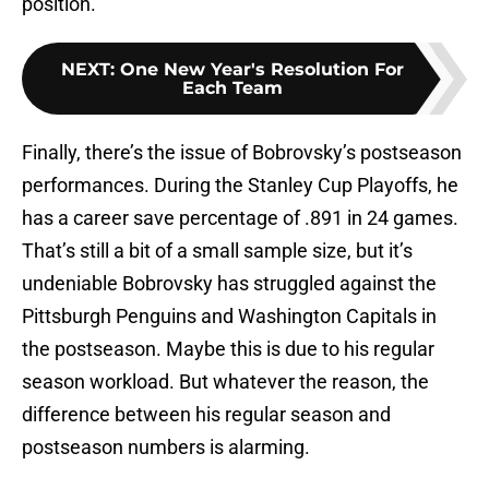
position.
NEXT
:
One New Year's Resolution For
Each Team
Finally, there’s the issue of Bobrovsky’s postseason
performances. During the Stanley Cup Playoffs, he
has a career save percentage of .891 in 24 games.
That’s still a bit of a small sample size, but it’s
undeniable Bobrovsky has struggled against the
Pittsburgh Penguins and Washington Capitals in
the postseason. Maybe this is due to his regular
season workload. But whatever the reason, the
difference between his regular season and
postseason numbers is alarming.