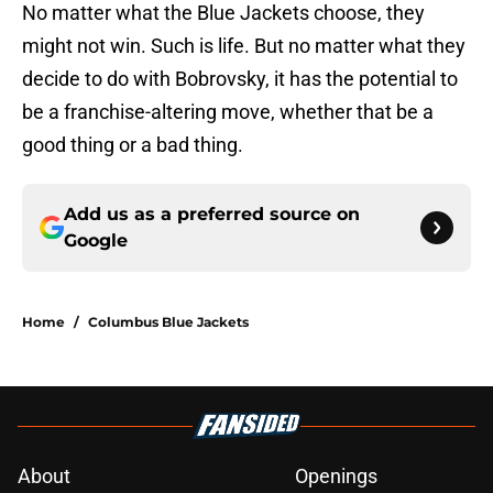
No matter what the Blue Jackets choose, they
might not win. Such is life. But no matter what they
decide to do with Bobrovsky, it has the potential to
be a franchise-altering move, whether that be a
good thing or a bad thing.
Add us as a preferred source on
Google
Home
/
Columbus Blue Jackets
About
Openings