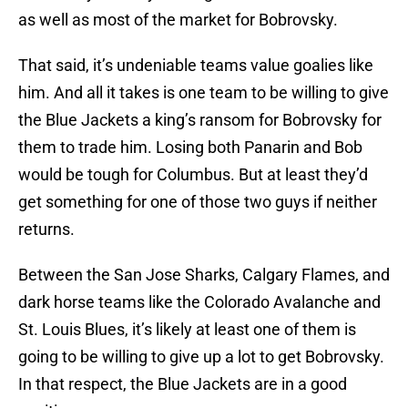
as well as most of the market for Bobrovsky.
That said, it’s undeniable teams value goalies like
him. And all it takes is one team to be willing to give
the Blue Jackets a king’s ransom for Bobrovsky for
them to trade him. Losing both Panarin and Bob
would be tough for Columbus. But at least they’d
get something for one of those two guys if neither
returns.
Between the San Jose Sharks, Calgary Flames, and
dark horse teams like the Colorado Avalanche and
St. Louis Blues, it’s likely at least one of them is
going to be willing to give up a lot to get Bobrovsky.
In that respect, the Blue Jackets are in a good