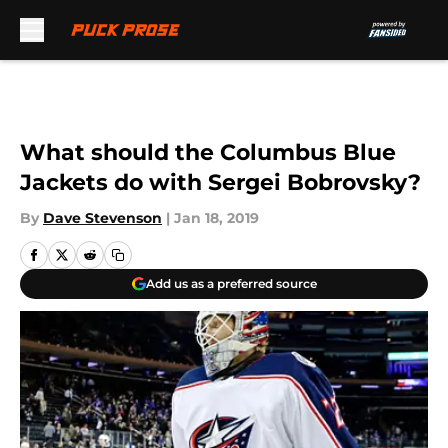
Skip to main content
What should the Columbus Blue
Jackets do with Sergei Bobrovsky?
By
Dave Stevenson
|
Jan 18, 2019
Add us as a preferred source