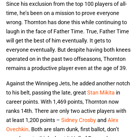
Since his exclusion from the top 100 players of all-
time, he’s been on a mission to prove everyone
wrong. Thornton has done this while continuing to
laugh in the face of Father Time. True, Father Time
will get the best of him eventually. It gets to
everyone eventually. But despite having both knees
operated on in the past two offseasons, Thornton
remains a productive player even at the age of 39.
Against the Winnipeg Jets, he added another notch
to his belt, passing the late, great
Stan Mikita
in
career points. With 1,469 points, Thornton now
ranks 14th. There are only two active players with
at least 1,200 points –
Sidney Crosby
and
Alex
Ovechkin
. Both are slam dunk, first ballot, don’t