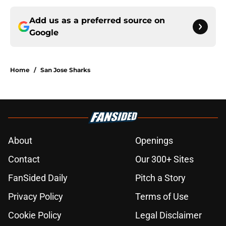
Add us as a preferred source on
Google
Home
/
San Jose Sharks
About
Openings
Contact
Our 300+ Sites
FanSided Daily
Pitch a Story
Privacy Policy
Terms of Use
Cookie Policy
Legal Disclaimer