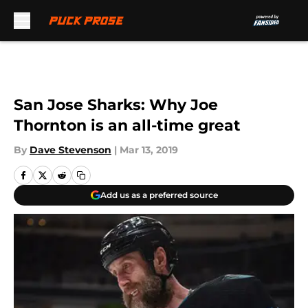
Skip to main content
San Jose Sharks: Why Joe
Thornton is an all-time great
By
Dave Stevenson
|
Mar 13, 2019
Add us as a preferred source