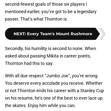
second-fewest goals of those six players I
mentioned earlier, you’ve got to be a legendary
passer. That’s what Thornton is.
NEXT
:
Every Team's Mount Rushmore
Secondly, his humility is second to none. When
asked about passing Mikita in career points,
Thornton had this to say.
With all due respect “Jumbo Joe”, you’re wrong.
You deserve every accolade you receive. Whether
or not Thornton ends his career with a Stanley Cup
on his resume, he’s one of the best to ever lace up
the skates. Enjoy him while you can.