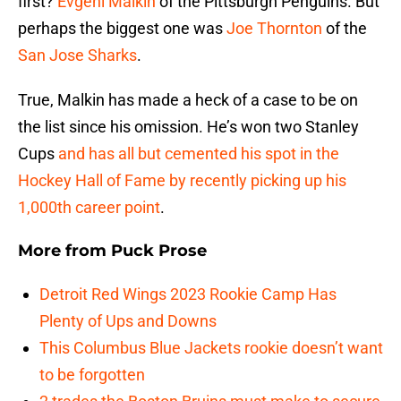
first?
Evgeni Malkin
of the Pittsburgh Penguins. But
perhaps the biggest one was
Joe Thornton
of the
San Jose Sharks
.
True, Malkin has made a heck of a case to be on
the list since his omission. He’s won two Stanley
Cups
and has all but cemented his spot in the
Hockey Hall of Fame by recently picking up his
1,000th career point
.
More from
Puck Prose
Detroit Red Wings 2023 Rookie Camp Has
Plenty of Ups and Downs
This Columbus Blue Jackets rookie doesn’t want
to be forgotten