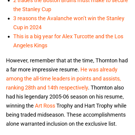
2 trades the Boston Bruins must make to secure
the Stanley Cup
3 reasons the Avalanche won’t win the Stanley
Cup in 2024
This is a big year for Alex Turcotte and the Los
Angeles Kings
However, remember that at the time, Thornton had
a far more impressive resume.
He was already
among the all-time leaders in points and assists,
ranking 28th and 14th respectively
. Thornton also
had his legendary 2005-06 season on his resume,
winning the
Art Ross
Trophy and Hart Trophy while
being traded midseason. These accomplishments
alone warranted inclusion on the exclusive list.