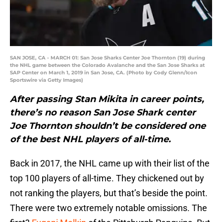
SAN JOSE, CA - MARCH 01: San Jose Sharks Center Joe Thornton (19) during
the NHL game between the Colorado Avalanche and the San Jose Sharks at
SAP Center on March 1, 2019 in San Jose, CA. (Photo by Cody Glenn/Icon
Sportswire via Getty Images)
After passing Stan Mikita in career points,
there’s no reason San Jose Shark center
Joe Thornton shouldn’t be considered one
of the best NHL players of all-time.
Back in 2017, the NHL came up with their list of the
top 100 players of all-time. They chickened out by
not ranking the players, but that’s beside the point.
There were two extremely notable omissions. The