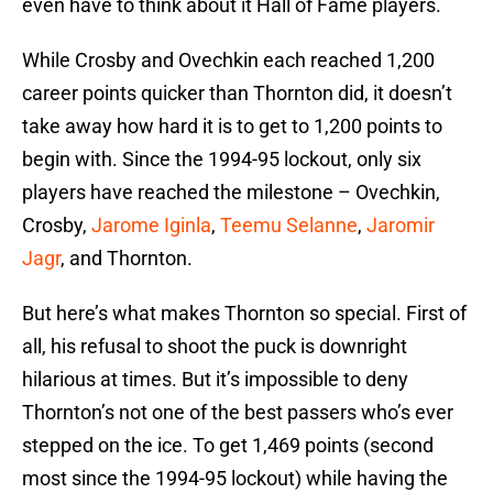
even have to think about it Hall of Fame players.
While Crosby and Ovechkin each reached 1,200
career points quicker than Thornton did, it doesn’t
take away how hard it is to get to 1,200 points to
begin with. Since the 1994-95 lockout, only six
players have reached the milestone – Ovechkin,
Crosby,
Jarome Iginla
,
Teemu Selanne
,
Jaromir
Jagr
, and Thornton.
But here’s what makes Thornton so special. First of
all, his refusal to shoot the puck is downright
hilarious at times. But it’s impossible to deny
Thornton’s not one of the best passers who’s ever
stepped on the ice. To get 1,469 points (second
most since the 1994-95 lockout) while having the