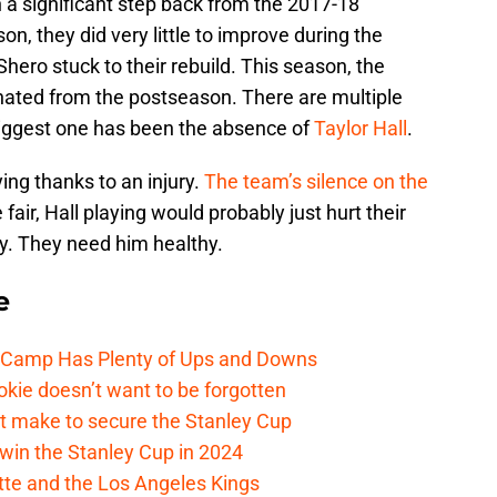
a significant step back from the 2017-18
n, they did very little to improve during the
ro stuck to their rebuild. This season, the
inated from the postseason. There are multiple
 biggest one has been the absence of
Taylor Hall
.
ing thanks to an injury.
The team’s silence on the
e fair, Hall playing would probably just hurt their
ry. They need him healthy.
e
e Camp Has Plenty of Ups and Downs
kie doesn’t want to be forgotten
t make to secure the Stanley Cup
win the Stanley Cup in 2024
cotte and the Los Angeles Kings