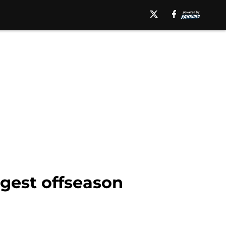
rgest offseason