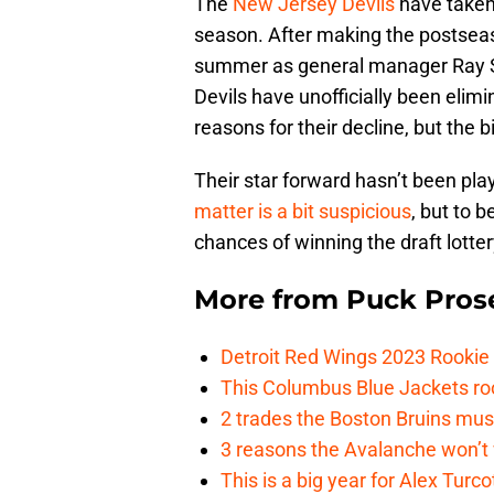
The
New Jersey Devils
have taken 
season. After making the postseaso
summer as general manager Ray She
Devils have unofficially been elim
reasons for their decline, but the
Their star forward hasn’t been play
matter is a bit suspicious
, but to b
chances of winning the draft lotte
More from
Puck Pros
Detroit Red Wings 2023 Rooki
This Columbus Blue Jackets roo
2 trades the Boston Bruins mus
3 reasons the Avalanche won’t 
This is a big year for Alex Tur