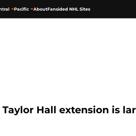
ntral
Pacific
About
Fansided NHL Sites
 Taylor Hall extension is la