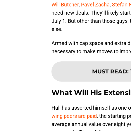
Will Butcher
,
Pavel Zacha
,
Stefan 
need new deals. They’ll likely start
July 1. But other than those guys,
else.
Armed with cap space and extra dr
necessary to make moves to improv
MUST READ
:
What Will His Extens
Hall has asserted himself as one o
wing peers are paid
, the starting p
average annual value over eight y