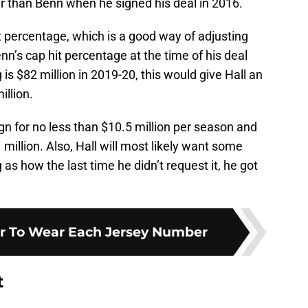
er than Benn when he signed his deal in 2016.
it percentage, which is a good way of adjusting
enn’s cap hit percentage at the time of his deal
 is $82 million in 2019-20, this would give Hall an
llion.
gn for no less than $10.5 million per season and
million. Also, Hall will most likely want some
 as how the last time he didn’t request it, he got
er To Wear Each Jersey Number
t