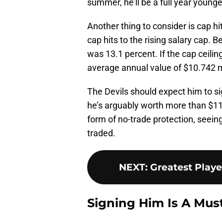
summer, he’ll be a full year young
Another thing to consider is cap h
cap hits to the rising salary cap. B
was 13.1 percent. If the cap ceiling
average annual value of $10.742 mi
The Devils should expect him to si
he’s arguably worth more than $11 
form of no-trade protection, seeing
traded.
NEXT
:
Greatest Play
Signing Him Is A Mus