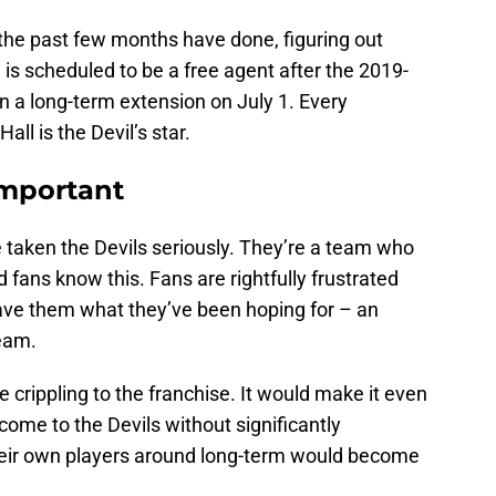
 the past few months have done, figuring out
 is scheduled to be a free agent after the 2019-
ign a long-term extension on July 1. Every
ll is the Devil’s star.
Important
e taken the Devils seriously. They’re a team who
d fans know this. Fans are rightfully frustrated
 gave them what they’ve been hoping for – an
team.
 crippling to the franchise. It would make it even
come to the Devils without significantly
eir own players around long-term would become