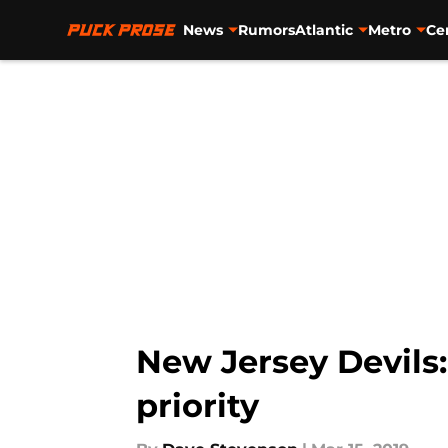
News
Rumors
Atlantic
Metro
Ce
Skip to main content
New Jersey Devils:
priority