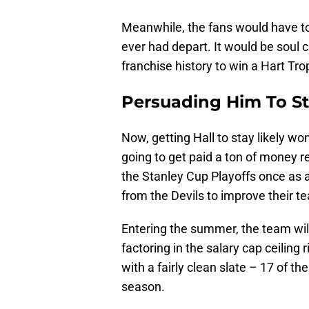
Meanwhile, the fans would have to
ever had depart. It would be soul c
franchise history to win a Hart Tro
Persuading Him To S
Now, getting Hall to stay likely w
going to get paid a ton of money r
the Stanley Cup Playoffs once as a
from the Devils to improve their t
Entering the summer, the team will
factoring in the salary cap ceiling 
with a fairly clean slate – 17 of t
season.