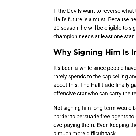
If the Devils want to reverse what
Hall’s future is a must. Because he
20 season, he will be eligible to s
champion needs at least one star. Ha
Why Signing Him Is 
It’s been a while since people hav
rarely spends to the cap ceiling an
about this. The Hall trade finally
offensive star who can carry the 
Not signing him long-term would be
harder to persuade free agents to 
overpaying them. Even keeping th
a much more difficult task.