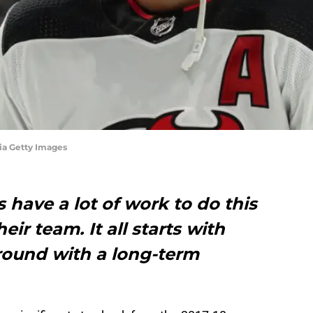
ia Getty Images
 have a lot of work to do this
ir team. It all starts with
around with a long-term