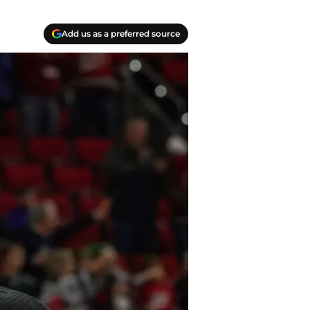
Add us as a preferred source