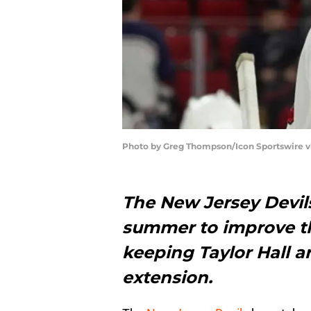
Photo by Greg Thompson/Icon Sportswire v
The New Jersey Devils
summer to improve the
keeping Taylor Hall 
extension.