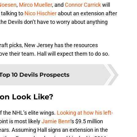
Noesen
,
Mirco Mueller
, and
Connor Carrick
will
 talking to
Nico Hischier
about an extension after
 the Devils don’t have to worry about anything
aft picks, New Jersey has the resources
e their team. Hall will expect them to do so.
Top 10 Devils Prospects
ion Look Like?
f the NHL’s elite wings.
Looking at how his left-
oint is most likely
Jamie Benn
‘s $9.5 million
ears. Assuming Hall signs an extension in the