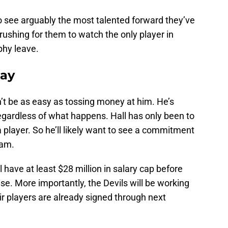
 see arguably the most talented forward they’ve
rushing for them to watch the only player in
phy leave.
tay
on’t be as easy as tossing money at him. He’s
egardless of what happens. Hall has only been to
 player. So he’ll likely want to see a commitment
eam.
 have at least $28 million in salary cap before
rise. More importantly, the Devils will be working
heir players are already signed through next