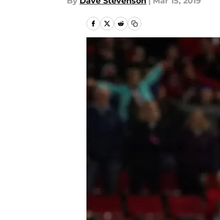
By
Dave Stevenson
|
Mar 15, 2019