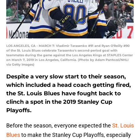
LOS ANGELES, CA - MARCH 7: Vladimir Tarasenko #91 and Ryan O'Reilly #90
of the St. Louis Blues celebrate Tarasenko's second-period goal with
teammates during the game against the Los Angeles Kings at STAPLES Center
on March 7, 2019 in Los Angeles, California. (Photo by Adam Pantozzi/NHLI
via Getty Images)
Despite a very slow start to their season,
which included a head coach getting fired,
the St. Louis Blues have fought back to
clinch a spot in the 2019 Stanley Cup
Playoffs.
Before the season, everyone expected the
St. Louis
Blues
to make the Stanley Cup Playoffs, especially