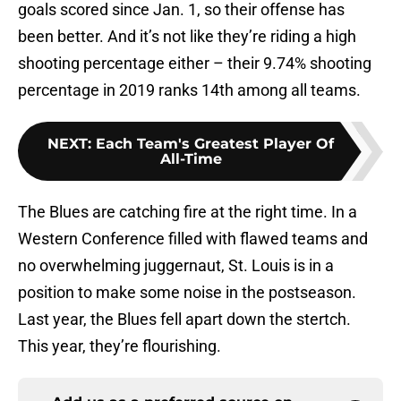
goals scored since Jan. 1, so their offense has
been better. And it’s not like they’re riding a high
shooting percentage either – their 9.74% shooting
percentage in 2019 ranks 14th among all teams.
NEXT
:
Each Team's Greatest Player Of
All-Time
The Blues are catching fire at the right time. In a
Western Conference filled with flawed teams and
no overwhelming juggernaut, St. Louis is in a
position to make some noise in the postseason.
Last year, the Blues fell apart down the stertch.
This year, they’re flourishing.