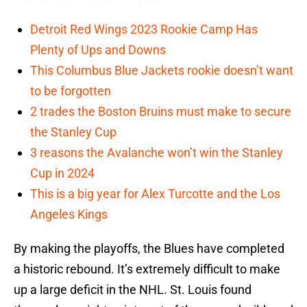
Detroit Red Wings 2023 Rookie Camp Has
Plenty of Ups and Downs
This Columbus Blue Jackets rookie doesn’t want
to be forgotten
2 trades the Boston Bruins must make to secure
the Stanley Cup
3 reasons the Avalanche won’t win the Stanley
Cup in 2024
This is a big year for Alex Turcotte and the Los
Angeles Kings
By making the playoffs, the Blues have completed
a historic rebound. It’s extremely difficult to make
up a large deficit in the NHL. St. Louis found