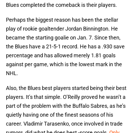
Blues completed the comeback is their players.
Perhaps the biggest reason has been the stellar
play of rookie goaltender Jordan Binnington. He
became the starting goalie on Jan. 7. Since then,
the Blues have a 21-5-1 record. He has a .930 save
percentage and has allowed merely 1.81 goals
against per game, which is the lowest mark in the
NHL.
Also, the Blues best players started being their best
players. It’s that simple. O’Reilly proved he wasn’t a
part of the problem with the Buffalo Sabres, as he’s
quietly having one of the finest seasons of his
career. Vladimir Tarasenko, once involved in trade
rumors, did what he does best -score goals.
Only