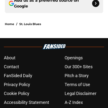
Add us as a preferred source on
Google
Home
/
St. Louis Blues
About
Openings
Contact
Our 300+ Sites
FanSided Daily
Pitch a Story
Privacy Policy
Terms of Use
Cookie Policy
Legal Disclaimer
Accessibility Statement
A-Z Index