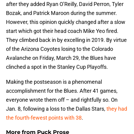
after they added Ryan O’Reilly, David Perron, Tyler
Bozak, and Patrick Maroon during the summer.
However, this opinion quickly changed after a slow
start which got their head coach Mike Yeo fired.
They climbed back in by excelling in 2019. By virtue
of the Arizona Coyotes losing to the Colorado
Avalanche on Friday, March 29, the Blues have
clinched a spot in the Stanley Cup Playoffs.
Making the postseason is a phenomenal
accomplishment for the Blues. After 41 games,
everyone wrote them off – and rightfully so. On
Jan. 8, following a loss to the Dallas Stars,
they had
the fourth-fewest points with 38
.
More from
Puck Prose