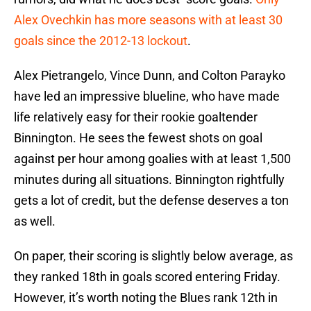
Alex Ovechkin has more seasons with at least 30
goals since the 2012-13 lockout
.
Alex Pietrangelo, Vince Dunn, and Colton Parayko
have led an impressive blueline, who have made
life relatively easy for their rookie goaltender
Binnington. He sees the fewest shots on goal
against per hour among goalies with at least 1,500
minutes during all situations. Binnington rightfully
gets a lot of credit, but the defense deserves a ton
as well.
On paper, their scoring is slightly below average, as
they ranked 18th in goals scored entering Friday.
However, it’s worth noting the Blues rank 12th in