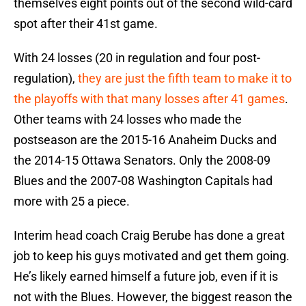
themselves eight points out of the second wild-card
spot after their 41st game.
With 24 losses (20 in regulation and four post-
regulation),
they are just the fifth team to make it to
the playoffs with that many losses after 41 games
.
Other teams with 24 losses who made the
postseason are the 2015-16 Anaheim Ducks and
the 2014-15 Ottawa Senators. Only the 2008-09
Blues and the 2007-08 Washington Capitals had
more with 25 a piece.
Interim head coach Craig Berube has done a great
job to keep his guys motivated and get them going.
He’s likely earned himself a future job, even if it is
not with the Blues. However, the biggest reason the