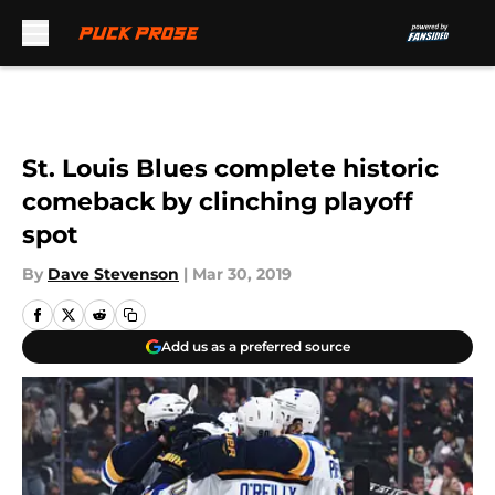
Skip to main content
St. Louis Blues complete historic
comeback by clinching playoff
spot
By
Dave Stevenson
|
Mar 30, 2019
Add us as a preferred source