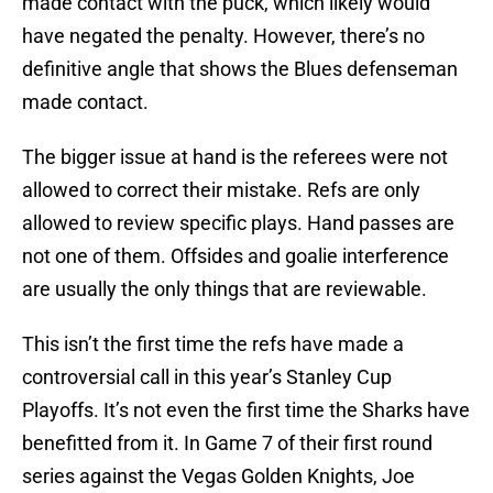
made contact with the puck, which likely would
have negated the penalty. However, there’s no
definitive angle that shows the Blues defenseman
made contact.
The bigger issue at hand is the referees were not
allowed to correct their mistake. Refs are only
allowed to review specific plays. Hand passes are
not one of them. Offsides and goalie interference
are usually the only things that are reviewable.
This isn’t the first time the refs have made a
controversial call in this year’s Stanley Cup
Playoffs. It’s not even the first time the Sharks have
benefitted from it. In Game 7 of their first round
series against the Vegas Golden Knights, Joe