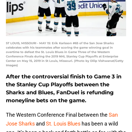
ST LOUIS, MISSOURI - MAY 15: Erik Karlsson #65 of the San Jose Sharks
celebrates with his teammates after scoring the game winning goal in
overtime to defeat the St. Louis Blues in Game Three of the Western
Conference Finals during the 2019 NHL Stanley Cup Playoffs at Enterprise
Center on May 15, 2019 in St Louis, Missouri. (Photo by Dilip Vishwanat/Getty
Images)
After the controversial finish to Game 3 in
the Stanley Cup Playoffs between the
Sharks and Blues, FanDuel is refunding
moneyline bets on the game.
The Western Conference Final between the
San
Jose Sharks
and
St. Louis Blues
has been a wild