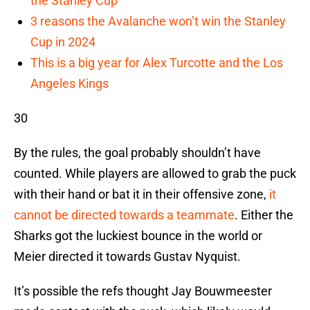
the Stanley Cup
3 reasons the Avalanche won’t win the Stanley
Cup in 2024
This is a big year for Alex Turcotte and the Los
Angeles Kings
30
By the rules, the goal probably shouldn’t have
counted. While players are allowed to grab the puck
with their hand or bat it in their offensive zone,
it
cannot be directed towards a teammate
. Either the
Sharks got the luckiest bounce in the world or
Meier directed it towards Gustav Nyquist.
It’s possible the refs thought Jay Bouwmeester