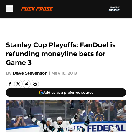
Skip to main content
Stanley Cup Playoffs: FanDuel is
refunding moneyline bets for
Game 3
By
Dave Stevenson
|
May 16, 2019
Add us as a preferred source