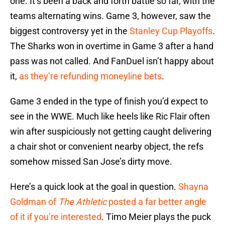
one. It’s been a back and forth battle so far, with the
teams alternating wins. Game 3, however, saw the
biggest controversy yet in the
Stanley Cup Playoffs
.
The Sharks won in overtime in Game 3 after a hand
pass was not called. And FanDuel isn’t happy about
it,
as they’re refunding moneyline bets
.
Game 3 ended in the type of finish you’d expect to
see in the WWE. Much like heels like Ric Flair often
win after suspiciously not getting caught delivering
a chair shot or convenient nearby object, the refs
somehow missed San Jose’s dirty move.
Here’s a quick look at the goal in question.
Shayna
Goldman of
The Athletic
posted a far better angle
of it if you’re interested
. Timo Meier plays the puck