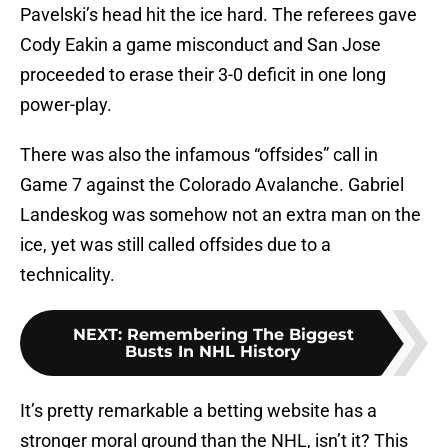
Pavelski’s head hit the ice hard. The referees gave
Cody Eakin a game misconduct and San Jose
proceeded to erase their 3-0 deficit in one long
power-play.
There was also the infamous “offsides” call in
Game 7 against the Colorado Avalanche. Gabriel
Landeskog was somehow not an extra man on the
ice, yet was still called offsides due to a
technicality.
NEXT
:
Remembering The Biggest
Busts In NHL History
It’s pretty remarkable a betting website has a
stronger moral ground than the NHL, isn’t it? This