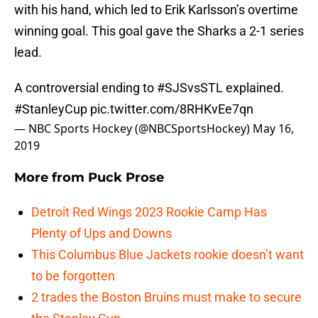
with his hand, which led to Erik Karlsson’s overtime
winning goal. This goal gave the Sharks a 2-1 series
lead.
A controversial ending to
#SJSvsSTL
explained.
#StanleyCup
pic.twitter.com/8RHKvEe7qn
— NBC Sports Hockey (@NBCSportsHockey)
May 16,
2019
More from
Puck Prose
Detroit Red Wings 2023 Rookie Camp Has
Plenty of Ups and Downs
This Columbus Blue Jackets rookie doesn’t want
to be forgotten
2 trades the Boston Bruins must make to secure