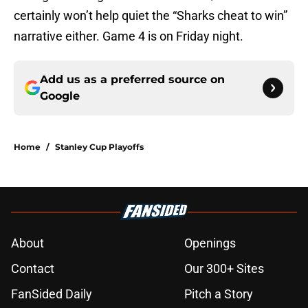
certainly won’t help quiet the “Sharks cheat to win”
narrative either. Game 4 is on Friday night.
Add us as a preferred source on
Google
Home
/
Stanley Cup Playoffs
About
Openings
Contact
Our 300+ Sites
FanSided Daily
Pitch a Story