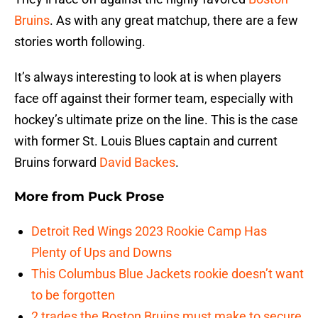
Bruins
. As with any great matchup, there are a few
stories worth following.
It’s always interesting to look at is when players
face off against their former team, especially with
hockey’s ultimate prize on the line. This is the case
with former St. Louis Blues captain and current
Bruins forward
David Backes
.
More from
Puck Prose
Detroit Red Wings 2023 Rookie Camp Has
Plenty of Ups and Downs
This Columbus Blue Jackets rookie doesn’t want
to be forgotten
2 trades the Boston Bruins must make to secure