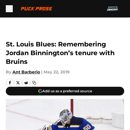
Skip to main content
St. Louis Blues: Remembering
Jordan Binnington’s tenure with
Bruins
By
Ant Barberio
|
May 22, 2019
Add us as a preferred source