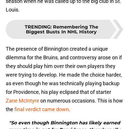
season when he was called up to the big club in St.
Louis.
TRENDING
:
Remembering The
Biggest Busts In NHL History
The presence of Binnington created a unique
dilemma for the Bruins, and controversy arose on if
they should play him over their own players they
were trying to develop. He made the choice harder,
as even though he was technically playing backup
for Providence, his play eclipsed that of starter
Zane McIntyre
on numerous occasions. This is how
the
final verdict came down
.
"So even though Binnington has likely earned