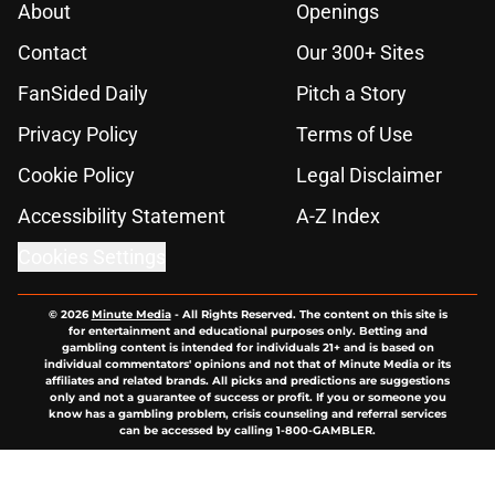
About
Openings
Contact
Our 300+ Sites
FanSided Daily
Pitch a Story
Privacy Policy
Terms of Use
Cookie Policy
Legal Disclaimer
Accessibility Statement
A-Z Index
Cookies Settings
© 2026
Minute Media
-
All Rights Reserved. The content on this site is
for entertainment and educational purposes only. Betting and
gambling content is intended for individuals 21+ and is based on
individual commentators' opinions and not that of Minute Media or its
affiliates and related brands. All picks and predictions are suggestions
only and not a guarantee of success or profit. If you or someone you
know has a gambling problem, crisis counseling and referral services
can be accessed by calling 1-800-GAMBLER.