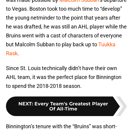
to Vegas. Boston took too much time to “develop”
the young netminder to the point that years after
he was drafted, he was still an AHL player while the
Bruins went with a cast of characters of everyone
but Malcolm Subban to play back up to
Tuukka
Rask
.
Since St. Louis technically didn’t have their own
AHL team, it was the perfect place for Binnington
to spend the 2018-2018 season.
NEXT
:
Every Team's Greatest Player
Of All-Time
Binnington’s tenure with the “Bruins” was short-