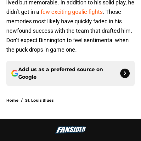
lived but memorable. In addition to his solid play, he
didn’t get in a
few exciting goalie fights
. Those
memories most likely have quickly faded in his
newfound success with the team that drafted him.
Don’t expect Binnington to feel sentimental when
the puck drops in game one.
Add us as a preferred source on
Google
Home
/
St. Louis Blues