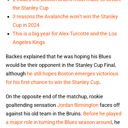
the Stanley Cup
3 reasons the Avalanche won’t win the Stanley
Cup in 2024
This is a big year for Alex Turcotte and the Los
Angeles Kings
Backes explained that he was hoping his Blues
would be their opponent in the Stanley Cup Final,
although
he still hopes Boston emerges victorious
for his first chance to win the Stanley Cup
.
On the opposite end of the matchup, rookie
goaltending sensation
Jordan Binnington
faces off
against his old team in the Bruins.
Before he played
a major role in turning the Blues season around
, he