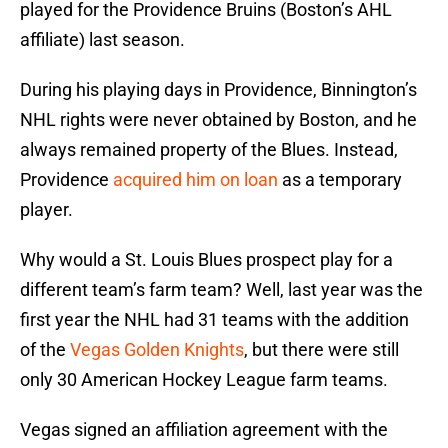
played for the Providence Bruins (Boston’s AHL
affiliate) last season.
During his playing days in Providence, Binnington’s
NHL rights were never obtained by Boston, and he
always remained property of the Blues. Instead,
Providence
acquired him on loan
as a temporary
player.
Why would a St. Louis Blues prospect play for a
different team’s farm team? Well, last year was the
first year the NHL had 31 teams with the addition
of the
Vegas Golden Knights
, but there were still
only 30 American Hockey League farm teams.
Vegas signed an affiliation agreement with the