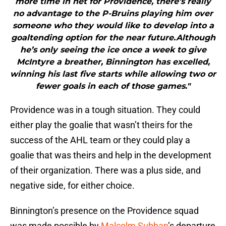
more time in net for Providence, there’s really
no advantage to the P-Bruins playing him over
someone who they would like to develop into a
goaltending option for the near future.Although
he’s only seeing the ice once a week to give
McIntyre a breather, Binnington has excelled,
winning his last five starts while allowing two or
fewer goals in each of those games."
Providence was in a tough situation. They could
either play the goalie that wasn’t theirs for the
success of the AHL team or they could play a
goalie that was theirs and help in the development
of their organization. There was a plus side, and
negative side, for either choice.
Binnington’s presence on the Providence squad
was made possible by
Malcolm Subban
’s departure