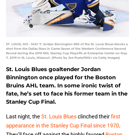
ST. LOUIS, MO - MAY 7: Jordan Binnington #50 of the St. Louis Blues blocks a
shot from the Dallas Stars in Game Seven of the Western Conference Second
Round during the 2019 NHL Stanley Cup Playoffs at Enterprise Center on May
7, 2019 in St. Louis, Missouri. (Photo by Joe Puetz/NHLI via Getty Images)
St. Louis Blues goaltender Jordan
Binnington once played for the Boston
Bruins AHL team. In some ironic twist of
fate, he’s set to face his former team in the
Stanley Cup Final.
Last night, the
St. Louis Blues
clinched their
first
appearance in the Stanley Cup Final since 1970
.
They’ll face off against the highly favored
Boston