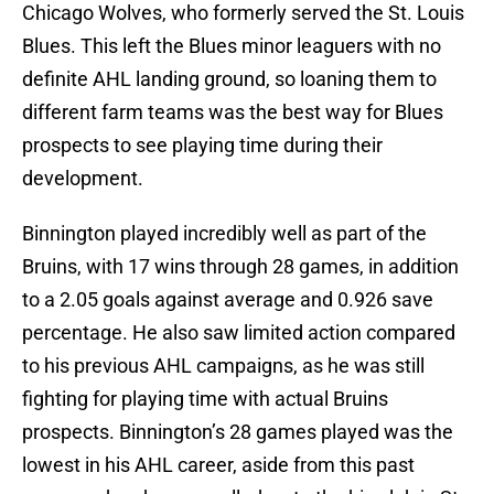
Chicago Wolves, who formerly served the St. Louis
Blues. This left the Blues minor leaguers with no
definite AHL landing ground, so loaning them to
different farm teams was the best way for Blues
prospects to see playing time during their
development.
Binnington played incredibly well as part of the
Bruins, with 17 wins through 28 games, in addition
to a 2.05 goals against average and 0.926 save
percentage. He also saw limited action compared
to his previous AHL campaigns, as he was still
fighting for playing time with actual Bruins
prospects. Binnington’s 28 games played was the
lowest in his AHL career, aside from this past