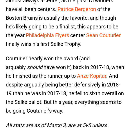
almost always a center, as the past 15 winners
have all been centers.
Patrice Bergeron
of the
Boston Bruins is usually the favorite, and though
he’s likely going to be a finalist, this appears to be
the year
Philadelphia Flyers
center
Sean Couturier
finally wins his first Selke Trophy.
Couturier nearly won the award (and
arguably
should
have won it) back in 2017-18, when
he finished as the runner-up to
Anze Kopitar
. And
despite arguably being better defensively in 2018-
19 than he was in 2017-18, he fell to sixth overall on
the Selke ballot. But this year, everything seems to
be going Couturier’s way.
All stats are as of March 3, are at 5v5 unless