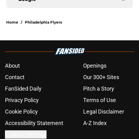
Home
/
Philadelphia Flyers
About
Openings
Contact
Our 300+ Sites
FanSided Daily
Pitch a Story
Privacy Policy
Terms of Use
Cookie Policy
Legal Disclaimer
Accessibility Statement
A-Z Index
Cookies Settings