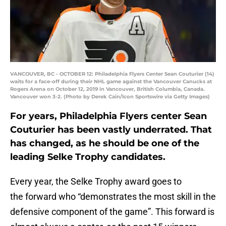
VANCOUVER, BC - OCTOBER 12: Philadelphia Flyers Center Sean Couturier (14)
waits for a face-off during their NHL game against the Vancouver Canucks at
Rogers Arena on October 12, 2019 in Vancouver, British Columbia, Canada.
Vancouver won 3-2. (Photo by Derek Cain/Icon Sportswire via Getty Images)
For years, Philadelphia Flyers center Sean
Couturier has been vastly underrated. That
has changed, as he should be one of the
leading Selke Trophy candidates.
Every year, the Selke Trophy award goes to
the forward who “demonstrates the most skill in the
defensive component of the game”. This forward is