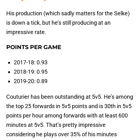
His production (which sadly matters for the Selke)
is down a tick, but he’s still producing at an
impressive rate.
POINTS PER GAME
2017-18: 0.93
2018-19: 0.95
2019-20: 0.89
Couturier has been outstanding at 5v5. He’s among
the top 25 forwards in 5v5 points and is 30th in 5v5
points per hour among forwards with at least 600
minutes at 5v5. That’s pretty impressive
considering he plays over 35% of his minutes