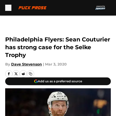
Skip to main content
Philadelphia Flyers: Sean Couturier
has strong case for the Selke
Trophy
By
Dave Stevenson
|
Mar 3, 2020
Add us as a preferred source