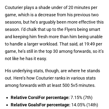
Couturier plays a shade under of 20 minutes per
game, which is a decrease from his previous two
seasons, but he’s arguably been more effective this
season. I’d chalk that up to the Flyers being smart
and keeping him fresh more than him being unable
to handle a larger workload. That said, at 19:49 per
game, he’s still in the top 30 among forwards, so it’s
not like he has it easy.
His underlying stats, though, are where he stands
out. Here’s how Couturier ranks in various stats
among forwards with at least 500 5v5 minutes.
Relative CorsiFor percentage:
7.15% (7th)
Relative GoalsFor percentage:
14.05% (14th)