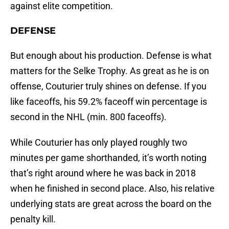
against elite competition.
DEFENSE
But enough about his production. Defense is what
matters for the Selke Trophy. As great as he is on
offense, Couturier truly shines on defense. If you
like faceoffs, his 59.2% faceoff win percentage is
second in the NHL (min. 800 faceoffs).
While Couturier has only played roughly two
minutes per game shorthanded, it’s worth noting
that’s right around where he was back in 2018
when he finished in second place. Also, his relative
underlying stats are great across the board on the
penalty kill.