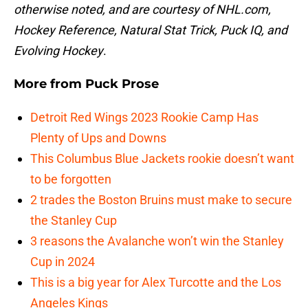
otherwise noted, and are courtesy of NHL.com,
Hockey Reference, Natural Stat Trick, Puck IQ, and
Evolving Hockey
.
More from
Puck Prose
Detroit Red Wings 2023 Rookie Camp Has
Plenty of Ups and Downs
This Columbus Blue Jackets rookie doesn’t want
to be forgotten
2 trades the Boston Bruins must make to secure
the Stanley Cup
3 reasons the Avalanche won’t win the Stanley
Cup in 2024
This is a big year for Alex Turcotte and the Los
Angeles Kings