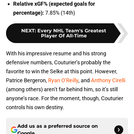
Relative xGF% (expected goals for
percentage):
7.85% (14th)
NEXT
:
Every NHL Team's Greatest
Player Of All-Time
With his impressive resume and his strong
defensive numbers, Couturier’s probably the
favorite to win the Selke at this point. However,
Patrice Bergeron,
Ryan O’Reilly
, and
Anthony Cirelli
(among others) aren’t far behind him, so it’s still
anyone’s race. For the moment, though, Couturier
controls his own destiny.
Add us as a preferred source on
Google