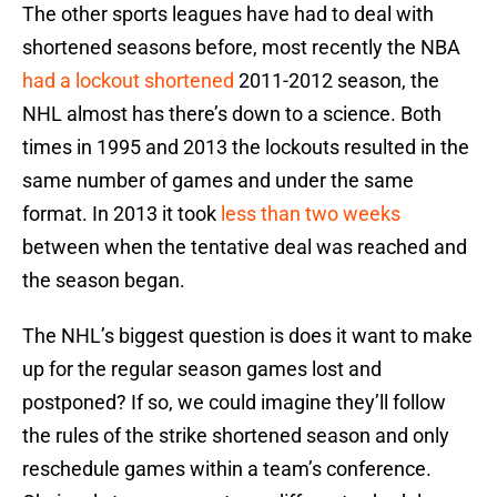
The other sports leagues have had to deal with
shortened seasons before, most recently the NBA
had a lockout shortened
2011-2012 season, the
NHL almost has there’s down to a science. Both
times in 1995 and 2013 the lockouts resulted in the
same number of games and under the same
format. In 2013 it took
less than two weeks
between when the tentative deal was reached and
the season began.
The NHL’s biggest question is does it want to make
up for the regular season games lost and
postponed? If so, we could imagine they’ll follow
the rules of the strike shortened season and only
reschedule games within a team’s conference.