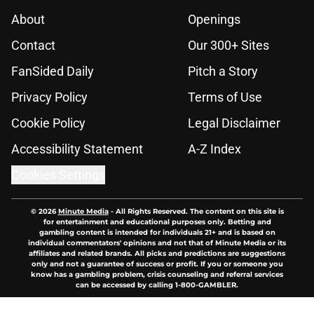
About
Openings
Contact
Our 300+ Sites
FanSided Daily
Pitch a Story
Privacy Policy
Terms of Use
Cookie Policy
Legal Disclaimer
Accessibility Statement
A-Z Index
Cookies Settings
© 2026
Minute Media
-
All Rights Reserved. The content on this site is
for entertainment and educational purposes only. Betting and
gambling content is intended for individuals 21+ and is based on
individual commentators' opinions and not that of Minute Media or its
affiliates and related brands. All picks and predictions are suggestions
only and not a guarantee of success or profit. If you or someone you
know has a gambling problem, crisis counseling and referral services
can be accessed by calling 1-800-GAMBLER.