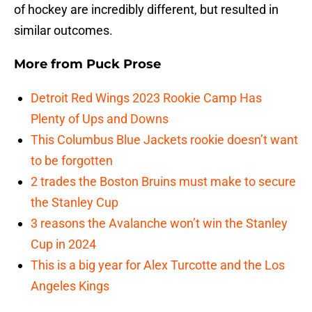
of hockey are incredibly different, but resulted in
similar outcomes.
More from
Puck Prose
Detroit Red Wings 2023 Rookie Camp Has
Plenty of Ups and Downs
This Columbus Blue Jackets rookie doesn’t want
to be forgotten
2 trades the Boston Bruins must make to secure
the Stanley Cup
3 reasons the Avalanche won’t win the Stanley
Cup in 2024
This is a big year for Alex Turcotte and the Los
Angeles Kings