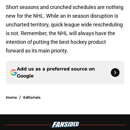
Short seasons and crunched schedules are nothing
new for the NHL. While an in season disruption is
uncharted territory, quick league wide rescheduling
is not. Remember, the NHL will always have the
intention of putting the best hockey product
forward as its main priority.
Add us as a preferred source on
Google
Home
/
Editorials