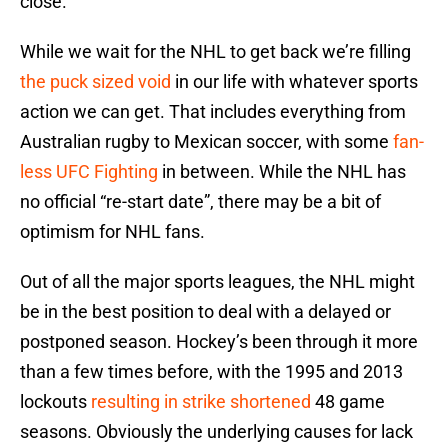
close.
While we wait for the NHL to get back we’re filling
the puck sized void
in our life with whatever sports
action we can get. That includes everything from
Australian rugby to Mexican soccer, with some
fan-
less UFC Fighting
in between. While the NHL has
no official “re-start date”, there may be a bit of
optimism for NHL fans.
Out of all the major sports leagues, the NHL might
be in the best position to deal with a delayed or
postponed season. Hockey’s been through it more
than a few times before, with the 1995 and 2013
lockouts
resulting in strike shortened
48 game
seasons. Obviously the underlying causes for lack