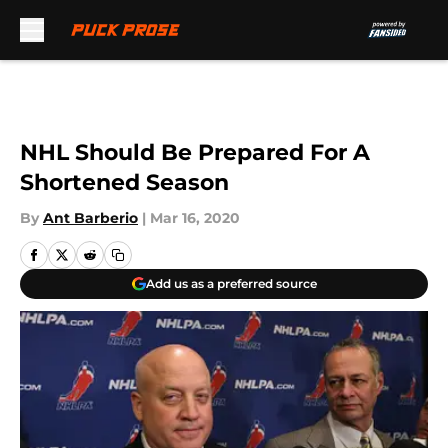
Skip to main content
NHL Should Be Prepared For A
Shortened Season
By
Ant Barberio
|
Mar 16, 2020
Add us as a preferred source