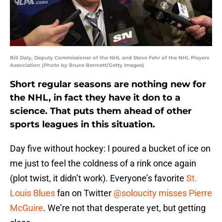
Bill Daly, Deputy Commissioner of the NHL and Steve Fehr of the NHL Players
Association (Photo by Bruce Bennett/Getty Images)
Short regular seasons are nothing new for
the NHL, in fact they have it don to a
science. That puts them ahead of other
sports leagues in this situation.
Day five without hockey: I poured a bucket of ice on
me just to feel the coldness of a rink once again
(plot twist, it didn’t work). Everyone’s favorite
St.
Louis Blues
fan on Twitter
@soloucity misses Pierre
McGuire
. We’re not that desperate yet, but getting