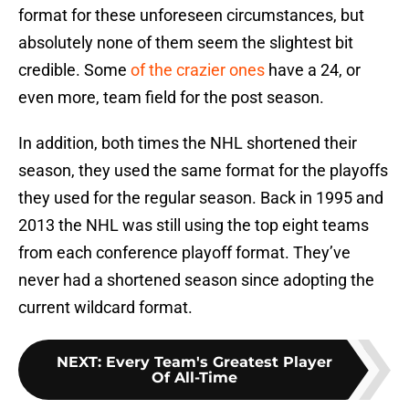
format for these unforeseen circumstances, but
absolutely none of them seem the slightest bit
credible. Some
of the crazier ones
have a 24, or
even more, team field for the post season.
In addition, both times the NHL shortened their
season, they used the same format for the playoffs
they used for the regular season. Back in 1995 and
2013 the NHL was still using the top eight teams
from each conference playoff format. They’ve
never had a shortened season since adopting the
current wildcard format.
NEXT
:
Every Team's Greatest Player
Of All-Time