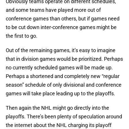
Obviously teams operate on different schedules,
and some teams have played more out of
conference games than others, but if games need
to be cut down inter-conference games might be
the first to go.
Out of the remaining games, it’s easy to imagine
that in division games would be prioritized. Perhaps
no currently scheduled games will be made up.
Perhaps a shortened and completely new “regular
season” schedule of only divisional and conference
games will take place leading up to the playoffs.
Then again the NHL might go directly into the
playoffs. There’s been plenty of speculation around
the internet about the NHL charging its playoff