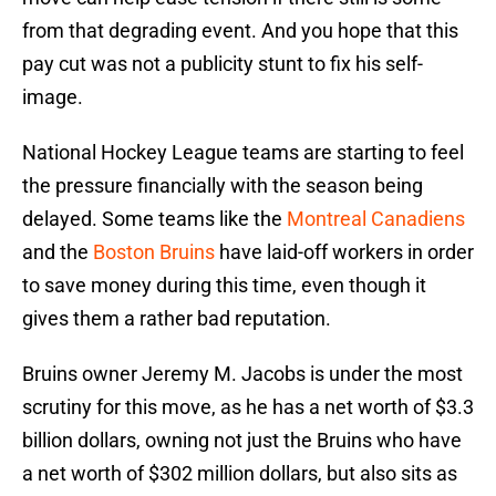
from that degrading event. And you hope that this
pay cut was not a publicity stunt to fix his self-
image.
National Hockey League teams are starting to feel
the pressure financially with the season being
delayed. Some teams like the
Montreal Canadiens
and the
Boston Bruins
have laid-off workers in order
to save money during this time, even though it
gives them a rather bad reputation.
Bruins owner Jeremy M. Jacobs is under the most
scrutiny for this move, as he has a net worth of $3.3
billion dollars, owning not just the Bruins who have
a net worth of $302 million dollars, but also sits as