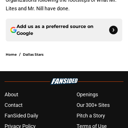
Lites and Mr. Nill have done.
Add us as a preferred source on
Google
Home
/
Dallas Stars
About
Openings
Contact
Our 300+ Sites
FanSided Daily
Pitch a Story
Privacy Policy
Terms of Use