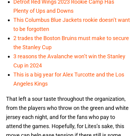
Detroit Red Wings 2023 Rookie Camp Has
Plenty of Ups and Downs
This Columbus Blue Jackets rookie doesn’t want
to be forgotten
2 trades the Boston Bruins must make to secure
the Stanley Cup
3 reasons the Avalanche won’t win the Stanley
Cup in 2024
This is a big year for Alex Turcotte and the Los
Angeles Kings
That left a sour taste throughout the organization,
from the players who throw on the green and white
jersey each night, and for the fans who pay to
attend the games. Hopefully, for Lites’s sake, this
move can help ease tension if there still is some