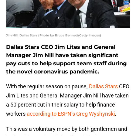
Jim Nill, Dallas Stars (Photo by Bruce Bennett/Getty Images)
Dallas Stars CEO Jim Lites and General
Manager Jim Nill have taken significant
pay cuts to help support team staff during
the novel coronavirus pandemic.
With the regular season on pause,
Dallas Stars
CEO
Jim Lites and General Manager Jim Nill have taken
a 50 percent cut in their salary to help finance
workers
according to ESPN’s Greg Wyshynski
.
This was a voluntary move by both gentlemen and