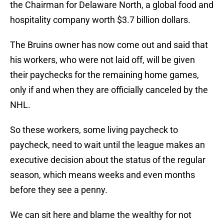
the Chairman for Delaware North, a global food and
hospitality company worth $3.7 billion dollars.
The Bruins owner has now come out and said that
his workers, who were not laid off, will be given
their paychecks for the remaining home games,
only if and when they are officially canceled by the
NHL.
So these workers, some living paycheck to
paycheck, need to wait until the league makes an
executive decision about the status of the regular
season, which means weeks and even months
before they see a penny.
We can sit here and blame the wealthy for not