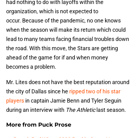
had nothing to do with layoffs within the
organization, which is not expected to
occur. Because of the pandemic, no one knows
when the season will make its return which could
lead to many teams facing financial troubles down
the road. With this move, the Stars are getting
ahead of the game for if and when money
becomes a problem.
Mr. Lites does not have the best reputation around
the city of Dallas since he
ripped two of his star
players
in captain Jamie Benn and Tyler Seguin
during an interview with
The Athletic
last season.
More from
Puck Prose