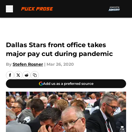
Skip to main content
Dallas Stars front office takes
major pay cut during pandemic
By
Stefen Rosner
|
Mar 26, 2020
Add us as a preferred source