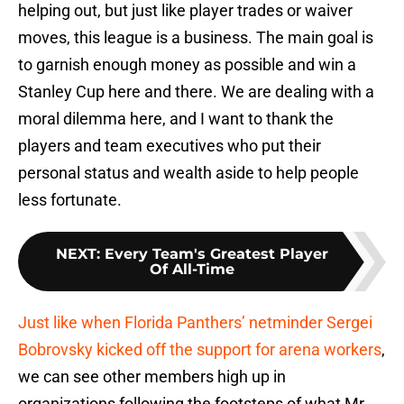
helping out, but just like player trades or waiver
moves, this league is a business. The main goal is
to garnish enough money as possible and win a
Stanley Cup here and there. We are dealing with a
moral dilemma here, and I want to thank the
players and team executives who put their
personal status and wealth aside to help people
less fortunate.
NEXT
:
Every Team's Greatest Player
Of All-Time
Just like when Florida Panthers’ netminder Sergei
Bobrovsky kicked off the support for arena workers
,
we can see other members high up in
organizations following the footsteps of what Mr.