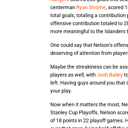
centerman
Ryan Strome
, scored 1
total goals, totaling a contributio
offensive contribution totaled to 2
more meaningful to the Islanders 
One could say that Nelson’s offen
deserving of attention from playe
Maybe the streakiness can be assoc
players as well, with
Josh Bailey
to
left. Having guys around you that 
your play.
Now when it matters the most, Nel
Stanley Cup Playoffs. Nelson scored
of 18 points in 22 playoff games. 