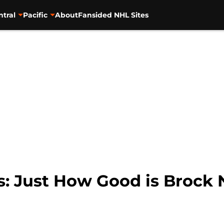
ntral
Pacific
About
Fansided NHL Sites
s: Just How Good is Brock 