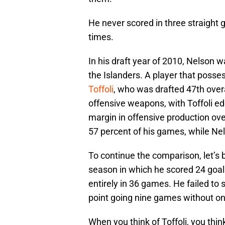
He never scored in three straight
times.
In his draft year of 2010, Nelson w
the Islanders. A player that posses
Toffoli
, who was drafted 47th over
offensive weapons, with Toffoli ed
margin in offensive production over
57 percent of his games, while Nel
To continue the comparison, let’s 
season in which he scored 24 goals
entirely in 36 games. He failed to 
point going nine games without on
When you think of Toffoli, you thin