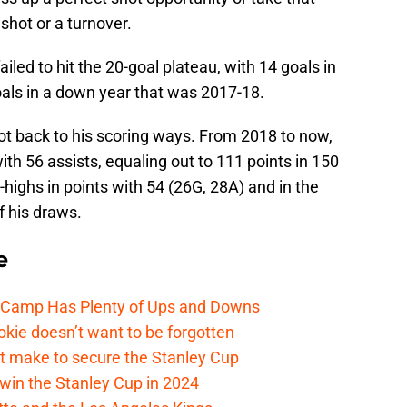
shot or a turnover.
iled to hit the 20-goal plateau, with 14 goals in
als in a down year that was 2017-18.
ot back to his scoring ways. From 2018 to now,
ith 56 assists, equaling out to 111 points in 150
highs in points with 54 (26G, 28A) and in the
f his draws.
e
e Camp Has Plenty of Ups and Downs
kie doesn’t want to be forgotten
t make to secure the Stanley Cup
win the Stanley Cup in 2024