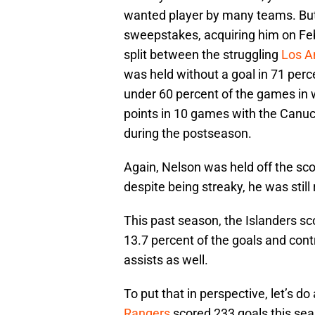
wanted player by many teams. Bu
sweepstakes, acquiring him on Feb
split between the struggling
Los A
was held without a goal in 71 perce
under 60 percent of the games in 
points in 10 games with the Canuc
during the postseason.
Again, Nelson was held off the sc
despite being streaky, he was still 
This past season, the Islanders sc
13.7 percent of the goals and cont
assists as well.
To put that in perspective, let’s 
Rangers
scored 233 goals this seas