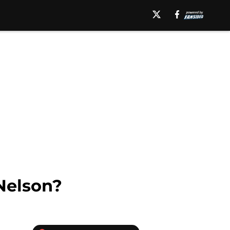
Nelson?