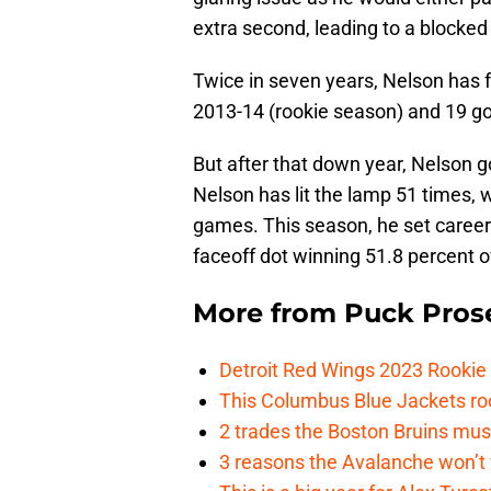
extra second, leading to a blocked 
Twice in seven years, Nelson has fa
2013-14 (rookie season) and 19 go
But after that down year, Nelson g
Nelson has lit the lamp 51 times, w
games. This season, he set career-
faceoff dot winning 51.8 percent o
More from
Puck Pros
Detroit Red Wings 2023 Rooki
This Columbus Blue Jackets roo
2 trades the Boston Bruins mus
3 reasons the Avalanche won’t 