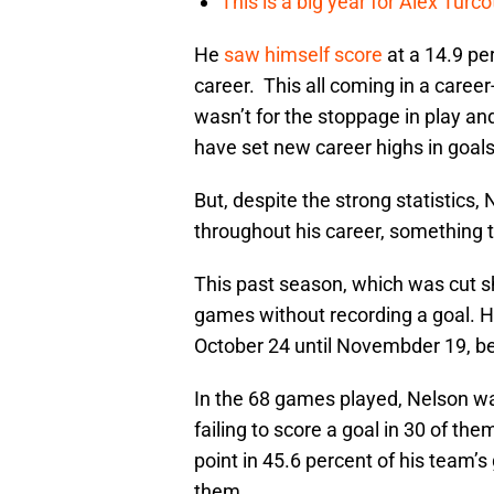
This is a big year for Alex Tur
He
saw himself score
at a 14.9 pe
career. This all coming in a career
wasn’t for the stoppage in play an
have set new career highs in goals
But, despite the strong statistics
throughout his career, something t
This past season, which was cut sh
games without recording a goal. 
October 24 until Novembder 19, bef
In the 68 games played, Nelson wa
failing to score a goal in 30 of the
point in 45.6 percent of his team’
them.