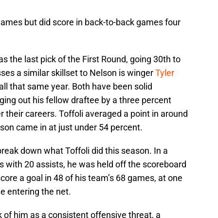
 games but did score in back-to-back games four
as the last pick of the First Round, going 30th to
ses a similar skillset to Nelson is winger
Tyler
all that same year. Both have been solid
ging out his fellow draftee by a three percent
 their careers. Toffoli averaged a point in around
son came in at just under 54 percent.
break down what Toffoli did this season. In a
 with 20 assists, he was held off the scoreboard
score a goal in 48 of his team’s 68 games, at one
e entering the net.
k of him as a consistent offensive threat, a