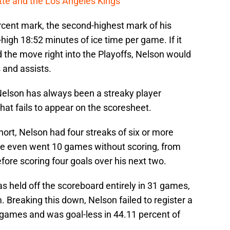
cotte and the Los Angeles Kings
rcent mark, the second-highest mark of his
-high 18:52 minutes of ice time per game. If it
d the move right into the Playoffs, Nelson would
 and assists.
, Nelson has always been a streaky player
hat fails to appear on the scoresheet.
ort, Nelson had four streaks of six or more
He even went 10 games without scoring, from
ore scoring four goals over his next two.
s held off the scoreboard entirely in 31 games,
m. Breaking this down, Nelson failed to register a
s games and was goal-less in 44.11 percent of