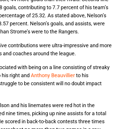
8 goals, contributing to 7.7 percent of his team’s
n percentage of 25.32. As stated above, Nelson’s
8.57 percent. Nelson’s goals, and assists, were
than Strome’s were to the Rangers.
sive contributions were ultra-impressive and more
rs and coaches around the league.
iated with being on a line consisting of streaky
 his right and
Anthony Beauvillier
to his
struggle to be consistent will no doubt impact
son and his linemates were red hot in the
 nine times, picking up nine assists for a total
He scored in back-to-back contests three times