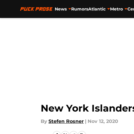
News
Rumors
Atlantic
Metro
Ce
Skip to main content
New York Islander
By
Stefen Rosner
|
Nov 12, 2020