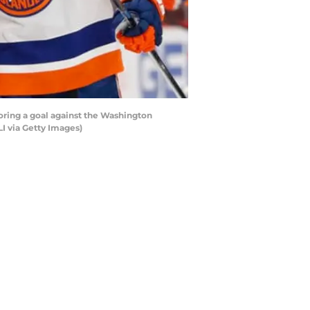
ring a goal against the Washington
LI via Getty Images)