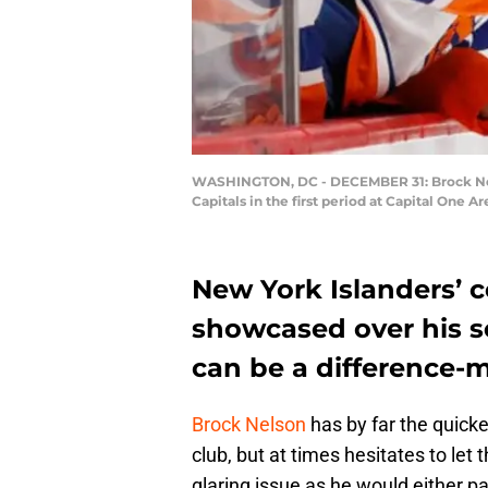
WASHINGTON, DC - DECEMBER 31: Brock Nelso
Capitals in the first period at Capital One
New York Islanders’ 
showcased over his s
can be a difference-m
Brock Nelson
has by far the quicke
club, but at times hesitates to let 
glaring issue as he would either pa