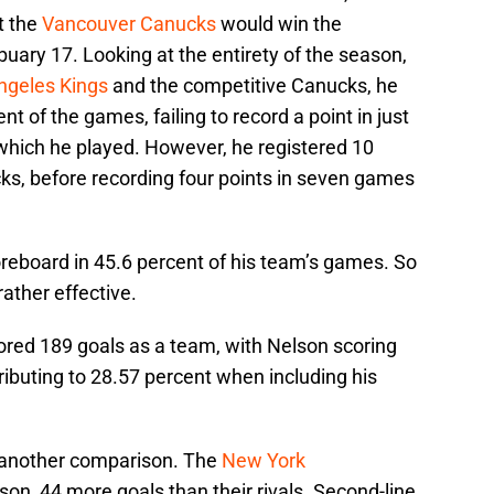
t the
Vancouver Canucks
would win the
uary 17. Looking at the entirety of the season,
ngeles Kings
and the competitive Canucks, he
nt of the games, failing to record a point in just
which he played. However, he registered 10
ks, before recording four points in seven games
oreboard in 45.6 percent of his team’s games. So
rather effective.
ored 189 goals as a team, with Nelson scoring
ributing to 28.57 percent when including his
do another comparison. The
New York
on, 44 more goals than their rivals. Second-line