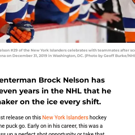
n #29 of the New York Islanders celebrates with teammates after sco
 Arena on December 31, 2019 in Washington, DC. (Photo by Geoff Burke/NH
centerman Brock Nelson has
even years in the NHL that he
aker on the ice every shift.
st release on this
New York Islanders
hockey
the puck go. Early on in his career, this was a
ss up a perfect shot opportunity or take that