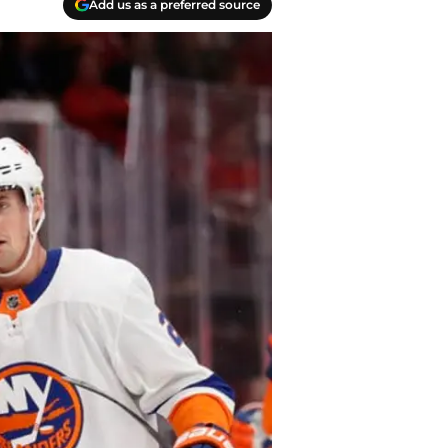
Add us as a preferred source