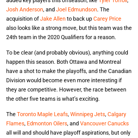
added key players this offseason, like
Tyler Toffoli
,
Josh Anderson
, and
Joel Edmundson
. The
acquisition of
Jake Allen
to back up
Carey Price
also looks like a strong move, but this team was the
24th team in the 2020 Qualifiers for a reason.
To be clear (and probably obvious), anything could
happen this season. Both Ottawa and Montreal
have a shot to make the playoffs, and the Canadian
Division would become even more interesting if
they are competitive. However, the race between
the other five teams is what’s exciting.
The
Toronto Maple Leafs
,
Winnipeg Jets
,
Calgary
Flames
,
Edmonton Oilers
, and
Vancouver Canucks
all will and should have playoff aspirations, but only