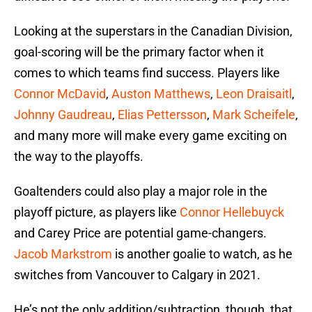
Looking at the superstars in the Canadian Division,
goal-scoring will be the primary factor when it
comes to which teams find success. Players like
Connor McDavid
,
Auston Matthews
,
Leon Draisaitl
,
Johnny Gaudreau
,
Elias Pettersson
,
Mark Scheifele
,
and many more will make every game exciting on
the way to the playoffs.
Goaltenders could also play a major role in the
playoff picture, as players like
Connor Hellebuyck
and Carey Price are potential game-changers.
Jacob Markstrom
is another goalie to watch, as he
switches from Vancouver to Calgary in 2021.
He’s not the only addition/subtraction, though, that