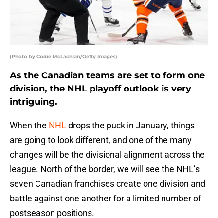
(Photo by Codie McLachlan/Getty Images)
As the Canadian teams are set to form one
division, the NHL playoff outlook is very
intriguing.
When the
NHL
drops the puck in January, things
are going to look different, and one of the many
changes will be the divisional alignment across the
league. North of the border, we will see the NHL’s
seven Canadian franchises create one division and
battle against one another for a limited number of
postseason positions.