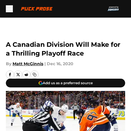
Skip to main content
A Canadian Division Will Make for
a Thrilling Playoff Race
By
Matt McGinnis
|
Dec 16, 2020
Add us as a preferred source