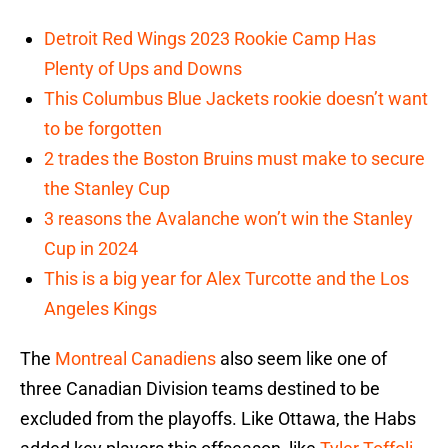
Detroit Red Wings 2023 Rookie Camp Has
Plenty of Ups and Downs
This Columbus Blue Jackets rookie doesn’t want
to be forgotten
2 trades the Boston Bruins must make to secure
the Stanley Cup
3 reasons the Avalanche won’t win the Stanley
Cup in 2024
This is a big year for Alex Turcotte and the Los
Angeles Kings
The
Montreal Canadiens
also seem like one of
three Canadian Division teams destined to be
excluded from the playoffs. Like Ottawa, the Habs