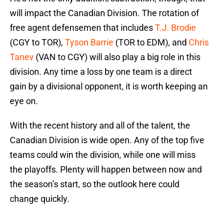
will impact the Canadian Division. The rotation of
free agent defensemen that includes
T.J. Brodie
(CGY to TOR),
Tyson Barrie
(TOR to EDM), and
Chris
Tanev
(VAN to CGY) will also play a big role in this
division. Any time a loss by one team is a direct
gain by a divisional opponent, it is worth keeping an
eye on.
With the recent history and all of the talent, the
Canadian Division is wide open. Any of the top five
teams could win the division, while one will miss
the playoffs. Plenty will happen between now and
the season’s start, so the outlook here could
change quickly.