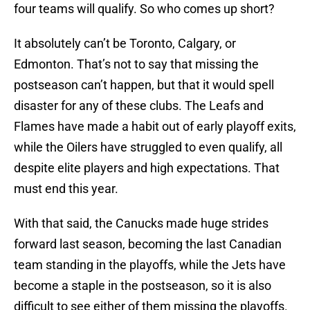
four teams will qualify. So who comes up short?
It absolutely can’t be Toronto, Calgary, or
Edmonton. That’s not to say that missing the
postseason can’t happen, but that it would spell
disaster for any of these clubs. The Leafs and
Flames have made a habit out of early playoff exits,
while the Oilers have struggled to even qualify, all
despite elite players and high expectations. That
must end this year.
With that said, the Canucks made huge strides
forward last season, becoming the last Canadian
team standing in the playoffs, while the Jets have
become a staple in the postseason, so it is also
difficult to see either of them missing the playoffs.