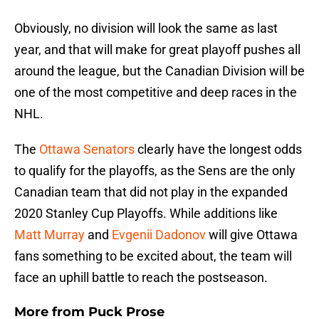
Obviously, no division will look the same as last
year, and that will make for great playoff pushes all
around the league, but the Canadian Division will be
one of the most competitive and deep races in the
NHL.
The
Ottawa Senators
clearly have the longest odds
to qualify for the playoffs, as the Sens are the only
Canadian team that did not play in the expanded
2020 Stanley Cup Playoffs. While additions like
Matt Murray
and
Evgenii Dadonov
will give Ottawa
fans something to be excited about, the team will
face an uphill battle to reach the postseason.
More from
Puck Prose