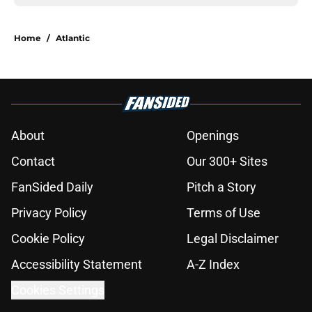
Home
/
Atlantic
About
Openings
Contact
Our 300+ Sites
FanSided Daily
Pitch a Story
Privacy Policy
Terms of Use
Cookie Policy
Legal Disclaimer
Accessibility Statement
A-Z Index
Cookies Settings