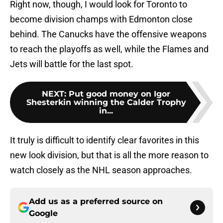
Right now, though, I would look for Toronto to
become division champs with Edmonton close
behind. The Canucks have the offensive weapons
to reach the playoffs as well, while the Flames and
Jets will battle for the last spot.
NEXT
:
Put good money on Igor
Shesterkin winning the Calder Trophy
in...
It truly is difficult to identify clear favorites in this
new look division, but that is all the more reason to
watch closely as the NHL season approaches.
Add us as a preferred source on
Google