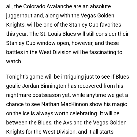
all, the Colorado Avalanche are an absolute
juggernaut and, along with the Vegas Golden
Knights, will be one of the Stanley Cup favorites
this year. The St. Louis Blues will still consider their
Stanley Cup window open, however, and these
battles in the West Division will be fascinating to
watch.
Tonight’s game will be intriguing just to see if Blues
goalie Jordan Binnington has recovered from his
nightmare postseason yet, while anytime we get a
chance to see Nathan MacKinnon show his magic
on the ice is always worth celebrating. It will be
between the Blues, the Avs and the Vegas Golden
Knights for the West Division, and it all starts