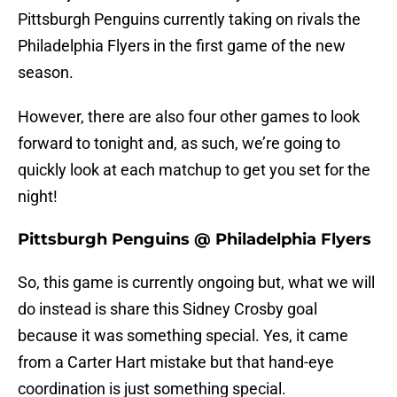
Pittsburgh Penguins currently taking on rivals the
Philadelphia Flyers in the first game of the new
season.
However, there are also four other games to look
forward to tonight and, as such, we’re going to
quickly look at each matchup to get you set for the
night!
Pittsburgh Penguins @ Philadelphia Flyers
So, this game is currently ongoing but, what we will
do instead is share this Sidney Crosby goal
because it was something special. Yes, it came
from a Carter Hart mistake but that hand-eye
coordination is just something special.