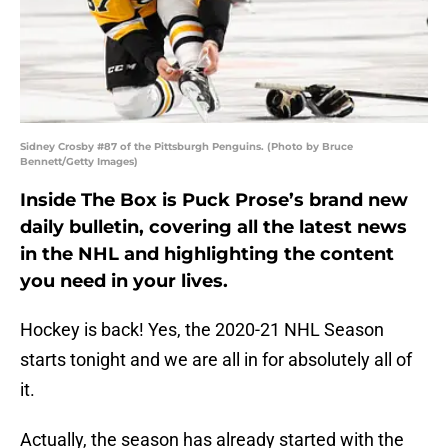
Sidney Crosby #87 of the Pittsburgh Penguins. (Photo by Bruce
Bennett/Getty Images)
Inside The Box is Puck Prose’s brand new
daily bulletin, covering all the latest news
in the NHL and highlighting the content
you need in your lives.
Hockey is back! Yes, the 2020-21 NHL Season
starts tonight and we are all in for absolutely all of
it.
Actually, the season has already started with the