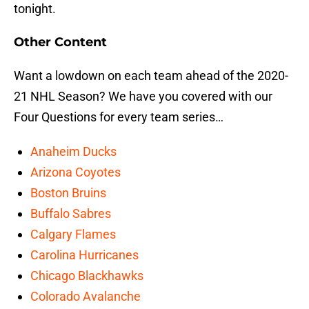
tonight.
Other Content
Want a lowdown on each team ahead of the 2020-
21 NHL Season? We have you covered with our
Four Questions for every team series…
Anaheim Ducks
Arizona Coyotes
Boston Bruins
Buffalo Sabres
Calgary Flames
Carolina Hurricanes
Chicago Blackhawks
Colorado Avalanche