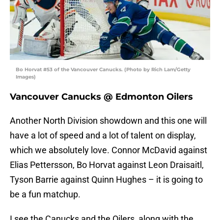
Bo Horvat #53 of the Vancouver Canucks. (Photo by Rich Lam/Getty
Images)
Vancouver Canucks @ Edmonton Oilers
Another North Division showdown and this one will
have a lot of speed and a lot of talent on display,
which we absolutely love. Connor McDavid against
Elias Pettersson, Bo Horvat against Leon Draisaitl,
Tyson Barrie against Quinn Hughes – it is going to
be a fun matchup.
I see the Canucks and the Oilers, along with the