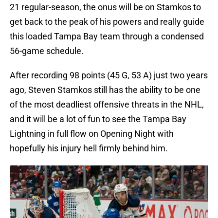
21 regular-season, the onus will be on Stamkos to
get back to the peak of his powers and really guide
this loaded Tampa Bay team through a condensed
56-game schedule.
After recording 98 points (45 G, 53 A) just two years
ago, Steven Stamkos still has the ability to be one
of the most deadliest offensive threats in the NHL,
and it will be a lot of fun to see the Tampa Bay
Lightning in full flow on Opening Night with
hopefully his injury hell firmly behind him.