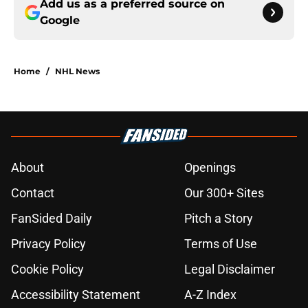
Add us as a preferred source on
Google
Home
/
NHL News
About
Openings
Contact
Our 300+ Sites
FanSided Daily
Pitch a Story
Privacy Policy
Terms of Use
Cookie Policy
Legal Disclaimer
Accessibility Statement
A-Z Index