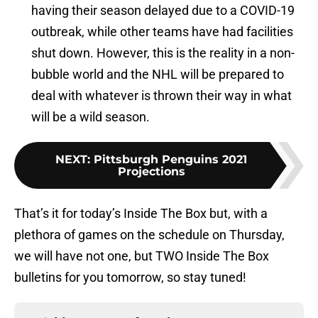
having their season delayed due to a COVID-19
outbreak, while other teams have had facilities
shut down. However, this is the reality in a non-
bubble world and the NHL will be prepared to
deal with whatever is thrown their way in what
will be a wild season.
NEXT
:
Pittsburgh Penguins 2021
Projections
That’s it for today’s Inside The Box but, with a
plethora of games on the schedule on Thursday,
we will have not one, but TWO Inside The Box
bulletins for you tomorrow, so stay tuned!