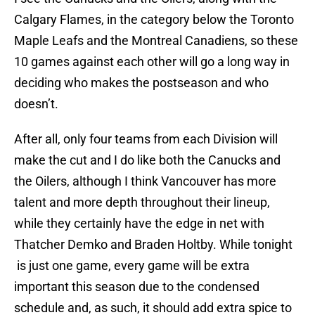
Calgary Flames, in the category below the Toronto
Maple Leafs and the Montreal Canadiens, so these
10 games against each other will go a long way in
deciding who makes the postseason and who
doesn’t.
After all, only four teams from each Division will
make the cut and I do like both the Canucks and
the Oilers, although I think Vancouver has more
talent and more depth throughout their lineup,
while they certainly have the edge in net with
Thatcher Demko and Braden Holtby. While tonight
is just one game, every game will be extra
important this season due to the condensed
schedule and, as such, it should add extra spice to