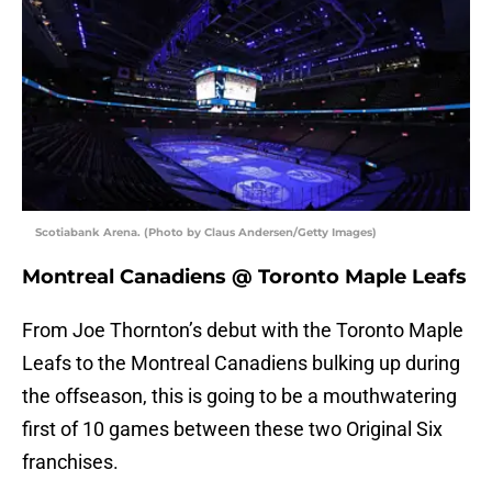
Scotiabank Arena. (Photo by Claus Andersen/Getty Images)
Montreal Canadiens @ Toronto Maple Leafs
From Joe Thornton’s debut with the Toronto Maple
Leafs to the Montreal Canadiens bulking up during
the offseason, this is going to be a mouthwatering
first of 10 games between these two Original Six
franchises.