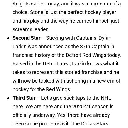
Knights earlier today, and it was a home run of a
choice. Stone is just the perfect hockey player
and his play and the way he carries himself just
screams leader.
Second Star –
Sticking with Captains, Dylan
Larkin was announced as the 37th Captain in
franchise history of the Detroit Red Wings today.
Raised in the Detroit area, Larkin knows what it
takes to represent this storied franchise and he
will now be tasked with ushering in a new era of
hockey for the Red Wings.
Third Star –
Let’s give stick taps to the NHL
here. We are here and the 2020-21 season is
officially underway. Yes, there have already
been some problems with the Dallas Stars