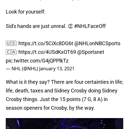
Look for yourself:
Sid's hands are just unreal. 👏
#NHLFaceOff
🇺🇸:
https://t.co/5CiXc8DG6t
@NHLonNBCSports
🇨🇦:
https://t.co/4USdKxOT69
@Sportsnet
pic.twitter.com/G4jQPPlkTz
— NHL (@NHL)
January 13, 2021
What is it they say? There are four certainties in life;
life, death, taxes and Sidney Crosby doing Sidney
Crosby things. Just the 15 points (7 G, 8 A) in
season openers for Crosby, by the way.