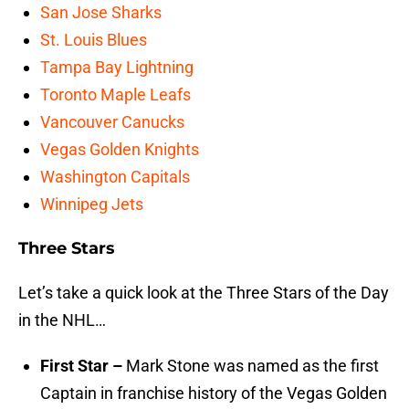
San Jose Sharks
St. Louis Blues
Tampa Bay Lightning
Toronto Maple Leafs
Vancouver Canucks
Vegas Golden Knights
Washington Capitals
Winnipeg Jets
Three Stars
Let’s take a quick look at the Three Stars of the Day
in the NHL…
First Star –
Mark Stone was named as the first
Captain in franchise history of the Vegas Golden