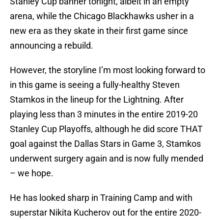
Stanley Cup banner tonight, albeit in an empty
arena, while the Chicago Blackhawks usher in a
new era as they skate in their first game since
announcing a rebuild.
However, the storyline I’m most looking forward to
in this game is seeing a fully-healthy Steven
Stamkos in the lineup for the Lightning. After
playing less than 3 minutes in the entire 2019-20
Stanley Cup Playoffs, although he did score THAT
goal against the Dallas Stars in Game 3, Stamkos
underwent surgery again and is now fully mended
– we hope.
He has looked sharp in Training Camp and with
superstar Nikita Kucherov out for the entire 2020-