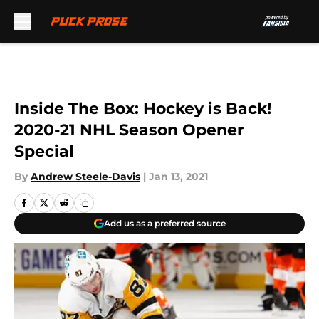
Skip to main content
Inside The Box: Hockey is Back!
2020-21 NHL Season Opener
Special
By
Andrew Steele-Davis
|
Jan 13, 2021
Add us as a preferred source