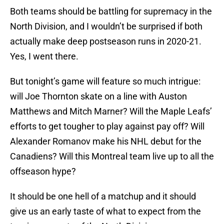
Both teams should be battling for supremacy in the
North Division, and I wouldn’t be surprised if both
actually make deep postseason runs in 2020-21.
Yes, I went there.
But tonight’s game will feature so much intrigue:
will Joe Thornton skate on a line with Auston
Matthews and Mitch Marner? Will the Maple Leafs’
efforts to get tougher to play against pay off? Will
Alexander Romanov make his NHL debut for the
Canadiens? Will this Montreal team live up to all the
offseason hype?
It should be one hell of a matchup and it should
give us an early taste of what to expect from the