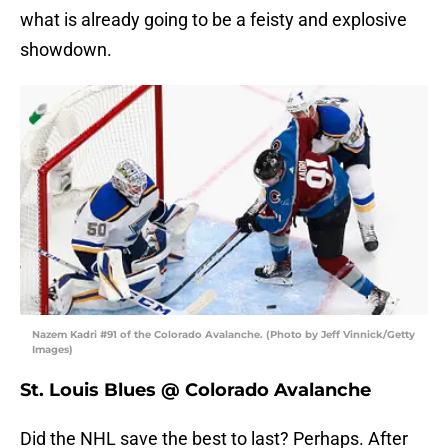
what is already going to be a feisty and explosive
showdown.
Nazem Kadri #91 of the Colorado Avalanche. (Photo by Jeff Vinnick/Getty
Images)
St. Louis Blues @ Colorado Avalanche
Did the NHL save the best to last? Perhaps. After