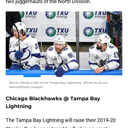
two juggernauts of the North Division.
Steven Stamkos #91 of the Tampa Bay Lightning. (Photo by Bruce
Bennett/Getty Images)
Chicago Blackhawks @ Tampa Bay
Lightning
The Tampa Bay Lightning will raise their 2019-20