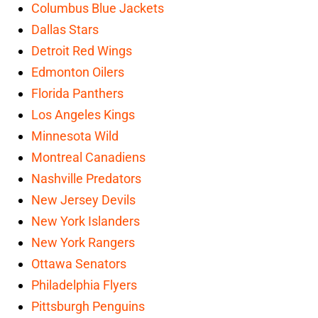
Columbus Blue Jackets
Dallas Stars
Detroit Red Wings
Edmonton Oilers
Florida Panthers
Los Angeles Kings
Minnesota Wild
Montreal Canadiens
Nashville Predators
New Jersey Devils
New York Islanders
New York Rangers
Ottawa Senators
Philadelphia Flyers
Pittsburgh Penguins