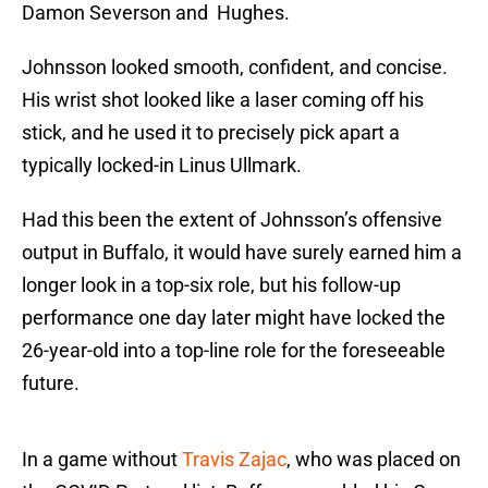
Damon Severson and Hughes.
Johnsson looked smooth, confident, and concise.
His wrist shot looked like a laser coming off his
stick, and he used it to precisely pick apart a
typically locked-in Linus Ullmark.
Had this been the extent of Johnsson’s offensive
output in Buffalo, it would have surely earned him a
longer look in a top-six role, but his follow-up
performance one day later might have locked the
26-year-old into a top-line role for the foreseeable
future.
In a game without
Travis Zajac
, who was placed on