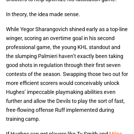
In theory, the idea made sense.
While Yegor Sharangovich shined early as a top-line
winger, scoring an overtime goal in his second
professional game, the young KHL standout and
the slumping Palmieri haven’t exactly been taking
good shots in regulation through their first seven
contests of the season. Swapping those two out for
more efficient scorers would conceivably unlock
Hughes’ impeccable playmaking abilities even
further and allow the Devils to play the sort of fast,
free-flowing offense Ruff implemented during
training camp.
If Hughes can get players like Ty Smith and
Miles