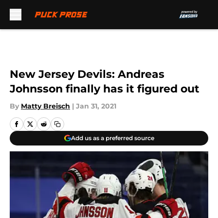
Skip to main content
New Jersey Devils: Andreas
Johnsson finally has it figured out
By
Matty Breisch
|
Jan 31, 2021
Add us as a preferred source