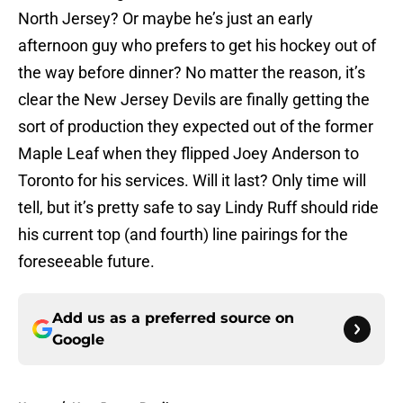
North Jersey? Or maybe he’s just an early
afternoon guy who prefers to get his hockey out of
the way before dinner? No matter the reason, it’s
clear the New Jersey Devils are finally getting the
sort of production they expected out of the former
Maple Leaf when they flipped Joey Anderson to
Toronto for his services. Will it last? Only time will
tell, but it’s pretty safe to say Lindy Ruff should ride
his current top (and fourth) line pairings for the
foreseeable future.
Add us as a preferred source on
Google