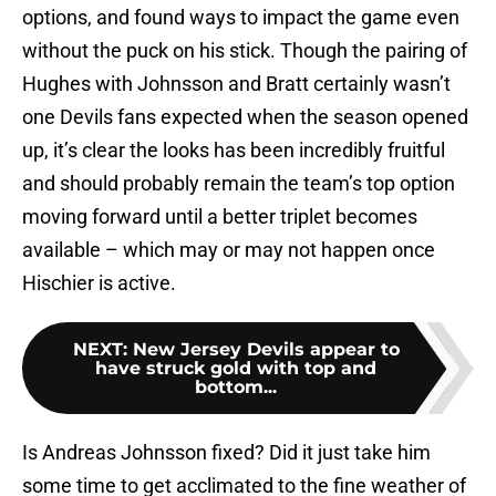
options, and found ways to impact the game even
without the puck on his stick. Though the pairing of
Hughes with Johnsson and Bratt certainly wasn’t
one Devils fans expected when the season opened
up, it’s clear the looks has been incredibly fruitful
and should probably remain the team’s top option
moving forward until a better triplet becomes
available – which may or may not happen once
Hischier is active.
NEXT
:
New Jersey Devils appear to
have struck gold with top and
bottom...
Is Andreas Johnsson fixed? Did it just take him
some time to get acclimated to the fine weather of