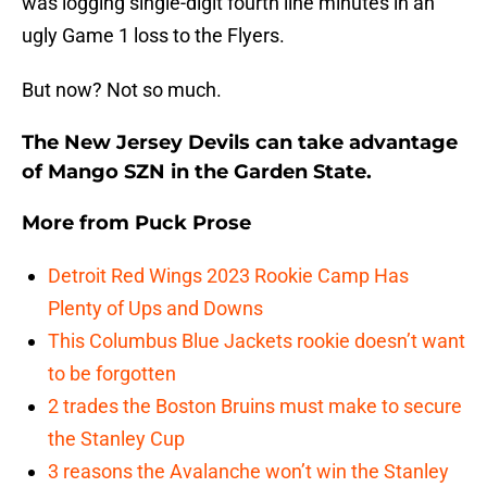
was logging single-digit fourth line minutes in an
ugly Game 1 loss to the Flyers.
But now? Not so much.
The New Jersey Devils can take advantage
of Mango SZN in the Garden State.
More from
Puck Prose
Detroit Red Wings 2023 Rookie Camp Has
Plenty of Ups and Downs
This Columbus Blue Jackets rookie doesn’t want
to be forgotten
2 trades the Boston Bruins must make to secure
the Stanley Cup
3 reasons the Avalanche won’t win the Stanley