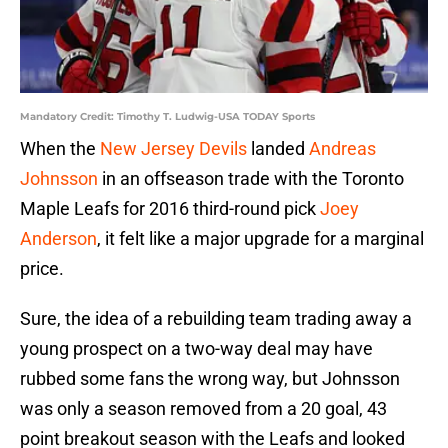
Mandatory Credit: Timothy T. Ludwig-USA TODAY Sports
When the
New Jersey Devils
landed
Andreas
Johnsson
in an offseason trade with the Toronto
Maple Leafs for 2016 third-round pick
Joey
Anderson
, it felt like a major upgrade for a marginal
price.
Sure, the idea of a rebuilding team trading away a
young prospect on a two-way deal may have
rubbed some fans the wrong way, but Johnsson
was only a season removed from a 20 goal, 43
point breakout season with the Leafs and looked