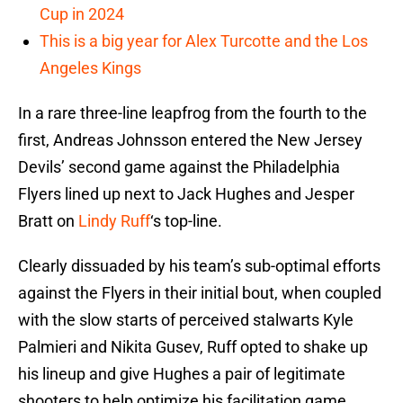
Cup in 2024
This is a big year for Alex Turcotte and the Los
Angeles Kings
In a rare three-line leapfrog from the fourth to the
first, Andreas Johnsson entered the New Jersey
Devils’ second game against the Philadelphia
Flyers lined up next to Jack Hughes and Jesper
Bratt on
Lindy Ruff
‘s top-line.
Clearly dissuaded by his team’s sub-optimal efforts
against the Flyers in their initial bout, when coupled
with the slow starts of perceived stalwarts Kyle
Palmieri and Nikita Gusev, Ruff opted to shake up
his lineup and give Hughes a pair of legitimate
shooters to help optimize his facilitation game.