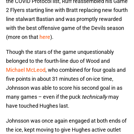
the COVID Protocol list, Ruff reassembled his Game
2 Flyers starting line with Bratt replacing new fourth
line stalwart Bastian and was promptly rewarded
with the best offensive game of the Devils season
(more on that
here
).
Though the stars of the game unquestionably
belonged to the fourth-line duo of Wood and
Michael McLeod
, who combined for four goals and
five points in about 31 minutes of on-ice time,
Johnsson was able to score his second goal in as
many games – even if the puck
technically
may
have touched Hughes last.
Johnsson was once again engaged at both ends of
the ice, kept moving to give Hughes active outlet