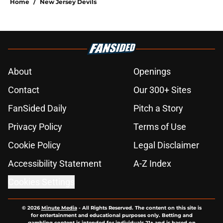
Home
/
New Jersey Devils
About
Openings
Contact
Our 300+ Sites
FanSided Daily
Pitch a Story
Privacy Policy
Terms of Use
Cookie Policy
Legal Disclaimer
Accessibility Statement
A-Z Index
Cookies Settings
© 2026
Minute Media
-
All Rights Reserved. The content on this site is
for entertainment and educational purposes only. Betting and
gambling content is intended for individuals 21+ and is based on