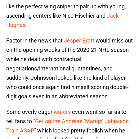
like the perfect wing sniper to pair up with young,
ascending centers like Nico Hischier and
Jack
Hughes
.
Factor in the news that
Jesper Bratt
would miss out
on the opening weeks of the 2020-21 NHL season
while he dealt with contractual
negotiations/international quarantines, and
suddenly, Johnsson looked like the kind of player
who could once again find himself scoring double-
digit goals even in an abbreviated season.
Some overly eager
writers
even went so far as to
tell fans to “
Get on the Andreas ‘Mango’ Johnsson
Train ASAP
” which looked pretty foolish when he