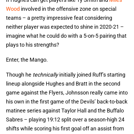
Wood
involved in the offensive zone on special
teams – a pretty impressive feat considering
neither player was expected to shine in 2020-21 –
imagine what he could do with a 5-on-5 pairing that
plays to his strengths?
Enter, the Mango.
Though he
technically
initially joined Ruff’s starting
lineup alongside Hughes and Bratt in the second
game against the Flyers, Johnsson really came into
his own in the first game of the Devils’ back-to-back
matinee series against Taylor Hall and the Buffalo
Sabres – playing 19:12 split over a season-high 24
shifts while scoring his first goal off an assist from