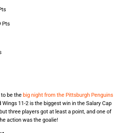
Pts
 Pts
s
 to be the
big night from the Pittsburgh Penguins
 Wings 11-2 is the biggest win in the Salary Cap
but three players got at least a point, and one of
he action was the goalie!