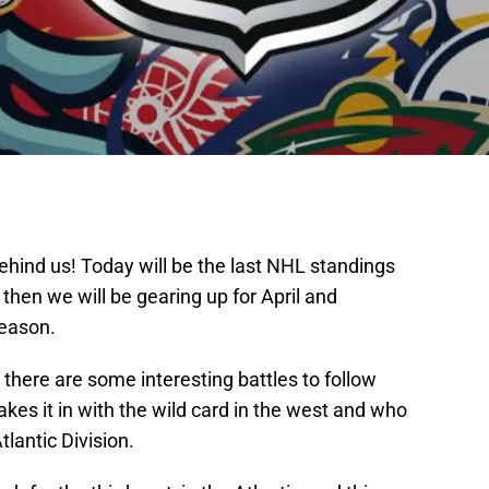
ehind us! Today will be the last NHL standings
hen we will be gearing up for April and
season.
 there are some interesting battles to follow
kes it in with the wild card in the west and who
tlantic Division.