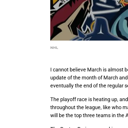
NHL
I cannot believe March is almost b
update of the month of March and t
eventually the end of the regular 
The playoff race is heating up, and
throughout the league, like who ma
will be the top three teams in the A