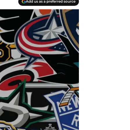
Add us as a preferred source