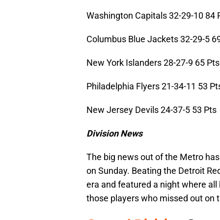
Washington Capitals 32-29-10 84 
Columbus Blue Jackets 32-29-5 69
New York Islanders 28-27-9 65 Pts
Philadelphia Flyers 21-34-11 53 Pt
New Jersey Devils 24-37-5 53 Pts
Division News
The big news out of the Metro has
on Sunday. Beating the Detroit Red
era and featured a night where all 
those players who missed out on t