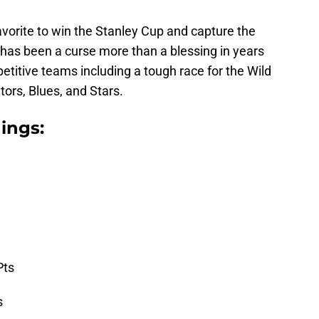
vorite to win the Stanley Cup and capture the
 has been a curse more than a blessing in years
petitive teams including a tough race for the Wild
tors, Blues, and Stars.
ings:
Pts
s