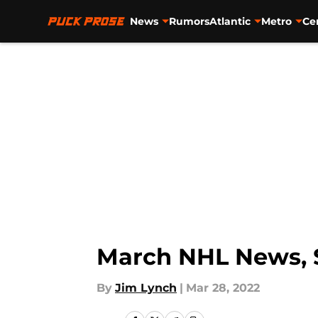
News
Rumors
Atlantic
Metro
Ce
Skip to main content
March NHL News, S
By
Jim Lynch
|
Mar 28, 2022