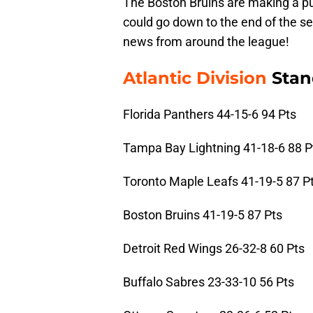
The Boston Bruins are making a push
could go down to the end of the s
news from around the league!
Atlantic Division
Stan
Florida Panthers 44-15-6 94 Pts
Tampa Bay Lightning 41-18-6 88 P
Toronto Maple Leafs 41-19-5 87 P
Boston Bruins 41-19-5 87 Pts
Detroit Red Wings 26-32-8 60 Pts
Buffalo Sabres 23-33-10 56 Pts