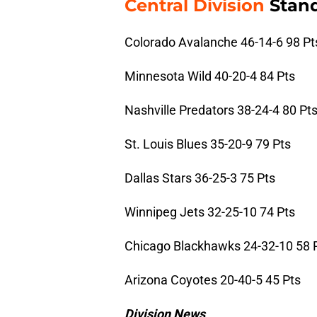
Central Division
Stand
Colorado Avalanche 46-14-6 98 Pt
Minnesota Wild 40-20-4 84 Pts
Nashville Predators 38-24-4 80 Pt
St. Louis Blues 35-20-9 79 Pts
Dallas Stars 36-25-3 75 Pts
Winnipeg Jets 32-25-10 74 Pts
Chicago Blackhawks 24-32-10 58 
Arizona Coyotes 20-40-5 45 Pts
Division News