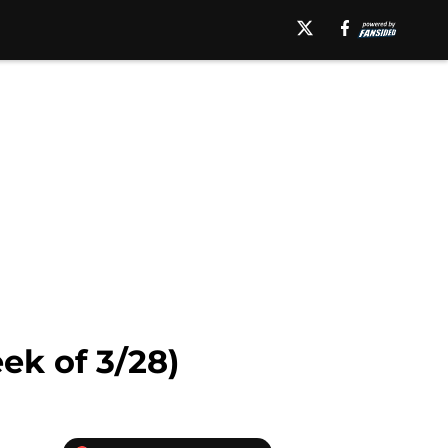
k of 3/28)