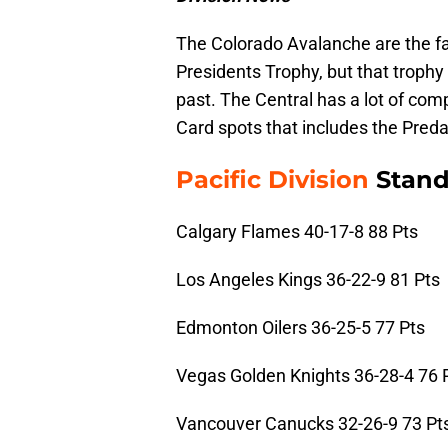
The Colorado Avalanche are the fa
Presidents Trophy, but that trophy
past. The Central has a lot of com
Card spots that includes the Preda
Pacific Division
Stand
Calgary Flames 40-17-8 88 Pts
Los Angeles Kings 36-22-9 81 Pts
Edmonton Oilers 36-25-5 77 Pts
Vegas Golden Knights 36-28-4 76 
Vancouver Canucks 32-26-9 73 Pt