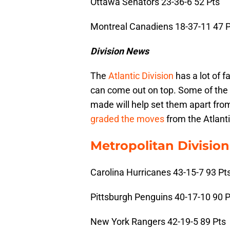
Ottawa Senators 23-36-6 52 Pts
Montreal Canadiens 18-37-11 47 P
Division News
The
Atlantic Division
has a lot of f
can come out on top. Some of the 
made will help set them apart from
graded the moves
from the Atlanti
Metropolitan Division
Carolina Hurricanes 43-15-7 93 Pt
Pittsburgh Penguins 40-17-10 90 P
New York Rangers 42-19-5 89 Pts