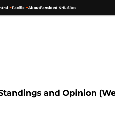
ntral
Pacific
About
Fansided NHL Sites
tandings and Opinion (Wee