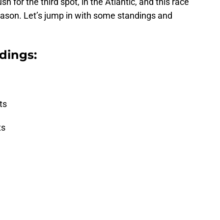
 for the third spot, in the Atlantic, and this race
eason. Let’s jump in with some standings and
dings:
ts
ts