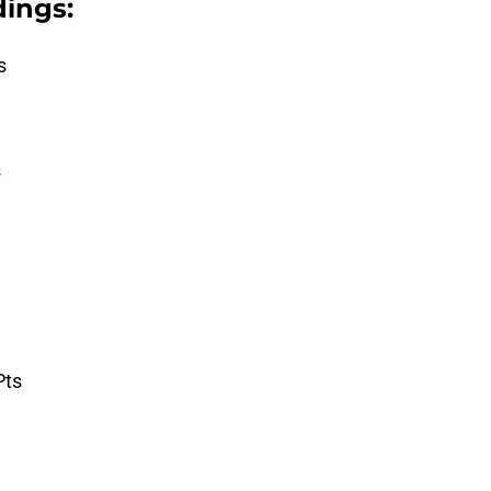
ings:
s
s
Pts