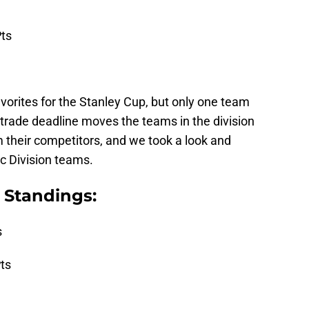
ts
avorites for the Stanley Cup, but only one team
trade deadline moves the teams in the division
 their competitors, and we took a look and
c Division teams.
Standings:
s
ts