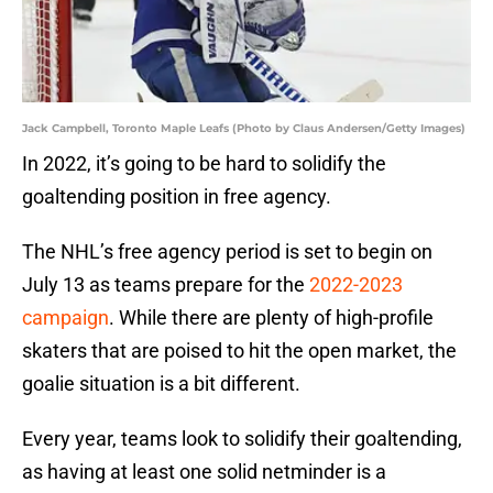
Jack Campbell, Toronto Maple Leafs (Photo by Claus Andersen/Getty Images)
In 2022, it’s going to be hard to solidify the
goaltending position in free agency.
The NHL’s free agency period is set to begin on
July 13 as teams prepare for the
2022-2023
campaign
. While there are plenty of high-profile
skaters that are poised to hit the open market, the
goalie situation is a bit different.
Every year, teams look to solidify their goaltending,
as having at least one solid netminder is a