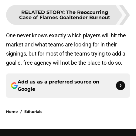
RELATED STORY
:
The Reoccurring
Case of Flames Goaltender Burnout
One never knows exactly which players will hit the
market and what teams are looking for in their
signings, but for most of the teams trying to add a
goalie, free agency will not be the place to do so.
Add us as a preferred source on
Google
Home
/
Editorials