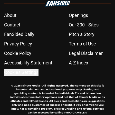
About
Openings
Contact
Our 300+ Sites
FanSided Daily
Pitch a Story
Privacy Policy
Terms of Use
Cookie Policy
Legal Disclaimer
Accessibility Statement
A-Z Index
Cookies Settings
© 2026
Minute Media
-
All Rights Reserved. The content on this site is
for entertainment and educational purposes only. Betting and
gambling content is intended for individuals 21+ and is based on
individual commentators' opinions and not that of Minute Media or its
affiliates and related brands. All picks and predictions are suggestions
only and not a guarantee of success or profit. If you or someone you
know has a gambling problem, crisis counseling and referral services
can be accessed by calling 1-800-GAMBLER.