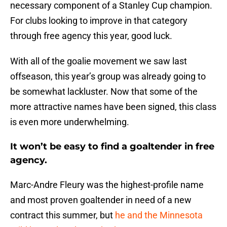
necessary component of a Stanley Cup champion.
For clubs looking to improve in that category
through free agency this year, good luck.
With all of the goalie movement we saw last
offseason, this year’s group was already going to
be somewhat lackluster. Now that some of the
more attractive names have been signed, this class
is even more underwhelming.
It won’t be easy to find a goaltender in free
agency.
Marc-Andre Fleury was the highest-profile name
and most proven goaltender in need of a new
contract this summer, but
he and the Minnesota