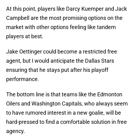
At this point, players like Darcy Kuemper and Jack
Campbell are the most promising options on the
market with other options feeling like tandem
players at best.
Jake Oettinger could become a restricted free
agent, but I would anticipate the Dallas Stars
ensuring that he stays put after his playoff
performance.
The bottom line is that teams like the Edmonton
Oilers and Washington Capitals, who always seem
to have rumored interest in a new goalie, will be
hard-pressed to find a comfortable solution in free
agency.