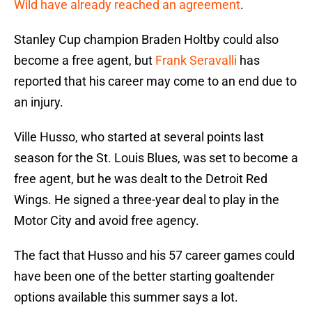
Wild have already reached an agreement
.
Stanley Cup champion Braden Holtby could also
become a free agent, but
Frank Seravalli
has
reported that his career may come to an end due to
an injury.
Ville Husso, who started at several points last
season for the St. Louis Blues, was set to become a
free agent, but he was dealt to the Detroit Red
Wings. He signed a three-year deal to play in the
Motor City and avoid free agency.
The fact that Husso and his 57 career games could
have been one of the better starting goaltender
options available this summer says a lot.