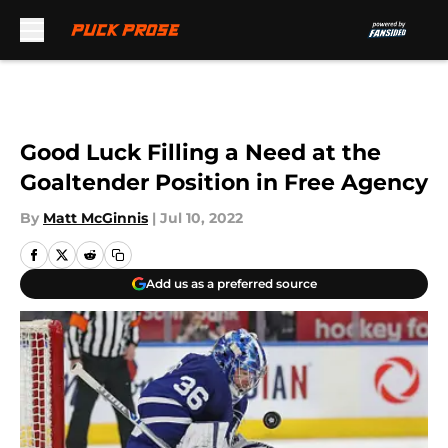
Skip to main content
Good Luck Filling a Need at the
Goaltender Position in Free Agency
By
Matt McGinnis
|
Jul 10, 2022
Add us as a preferred source