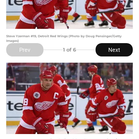
Steve Yzerman #19, Detroit Red Wings (Photo by Doug Pensinger/Getty
Images)
Prev
Next
1
of 6