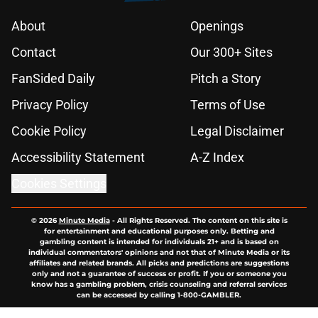
About
Openings
Contact
Our 300+ Sites
FanSided Daily
Pitch a Story
Privacy Policy
Terms of Use
Cookie Policy
Legal Disclaimer
Accessibility Statement
A-Z Index
Cookies Settings
© 2026
Minute Media
-
All Rights Reserved. The content on this site is
for entertainment and educational purposes only. Betting and
gambling content is intended for individuals 21+ and is based on
individual commentators' opinions and not that of Minute Media or its
affiliates and related brands. All picks and predictions are suggestions
only and not a guarantee of success or profit. If you or someone you
know has a gambling problem, crisis counseling and referral services
can be accessed by calling 1-800-GAMBLER.