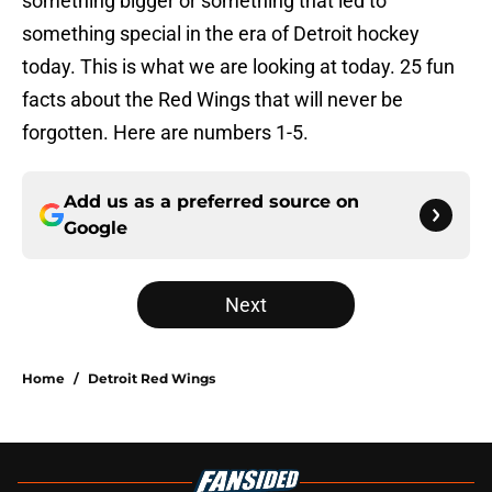
something bigger or something that led to
something special in the era of Detroit hockey
today. This is what we are looking at today. 25 fun
facts about the Red Wings that will never be
forgotten. Here are numbers 1-5.
Add us as a preferred source on
Google
Next
Home
/
Detroit Red Wings