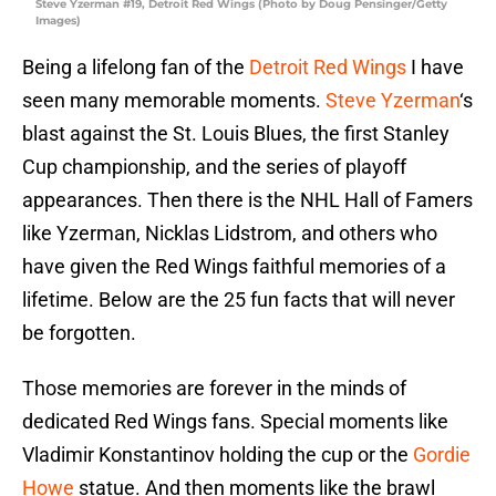
Steve Yzerman #19, Detroit Red Wings (Photo by Doug Pensinger/Getty
Images)
Being a lifelong fan of the
Detroit Red Wings
I have
seen many memorable moments.
Steve Yzerman
‘s
blast against the St. Louis Blues, the first Stanley
Cup championship, and the series of playoff
appearances. Then there is the NHL Hall of Famers
like Yzerman, Nicklas Lidstrom, and others who
have given the Red Wings faithful memories of a
lifetime. Below are the 25 fun facts that will never
be forgotten.
Those memories are forever in the minds of
dedicated Red Wings fans. Special moments like
Vladimir Konstantinov holding the cup or the
Gordie
Howe
statue. And then moments like the brawl