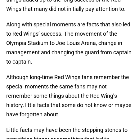
Wings that many did not initially pay attention to.
Along with special moments are facts that also led
to Red Wings’ success. The movement of the
Olympia Stadium to Joe Louis Arena, change in
management and changing the guard from captain
to captain.
Although long-time Red Wings fans remember the
special moments the same fans may not
remember some things about the Red Wing’s
history, little facts that some do not know or maybe
have forgotten about.
Little facts may have been the stepping stones to