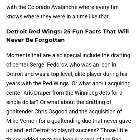
with the Colorado Avalanche where every fan
knows where they were in a time like that.
Detroit Red Wings: 25 Fun Facts That Will
Never Be Forgotten
Moments that are also special include the drafting
of center Sergei Fedorov, who was an icon in
Detroit and was a top-level, elite player during his
years with the Red Wings. Or what about acquiring
center Kris Draper from the Winnipeg Jets for a
single dollar? Or what about the drafting of
goaltender Chris Osgood and the acquisition of
Mike Vernon for a goaltending duo that never gave
up and led Detroit to playoff success? Those little
things added up to the long success of the Red