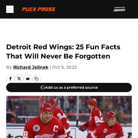
Skip to main content
Detroit Red Wings: 25 Fun Facts
That Will Never Be Forgotten
By
Richard Jelinek
|
Oct 5, 2022
Add us as a preferred source