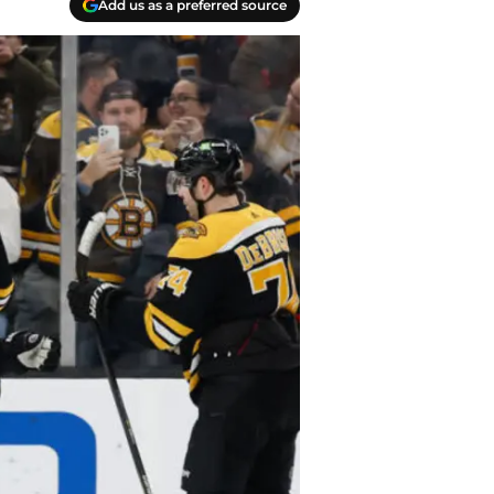
Add us as a preferred source