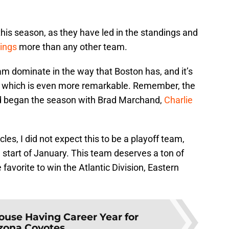
this season, as they have led in the standings and
ings
more than any other team.
am dominate in the way that Boston has, and it’s
y, which is even more remarkable. Remember, the
d began the season with Brad Marchand,
Charlie
les, I did not expect this to be a playoff team,
 start of January. This team deserves a ton of
 favorite to win the Atlantic Division, Eastern
use Having Career Year for
zona Coyotes