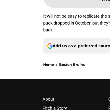
It will not be easy to replicate th
puck dropped in October, but they’
back.
Add us as a preferred sour
Home
/
Boston Bruins
About
Pitch a Story