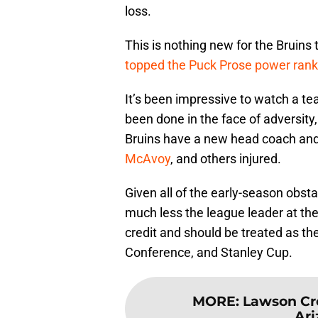
loss.
This is nothing new for the Bruins 
topped the Puck Prose power rank
It’s been impressive to watch a te
been done in the face of adversit
Bruins have a new head coach an
McAvoy
, and others injured.
Given all of the early-season obstac
much less the league leader at the
credit and should be treated as the
Conference, and Stanley Cup.
MORE
:
Lawson Cro
Ari