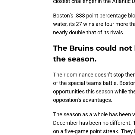
closest challenger in the Atlantic D
Boston’s .838 point percentage bl
water, its 27 wins are four more th
nearly double that of its rivals.
The Bruins could not 
the season.
Their dominance doesn’t stop there
of the special teams battle. Bosto
opportunities this season while the
opposition’s advantages.
The season as a whole has been w
December has been no different. T
on a five-game point streak. They 