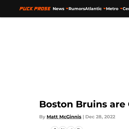
News
Rumors
Atlantic
Metro
Ce
Skip to main content
Boston Bruins are 
By
Matt McGinnis
|
Dec 28, 2022