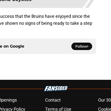
e success that the Bruins have enjoyed since the
ve shown no signs of being ready to take a step
ce on
Google
Follow
Openings
Contact
Our 30
Privacy Policy
Terms of Use
Cookie