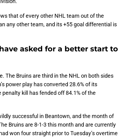
ivision.
ows that of every other NHL team out of the
an any other team, and its +55 goal differential is
have asked for a better start to
. The Bruins are third in the NHL on both sides
n’s power play has converted 28.6% of its
 penalty kill has fended off 84.1% of the
ildly successful in Beantown, and the month of
he Bruins are 8-1-3 this month and are currently
had won four straight prior to Tuesday’s overtime