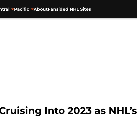
ntral
Pacific
About
Fansided NHL Sites
Cruising Into 2023 as NHL’