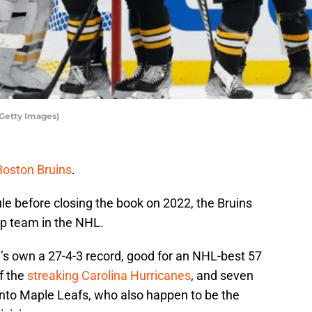
/Getty Images)
Boston Bruins
.
le before closing the book on 2022, the Bruins
top team in the NHL.
’s own a 27-4-3 record, good for an NHL-best 57
of the
streaking Carolina Hurricanes
, and seven
ronto Maple Leafs, who also happen to be the