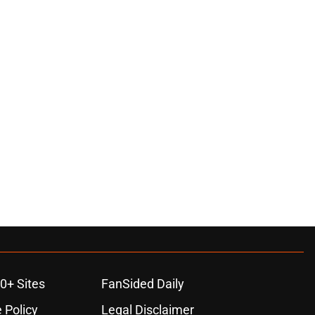
0+ Sites
FanSided Daily
 Policy
Legal Disclaimer