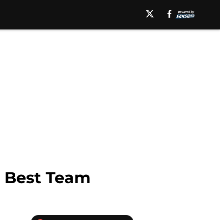
s Best Team