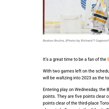
Boston Bruins. (Photo by Richard T Gagnon
It’s a great time to be a fan of the
With two games left on the schedu
will be waltzing into 2023 as the 
Entering play on Wednesday, the B
points. They are five points clear 
points clear of the third-place To