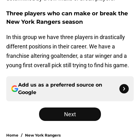
Three players who can make or break the
New York Rangers season
In this group we have three players in drastically
different positions in their career. We have a
franchise altering goaltender, a star winger and a
young first overall pick still trying to find his game.
Add us as a preferred source on
Google
Next
Home
/
New York Rangers