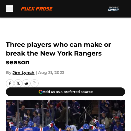
Skip to main content
Three players who can make or
break the New York Rangers
season
By
Jim Lynch
|
Aug 31, 2023
Add us as a preferred source