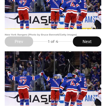
New York Rangers (Photo by Bruce Bennett/Getty Images)
Prev
Next
1
of 4