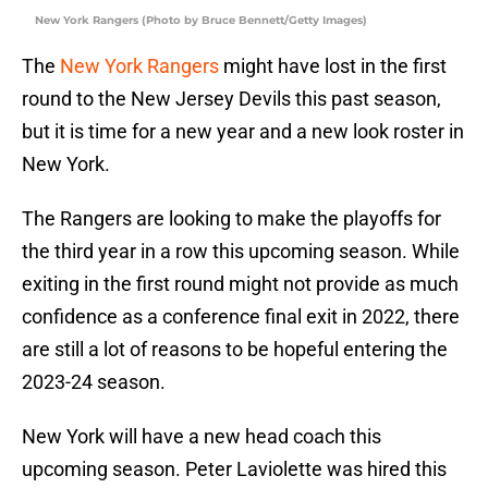
New York Rangers (Photo by Bruce Bennett/Getty Images)
The
New York Rangers
might have lost in the first
round to the New Jersey Devils this past season,
but it is time for a new year and a new look roster in
New York.
The Rangers are looking to make the playoffs for
the third year in a row this upcoming season. While
exiting in the first round might not provide as much
confidence as a conference final exit in 2022, there
are still a lot of reasons to be hopeful entering the
2023-24 season.
New York will have a new head coach this
upcoming season. Peter Laviolette was hired this