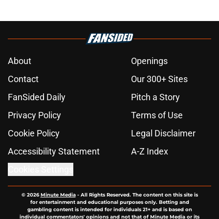
About
Openings
Contact
Our 300+ Sites
FanSided Daily
Pitch a Story
Privacy Policy
Terms of Use
Cookie Policy
Legal Disclaimer
Accessibility Statement
A-Z Index
Cookies Settings
© 2026
Minute Media
-
All Rights Reserved. The content on this site is
for entertainment and educational purposes only. Betting and
gambling content is intended for individuals 21+ and is based on
individual commentators' opinions and not that of Minute Media or its