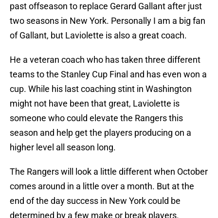
past offseason to replace Gerard Gallant after just
two seasons in New York. Personally I am a big fan
of Gallant, but Laviolette is also a great coach.
He a veteran coach who has taken three different
teams to the Stanley Cup Final and has even won a
cup. While his last coaching stint in Washington
might not have been that great, Laviolette is
someone who could elevate the Rangers this
season and help get the players producing on a
higher level all season long.
The Rangers will look a little different when October
comes around in a little over a month. But at the
end of the day success in New York could be
determined by a few make or break players.