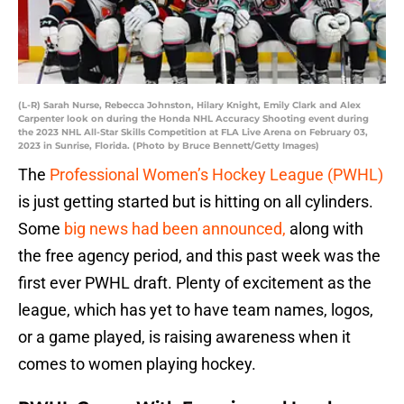
(L-R) Sarah Nurse, Rebecca Johnston, Hilary Knight, Emily Clark and Alex
Carpenter look on during the Honda NHL Accuracy Shooting event during
the 2023 NHL All-Star Skills Competition at FLA Live Arena on February 03,
2023 in Sunrise, Florida. (Photo by Bruce Bennett/Getty Images)
The
Professional Women’s Hockey League (PWHL)
is just getting started but is hitting on all cylinders.
Some
big news had been announced,
along with
the free agency period, and this past week was the
first ever PWHL draft. Plenty of excitement as the
league, which has yet to have team names, logos,
or a game played, is raising awareness when it
comes to women playing hockey.