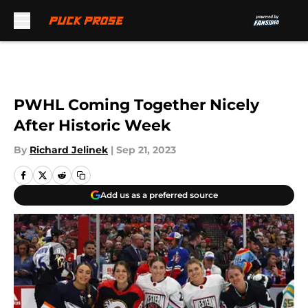
Skip to main content
PWHL Coming Together Nicely
After Historic Week
By
Richard Jelinek
|
Sep 21, 2023
Add us as a preferred source