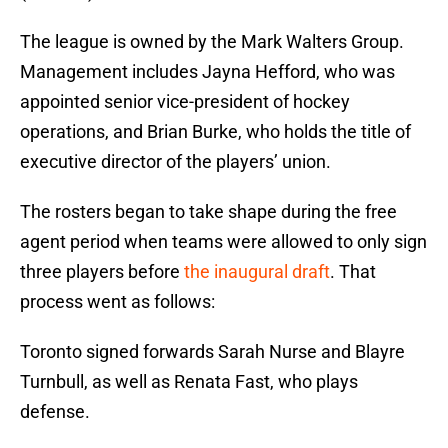
The league is owned by the Mark Walters Group.
Management includes Jayna Hefford, who was
appointed senior vice-president of hockey
operations, and Brian Burke, who holds the title of
executive director of the players’ union.
The rosters began to take shape during the free
agent period when teams were allowed to only sign
three players before
the inaugural draft
. That
process went as follows:
Toronto signed forwards Sarah Nurse and Blayre
Turnbull, as well as Renata Fast, who plays
defense.