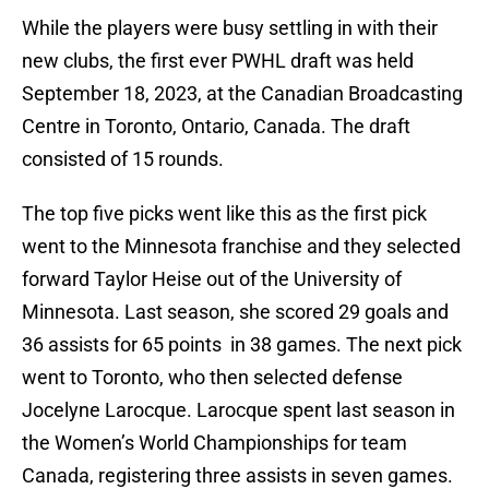
While the players were busy settling in with their
new clubs, the first ever PWHL draft was held
September 18, 2023, at the Canadian Broadcasting
Centre in Toronto, Ontario, Canada. The draft
consisted of 15 rounds.
The top five picks went like this as the first pick
went to the Minnesota franchise and they selected
forward Taylor Heise out of the University of
Minnesota. Last season, she scored 29 goals and
36 assists for 65 points in 38 games. The next pick
went to Toronto, who then selected defense
Jocelyne Larocque. Larocque spent last season in
the Women’s World Championships for team
Canada, registering three assists in seven games.