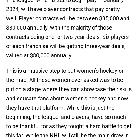
2024, will have player contracts that pay pretty
well. Player contracts will be between $35,000 and
$80,000 annually, with the majority of those
contracts being one- or two-year deals. Six players
of each franchise will be getting three-year deals,
valued at $80,000 annually.
This is a massive step to put women’s hockey on
the map. All these women ever asked was to be
put on a stage where they can showcase their skills
and educate fans about women’s hockey and now
they have that platform. While this is just the
beginning, the league, and players, have so much
to be thankful for as they fought a hard battle to get
this far. While the NHL will still be the main draw in