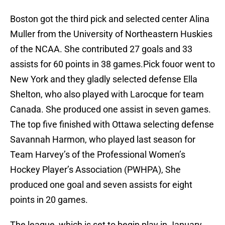
Boston got the third pick and selected center Alina
Muller from the University of Northeastern Huskies
of the NCAA. She contributed 27 goals and 33
assists for 60 points in 38 games.Pick fouor went to
New York and they gladly selected defense Ella
Shelton, who also played with Larocque for team
Canada. She produced one assist in seven games.
The top five finished with Ottawa selecting defense
Savannah Harmon, who played last season for
Team Harvey’s of the Professional Women’s
Hockey Player’s Association (PWHPA), She
produced one goal and seven assists for eight
points in 20 games.
The league, which is set to begin play in January