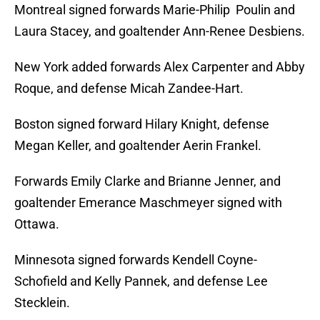
Montreal signed forwards Marie-Philip Poulin and
Laura Stacey, and goaltender Ann-Renee Desbiens.
New York added forwards Alex Carpenter and Abby
Roque, and defense Micah Zandee-Hart.
Boston signed forward Hilary Knight, defense
Megan Keller, and goaltender Aerin Frankel.
Forwards Emily Clarke and Brianne Jenner, and
goaltender Emerance Maschmeyer signed with
Ottawa.
Minnesota signed forwards Kendell Coyne-
Schofield and Kelly Pannek, and defense Lee
Stecklein.