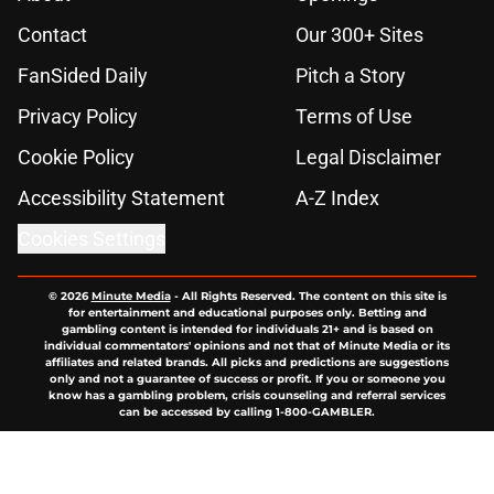
Contact
Our 300+ Sites
FanSided Daily
Pitch a Story
Privacy Policy
Terms of Use
Cookie Policy
Legal Disclaimer
Accessibility Statement
A-Z Index
Cookies Settings
© 2026
Minute Media
-
All Rights Reserved. The content on this site is
for entertainment and educational purposes only. Betting and
gambling content is intended for individuals 21+ and is based on
individual commentators' opinions and not that of Minute Media or its
affiliates and related brands. All picks and predictions are suggestions
only and not a guarantee of success or profit. If you or someone you
know has a gambling problem, crisis counseling and referral services
can be accessed by calling 1-800-GAMBLER.