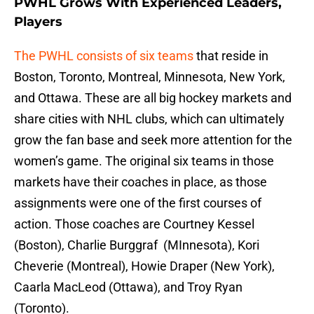
PWHL Grows With Experienced Leaders,
Players
The PWHL consists of six teams
that reside in
Boston, Toronto, Montreal, Minnesota, New York,
and Ottawa. These are all big hockey markets and
share cities with NHL clubs, which can ultimately
grow the fan base and seek more attention for the
women’s game. The original six teams in those
markets have their coaches in place, as those
assignments were one of the first courses of
action. Those coaches are Courtney Kessel
(Boston), Charlie Burggraf (MInnesota), Kori
Cheverie (Montreal), Howie Draper (New York),
Caarla MacLeod (Ottawa), and Troy Ryan
(Toronto).