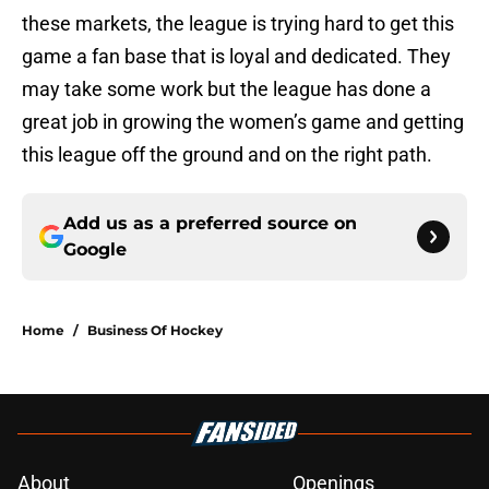
these markets, the league is trying hard to get this
game a fan base that is loyal and dedicated. They
may take some work but the league has done a
great job in growing the women’s game and getting
this league off the ground and on the right path.
Add us as a preferred source on
Google
Home
/
Business Of Hockey
About
Openings