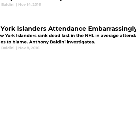
 Baldini
|
Nov 14, 2016
York Islanders Attendance Embarrassingl
w York Islanders rank dead last in the NHL in average attend
nes to blame. Anthony Baldini investigates.
 Baldini
|
Nov 8, 2016