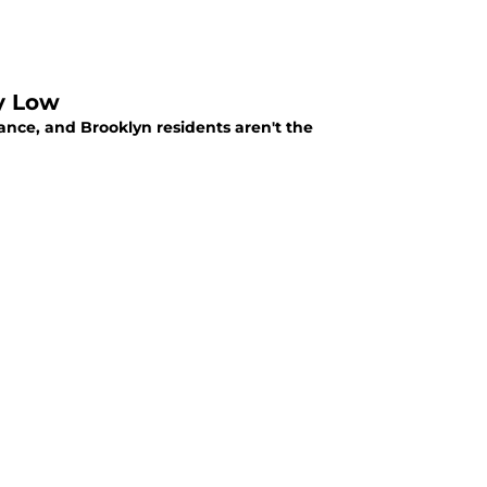
y Low
ance, and Brooklyn residents aren't the