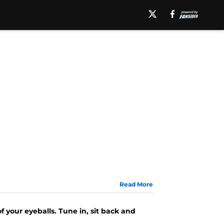
Read More
f your eyeballs. Tune in, sit back and