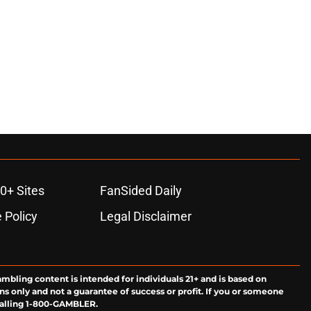
0+ Sites
FanSided Daily
 Policy
Legal Disclaimer
ambling content is intended for individuals 21+ and is based on
ns only and not a guarantee of success or profit. If you or someone
calling 1-800-GAMBLER.