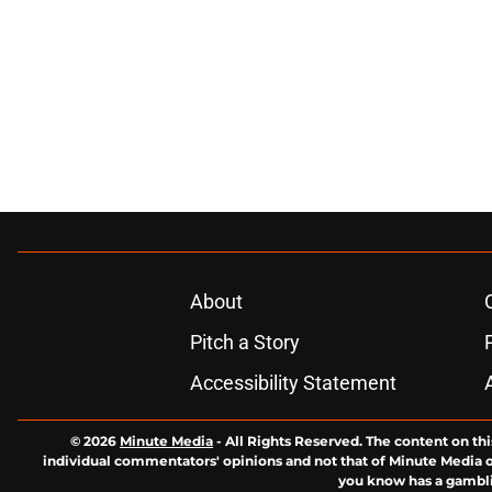
About
Pitch a Story
Accessibility Statement
© 2026
Minute Media
-
All Rights Reserved. The content on thi
individual commentators' opinions and not that of Minute Media or 
you know has a gambli