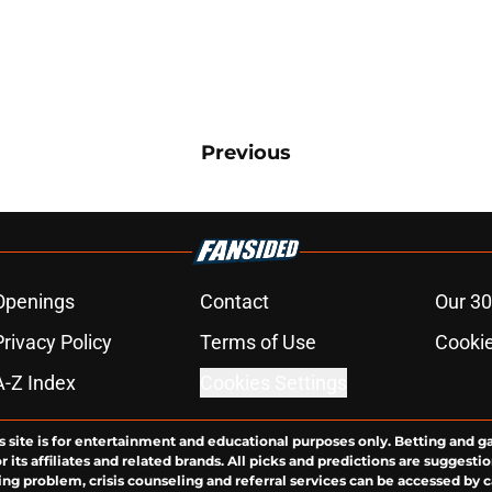
Previous
Openings
Contact
Our 30
Privacy Policy
Terms of Use
Cookie
A-Z Index
Cookies Settings
s site is for entertainment and educational purposes only. Betting and g
its affiliates and related brands. All picks and predictions are suggestio
ng problem, crisis counseling and referral services can be accessed by 