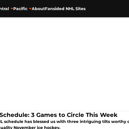
ntral
Pacific
About
Fansided NHL Sites
Schedule: 3 Games to Circle This Week
 schedule has blessed us with three intriguing tilts worthy o
quality November ice hockey.