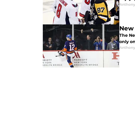
Anthony
New 
The Ne
only o
Anthony