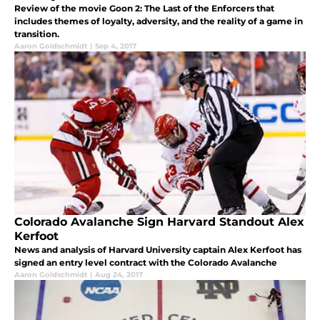
Review of the movie Goon 2: The Last of the Enforcers that
includes themes of loyalty, adversity, and the reality of a game in
transition.
Aaron Goldschmidt
|
Sep 4, 2017
Colorado Avalanche Sign Harvard Standout Alex
Kerfoot
News and analysis of Harvard University captain Alex Kerfoot has
signed an entry level contract with the Colorado Avalanche
Aaron Goldschmidt
|
Aug 24, 2017