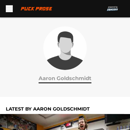
Skip to main content
Aaron Goldschmidt
LATEST BY AARON GOLDSCHMIDT