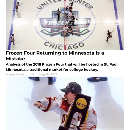
Frozen Four Returning to Minnesota is a
Mistake
Analysis of the 2018 Frozen Four that will be hosted in St. Paul
Minnesota, a traditional market for college hockey.
Aaron Goldschmidt
|
Aug 15, 2017