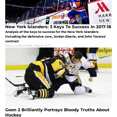
New York Islanders: 3 Keys To Success In 2017-18
Analysis of the keys to success for the New York Islanders
including the defensive core, Jordan Eberle, and John Tavares'
contract
Aaron Goldschmidt
|
Sep 15, 2017
Goon 2 Brilliantly Portrays Bloody Truths About
Hockey