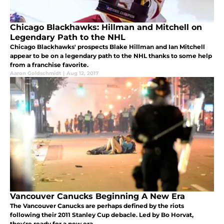
Chicago Blackhawks: Hillman and Mitchell on
Legendary Path to the NHL
Chicago Blackhawks' prospects Blake Hillman and Ian Mitchell
appear to be on a legendary path to the NHL thanks to some help
from a franchise favorite.
Aaron Goldschmidt
|
Aug 12, 2017
Vancouver Canucks Beginning A New Era
The Vancouver Canucks are perhaps defined by the riots
following their 2011 Stanley Cup debacle. Led by Bo Horvat,
they're ready for a new era.