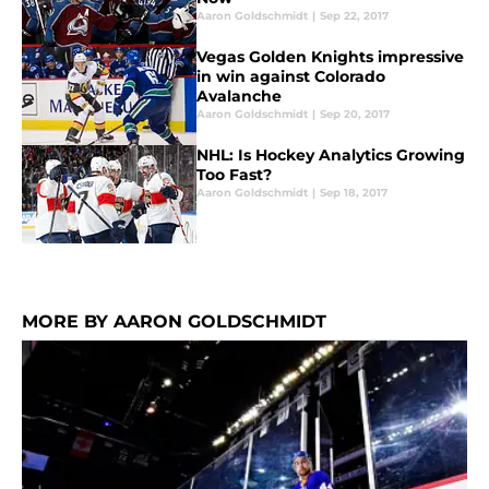
Aaron Goldschmidt
|
Sep 22, 2017
Vegas Golden Knights impressive
in win against Colorado
Avalanche
Aaron Goldschmidt
|
Sep 20, 2017
NHL: Is Hockey Analytics Growing
Too Fast?
Aaron Goldschmidt
|
Sep 18, 2017
MORE BY AARON GOLDSCHMIDT