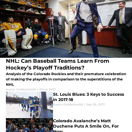
NHL: Can Baseball Teams Learn From
Hockey’s Playoff Traditions?
Analysis of the Colorado Rockies and their premature celebration
of making the playoffs in comparison to the superstitions of the
NHL
Aaron Goldschmidt
|
Oct 6, 2017
St. Louis Blues: 3 Keys to Success
in 2017-18
Aaron Goldschmidt
|
Sep 25, 2017
Colorado Avalanche’s Matt
Duchene Puts A Smile On, For
Now