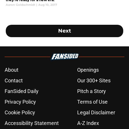
Aaron Goldschmidt
|
Aug 10, 2017
Next
About
Openings
Contact
Our 300+ Sites
FanSided Daily
Pitch a Story
Privacy Policy
Terms of Use
Cookie Policy
Legal Disclaimer
Accessibility Statement
A-Z Index