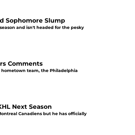
oid Sophomore Slump
season and isn't headed for the pesky
yers Comments
is hometown team, the Philadelphia
 KHL Next Season
ontreal Canadiens but he has officially