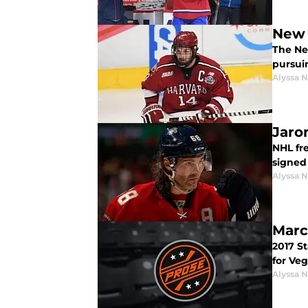
New 
The Ne
pursui
Alyssa 
Jaro
NHL fre
signed
Alyssa 
Marc
2017 S
for Ve
Alyssa 