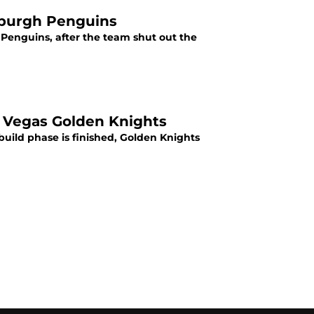
sburgh Penguins
Penguins, after the team shut out the
, Vegas Golden Knights
build phase is finished, Golden Knights