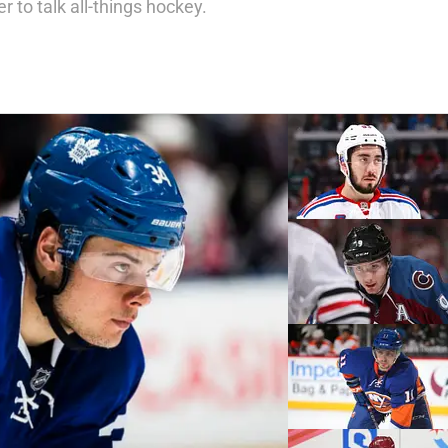
 to talk all-things hockey.