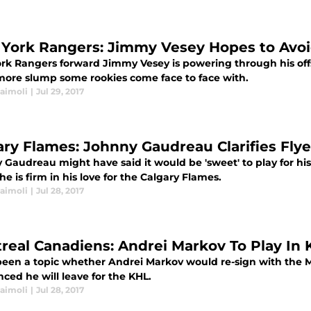
York Rangers: Jimmy Vesey Hopes to Av
rk Rangers forward Jimmy Vesey is powering through his off
ore slump some rookies come face to face with.
Naimoli
|
Jul 29, 2017
ary Flames: Johnny Gaudreau Clarifies Fl
 Gaudreau might have said it would be 'sweet' to play for h
 he is firm in his love for the Calgary Flames.
Naimoli
|
Jul 28, 2017
real Canadiens: Andrei Markov To Play In
 been a topic whether Andrei Markov would re-sign with the M
ced he will leave for the KHL.
Naimoli
|
Jul 28, 2017