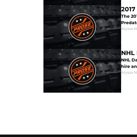
2017
The 20
Predat
Alyssa 
NHL 
NHL Dai
hire a
Alyssa 