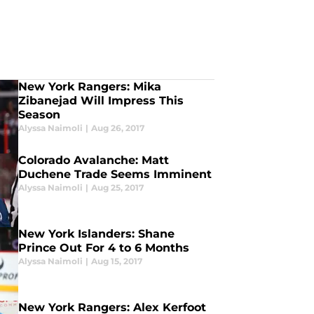
New York Rangers: Mika
Zibanejad Will Impress This
Season
Alyssa Naimoli
|
Aug 26, 2017
Colorado Avalanche: Matt
Duchene Trade Seems Imminent
Alyssa Naimoli
|
Aug 25, 2017
New York Islanders: Shane
Prince Out For 4 to 6 Months
Alyssa Naimoli
|
Aug 15, 2017
New York Rangers: Alex Kerfoot