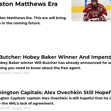
uston Matthews Era
on Matthews Era. This era will bring
 in the coming future.
 Butcher: Hobey Baker Winner And Impend
obey Baker winner Will Butcher has already announced he will
hing you need to know about the free agent.
Naimoli
|
Aug 9, 2017
ington Capitals: Alex Ovechkin Still Hopef
ton Capitals' captain Alex Ovechkin is still hopeful that he 
e the NHL's lack of agreement.
Naimoli
|
Aug 8, 2017