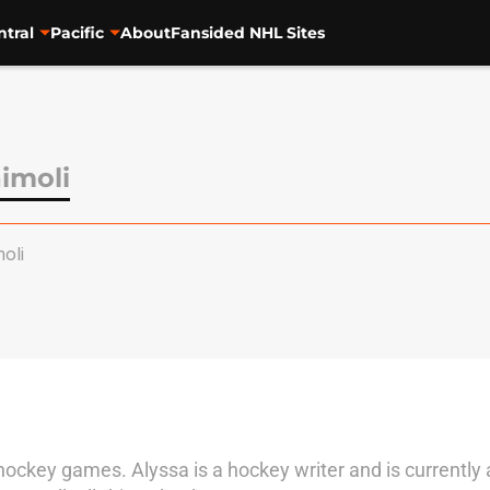
ntral
Pacific
About
Fansided NHL Sites
imoli
oli
key games. Alyssa is a hockey writer and is currently 