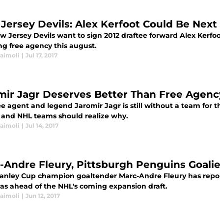
Jersey Devils: Alex Kerfoot Could Be Nex
w Jersey Devils want to sign 2012 draftee forward Alex Kerfo
ng free agency this august.
Naimoli
|
Jul 17, 2017
mir Jagr Deserves Better Than Free Agenc
e agent and legend Jaromir Jagr is still without a team for t
 and NHL teams should realize why.
Naimoli
|
Jul 14, 2017
-Andre Fleury, Pittsburgh Penguins Goali
tanley Cup champion goaltender Marc-Andre Fleury has repo
gas ahead of the NHL's coming expansion draft.
Naimoli
|
Jun 12, 2017