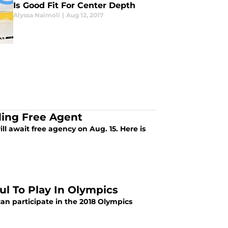
Is Good Fit For Center Depth
Alyssa Naimoli
|
Aug 12, 2017
ing Free Agent
 await free agency on Aug. 15. Here is
ul To Play In Olympics
can participate in the 2018 Olympics