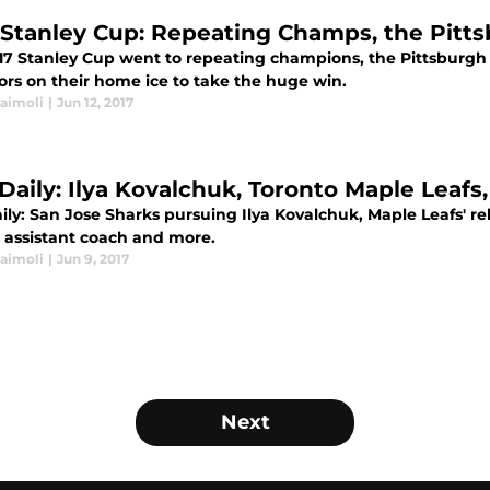
 Stanley Cup: Repeating Champs, the Pitt
17 Stanley Cup went to repeating champions, the Pittsburgh 
ors on their home ice to take the huge win.
Naimoli
|
Jun 12, 2017
Daily: Ilya Kovalchuk, Toronto Maple Leafs
ly: San Jose Sharks pursuing Ilya Kovalchuk, Maple Leafs' re
n assistant coach and more.
Naimoli
|
Jun 9, 2017
Next