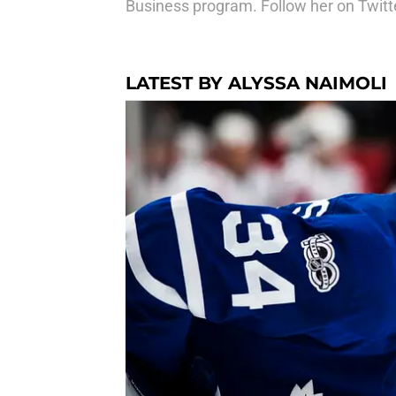
Business program. Follow her on Twitter
LATEST BY ALYSSA NAIMOLI