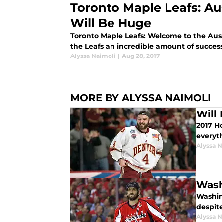
Toronto Maple Leafs: A
Will Be Huge
Toronto Maple Leafs: Welcome to the Aust
the Leafs an incredible amount of success
Alyssa Naimoli
|
Aug 28, 2017
MORE BY ALYSSA NAIMOLI
Will
2017 H
everyt
Alyssa 
Wash
Washing
despit
Alyssa 