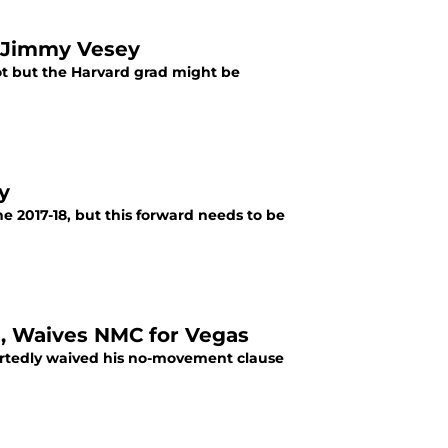
t Jimmy Vesey
ot but the Harvard grad might be
y
he 2017-18, but this forward needs to be
e, Waives NMC for Vegas
rtedly waived his no-movement clause