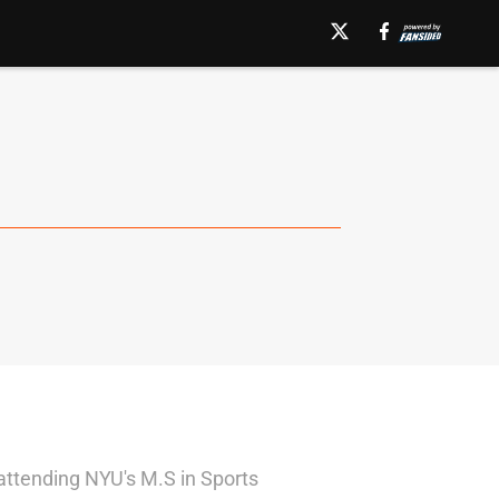
attending NYU's M.S in Sports