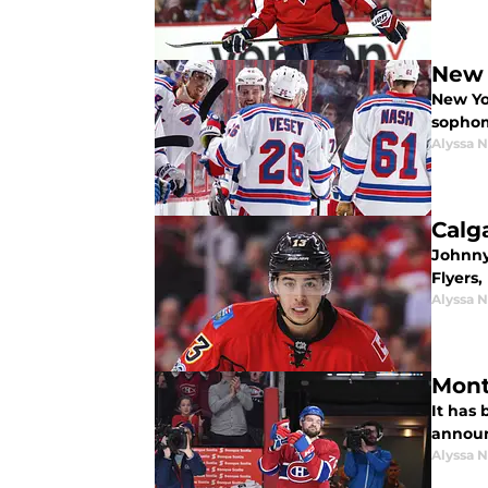
New 
New Yo
sophom
Alyssa 
Calg
Johnny
Flyers,
Alyssa 
Mont
It has
announ
Alyssa 